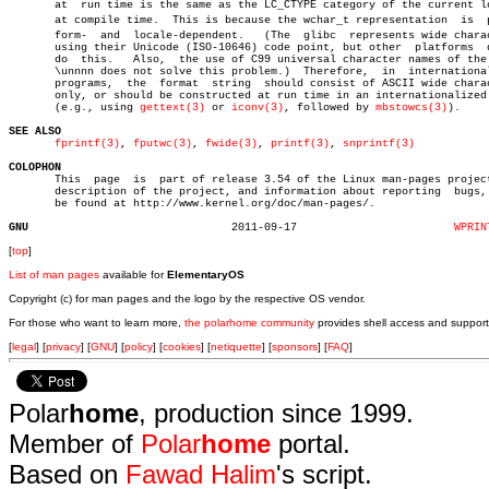
       at  run time is the same as the LC_CTYPE category of the current lo
       at compile time.	 This is because the wchar_t representation  is	 platâ€

       form-  and  locale-dependent.   (The  glibc  represents wide charac
       using their Unicode (ISO-10646) code point, but other  platforms	 don't

       do  this.   Also,  the use of C99 universal character names of the 
       \unnnn does not solve this problem.)  Therefore,	 in  internationalized

       programs,  the  format  string  should consist of ASCII wide charac
       only, or should be constructed at run time in an internationalized 
       (e.g., using 
gettext(3)
 or 
iconv(3)
, followed by 
mbstowcs(3)
).

SEE ALSO
fprintf(3)
, 
fputwc(3)
, 
fwide(3)
, 
printf(3)
, 
snprintf(3)
COLOPHON

       This  page  is  part of release 3.54 of the Linux man-pages project
       description of the project, and information about reporting  bugs, 
       be found at http://www.kernel.org/doc/man-pages/.

GNU
  2011-09-17			    
WPRIN
[
top
]
List of man pages
available for
ElementaryOS
Copyright (c) for man pages and the logo by the respective OS vendor.
For those who want to learn more,
the polarhome community
provides shell access and support
[
legal
] [
privacy
] [
GNU
] [
policy
] [
cookies
] [
netiquette
] [
sponsors
] [
FAQ
]
Polar
home
, production since 1999.
Member of
Polar
home
portal.
Based on
Fawad Halim
's script.