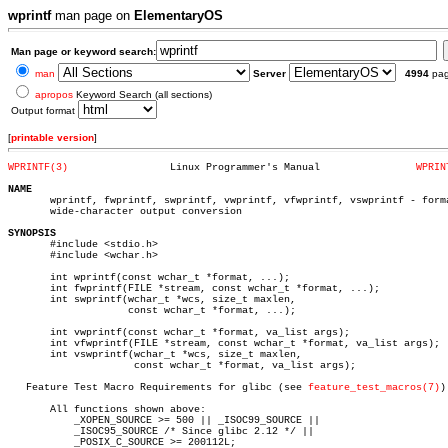
wprintf
man page on
ElementaryOS
Man page or keyword search:
man
Server
4994
pa
apropos
Keyword Search (all sections)
Output format
[
printable version
]
WPRINTF(3)
   Linux Programmer's Manual		    
WPRIN
NAME

       wprintf, fwprintf, swprintf, vwprintf, vfwprintf, vswprintf - forma
       wide-character output conversion

SYNOPSIS

       #include <stdio.h>

       #include <wchar.h>

       int wprintf(const wchar_t *format, ...);

       int fwprintf(FILE *stream, const wchar_t *format, ...);

       int swprintf(wchar_t *wcs, size_t maxlen,

		    const wchar_t *format, ...);

       int vwprintf(const wchar_t *format, va_list args);

       int vfwprintf(FILE *stream, const wchar_t *format, va_list args);

       int vswprintf(wchar_t *wcs, size_t maxlen,

		     const wchar_t *format, va_list args);

   Feature Test Macro Requirements for glibc (see 
feature_test_macros(7)
):
       All functions shown above:

	   _XOPEN_SOURCE >= 500 || _ISOC99_SOURCE ||

	   _ISOC95_SOURCE /* Since glibc 2.12 */ ||

	   _POSIX_C_SOURCE >= 200112L;
