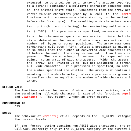
	      expected	to be a pointer to an array of character type (pointer

	      to a string) containing a multibyte character sequence beginning

	      in  the initial shift state.  Characters from the array are conâ€

	      verted to wide characters (each by  a  call  to  the  
mbrto
	      function	with  a conversion state starting in the initial state

	      before the first byte).  The resulting wide characters are writâ€

	      ten  up to (but not including) the terminating null wide characâ€

	      ter (L'\0').  If a precision is specified, no more wide  characâ€

	      ters  than the number specified are written.  Note that the preâ€

	      cision determines the number of wide characters written, not the

	      number  of  bytes or screen positions.  The array must contain a

	      terminating null byte ('\0'), unless a precision is given and it

	      is so small that the number of converted wide characters reaches

	      it before the end of the array is reached.  If an l modifier  is

	      present:	The  const wchar_t *  argument	is  expected  to  be a

	      pointer to an array of wide characters.	Wide  characters  from

	      the  array  are  written up to (but not including) a terminating

	      null wide character.  If a precision is specified, no more  than

	      the number specified are written.	 The array must contain a terâ€

	      minating null wide character, unless a precision is given and it

	      is smaller than or equal to the number of wide characters in the

	      array.

RETURN VALUE

       The functions return the number of wide characters  written,  exclu
       the terminating null wide character in case of the functions 
swpri
       and 
vswprintf()
.	 They return 
-1
 when an error occurs.

CONFORMING TO

       C99.

NOTES

       The behavior of 
wprintf()
 et al. depends on the	LC_CTYPE  category  of

       the current locale.

       If  the	format	string contains non-ASCII wide characters, the program

       will work correctly only if the LC_CTYPE category of the current lo