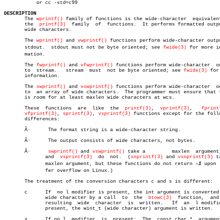
	   or cc -std=c99

DESCRIPTION

       The 
wprintf()
 family of functions is the wide-character	equivalent  of

       the  
printf(3)
  family  of  functions.  It performs formatted outpu
       wide characters.

       The 
wprintf()
 and 
vwprintf()
 functions perform wide-character outpu
       stdout.	stdout must not be byte oriented; see 
fwide(3)
 for more in
       mation.

       The 
fwprintf()
 and 
vfwprintf()
 functions perform wide-character	output

       to  stream.   stream  must  not be byte oriented; see 
fwide(3)
 for
       information.

       The 
swprintf()
 and 
vswprintf()
 functions perform wide-character	output

       to  an array of wide characters.	 The programmer must ensure that there

       is room for at least maxlen wide characters at wcs.

       These  functions	 are  like  the	 
printf(3)
,  
vprintf(3)
,   
fprint
vfprintf(3)
, 
sprintf(3)
, 
vsprintf(3)
 functions except for the follo
       differences:

       Â·      The format string is a wide-character string.

       Â·      The output consists of wide characters, not bytes.

       Â·      
swprintf()
 and 
vswprintf()
 take a	 maxlen	 argu
	      and  
vsprintf(3)
	do  not.  (
snprintf(3)
 and 
vsnprintf(3)
 t
	      maxlen argument, but these functions do not return 
-1
 upon  
	      fer overflow on Linux.)

       The treatment of the conversion characters c and s is different:

       c      If  no l modifier is present, the int argument is converted 
	      wide character by a call	to  the	 
btowc(3)
  function,  and 
	      resulting	 wide  character  is  written.	 If  an	 l modifier is

	      present, the wint_t (wide character) argument is written.

       s      If no l  modifier	 is  present:  The  const char *  argument  is
