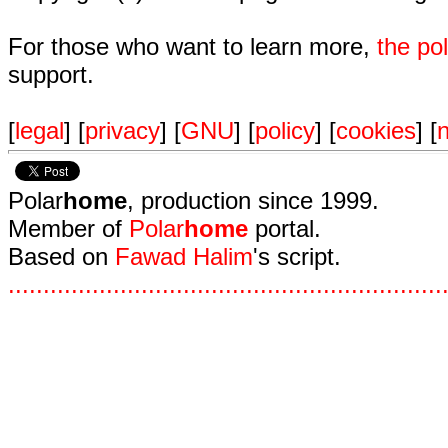
For those who want to learn more,
the p
support.
[
legal
] [
privacy
] [
GNU
] [
policy
] [
cookies
] [
n
Polar
home
, production since 1999.
Member of
Polar
home
portal.
Based on
Fawad Halim
's script.
.
.
.
.
.
.
.
.
.
.
.
.
.
.
.
.
.
.
.
.
.
.
.
.
.
.
.
.
.
.
.
.
.
.
.
.
.
.
.
.
.
.
.
.
.
.
.
.
.
.
.
.
.
.
.
.
.
.
.
.
.
.