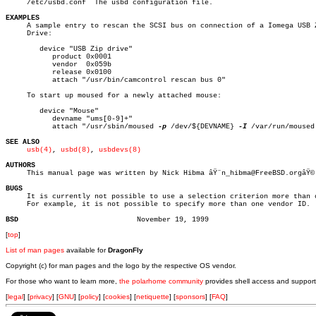

     /etc/usbd.conf  The usbd configuration file.

EXAMPLES

     A sample entry to rescan the SCSI bus on connection of a Iomega USB Z
     Drive:

	device "USB Zip drive"

	   product 0x0001

	   vendor  0x059b

	   release 0x0100

	   attach "/usr/bin/camcontrol rescan bus 0"

     To start up moused for a newly attached mouse:

	device "Mouse"

	   devname "ums[0-9]+"

	   attach "/usr/sbin/moused 
-p
 /dev/${DEVNAME} 
-I
 /var/run/moused
SEE ALSO
usb(4)
, 
usbd(8)
, 
usbdevs(8)
AUTHORS

     This manual page was written by Nick Hibma âŸ¨n_hibma@FreeBSD.orgâŸ©.
BUGS

     It is currently not possible to use a selection criterion more than o
     For example, it is not possible to specify more than one vendor ID.

BSD
[
top
]
List of man pages
available for
DragonFly
Copyright (c) for man pages and the logo by the respective OS vendor.
For those who want to learn more,
the polarhome community
provides shell access and support
[
legal
] [
privacy
] [
GNU
] [
policy
] [
cookies
] [
netiquette
] [
sponsors
] [
FAQ
]