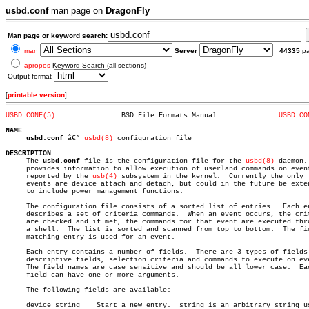
usbd.conf
man page on
DragonFly
Man page or keyword search:
man
Server
44335
p
apropos
Keyword Search (all sections)
Output format
[
printable version
]
USBD.CONF(5)
    BSD File Formats Manual		  
USBD.CO
NAME
usbd.conf
 â€” 
usbd(8)
 configuration file

DESCRIPTION

     The 
usbd.conf
 file is the configuration file for the 
usbd(8)
 daemon. 
     provides information to allow execution of userland commands on event
     reported by the 
usb(4)
 subsystem in the kernel.  Currently the only

     events are device attach and detach, but could in the future be exten
     to include power management functions.

     The configuration file consists of a sorted list of entries.  Each en
     describes a set of criteria commands.  When an event occurs, the crit
     are checked and if met, the commands for that event are executed thro
     a shell.  The list is sorted and scanned from top to bottom.  The fir
     matching entry is used for an event.

     Each entry contains a number of fields.  There are 3 types of fields:
     descriptive fields, selection criteria and commands to execute on eve
     The field names are case sensitive and should be all lower case.  Eac
     field can have one or more arguments.

     The following fields are available:

     device string    Start a new entry.  string is an arbitrary string us