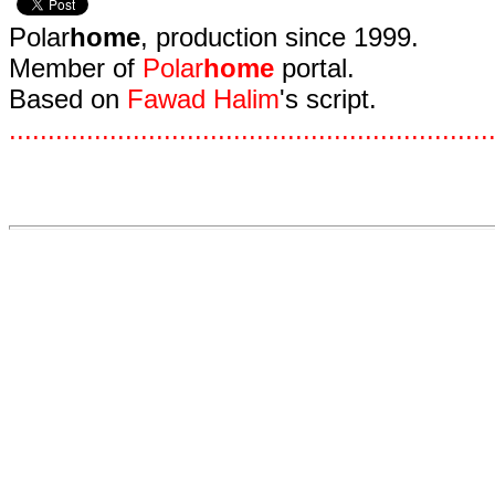
Polar
home
, production since 1999.
Member of
Polar
home
portal.
Based on
Fawad Halim
's script.
.
.
.
.
.
.
.
.
.
.
.
.
.
.
.
.
.
.
.
.
.
.
.
.
.
.
.
.
.
.
.
.
.
.
.
.
.
.
.
.
.
.
.
.
.
.
.
.
.
.
.
.
.
.
.
.
.
.
.
.
.
.