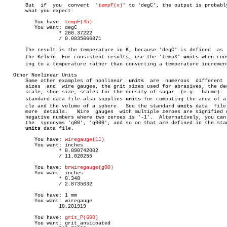
       But  if	you  convert  '
tempF(x)
' to 'degC', the output is probably
       what you expect:

	  You have: 
tempF(45)
	  You want: degC

		  * 280.37222

		  / 0.0035666871

       The result is the temperature in K, because 'degC' is defined  as  
       the Kelvin. For consistent results, use the 'tempX' 
units
 when conv
       ing to a temperature rather than converting a temperature increment
   Other Nonlinear Units

       Some other examples of nonlinear	 
units
	are  numerous  different  ring

       sizes  and  wire gauges, the grit sizes used for abrasives, the dec
       scale, shoe size, scales for the density of sugar  (e.g.	 baume).   The

       standard data file also supplies 
units
 for computing the area of a c
       cle and the volume of a sphere.	See the standard 
units
 data  file 
       more  details.	Wire  gauges  with multiple zeroes are signified using

       negative numbers where two zeroes is '-1'.  Alternatively, you can 
       the  synonyms 'g00', 'g000', and so on that are defined in the stan
units
 data file.

	  You have: 
wiregauge(11)
	  You want: inches

		  * 0.090742002

		  / 11.020255

	  You have: 
brwiregauge(g00)
	  You want: inches

		  * 0.348

		  / 2.8735632

	  You have: 1 mm

	  You want: wiregauge

		  18.201919

	  You have: 
grit_P(600)
	  You want: grit_ansicoated
