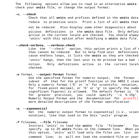
       The  following  options allow you to read in an alternative 
units
 
       check your 
units
 file, or change the output format:

-c
, 
	      Check that all 
units
 and prefixes defined in the 
units
 data
	      reduce  to primitive units.  Print a list of all 
units
 that 
	      not be reduced.  Also display some other diagnostics about  susâ€

	      picious  definitions  in	the 
units
 data file.  Only definit
	      active in the current locale are checked.	 You should always run

	      'units' with this option after modifying a 
units
 data file.

--check-verbose
, 
	      Like  the	 '--check'  option, this option prints a list of 
	      that cannot be reduced.  But to help find unit  definitions that

	      cause endless loops, it lists the 
units
 as they are checked.
	      'units' hangs, then the last unit to be printed has a bad	 defiâ€

	      nition.	Only  definitions  active  in  the  current locale are

	      checked.

-o
 format, 
--output-format
 format

	      Use the specified format for numeric output;  the	 format	 is  a

	      subset  of  that for the printf function in the ANSI C standard.

	      Only a numeric format ('E' or 'e' for scientific	notation,  'f'

	      for  fixed-point decimal, or 'G' or 'g' to specify the number of

	      significant figures) is allowed.	The default format is  '%.8g';

	      for  greater  precision,	you  could  specify  '-o  %.15g'.  See

	      Numeric Output Format and the  documentation  for	 
printf()
	      more detailed descriptions of the format specification.

-e
, 
	      Set  the	numeric output format to exponential (i.e., scientific

	      notation), like that used in the Unix 'units' program.

-f
 filename, 
--file
 filename

	      Instruct 'units' to load the 
units
  file	'filename'.   You  can

	      specify  up to 25 
units
 files on the command line.  When you
	      this option, 'units' will load only the files you	 list  on  the

	      command  line;  it  will not load the standard file or your perâ€
