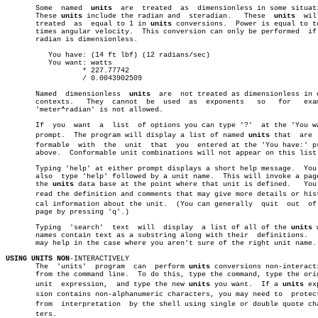
       Some  named  
units
  are	treated	 as  dimensionless in some situations.

       These 
units
 include the radian and  steradian.	These  
units
  wil
       treated	as  equal to 1 in 
units
 conversions.  Power is equal to to
       times angular velocity.	This conversion can only be performed  if  the

       radian is dimensionless.

	  You have: (14 ft lbf) (12 radians/sec)

	  You want: watts

		  * 227.77742

		  / 0.0043902509

       Named  dimensionless  
units
  are	 not treated as dimensionless in other

       contexts.   They	 cannot	 be  used  as  exponents   so	for   example,

       'meter^radian' is not allowed.

       If  you	want  a	 list  of options you can type '?'  at the 'You want:'

       prompt.	The program will display a list of named 
units
 that  are  
       formable	 with  the  unit  that	you  entered at the 'You have:' prompt

       above.  Conformable unit combinations will not appear on this list.
       Typing 'help' at either prompt displays a short help message.  You 
       also  type 'help' followed by a unit name.  This will invoke a page
       the 
units
 data base at the point where that unit is defined.   You 
       read the definition and comments that may give more details or histo
       cal information about the unit.	(You can generally  quit  out  of  the

       page by pressing 'q'.)

       Typing  'search'	 text  will  display  a list of all of the 
units
 
       names contain text as a substring along with their  definitions.	  This

       may help in the case where you aren't sure of the right unit name.

USING UNITS NON
-INTERACTIVELY

       The  'units'  program  can  perform 
units
 conversions non-interacti
       from the command line.  To do this, type the command, type the orig
       unit  expression,  and type the new 
units
 you want.  If a 
units
 exp
       sion contains non-alphanumeric characters, you may need to  protect
       from  interpretation  by the shell using single or double quote char
       ters.
