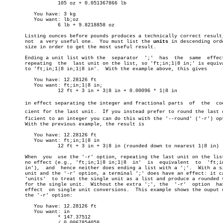
		  105 oz + 0.051367866 lb

	  You have: 3 kg

	  You want: lb;oz

		  6 lb + 9.8218858 oz

       Listing ounces before pounds produces a technically correct result,
       not  a very useful one.	You must list the 
units
 in descending orde
       size in order to get the most useful result.

       Ending a unit list with the  separator  ';'  has	 the  same  effect  as

       repeating  the  last unit on the list, so 'ft;in;1|8 in;' is equiva
       to 'ft;in;1|8 in;1|8 in'.  With the example above, this gives

	  You have: 12.28126 ft

	  You want: ft;in;1|8 in;

		  12 ft + 3 in + 3|8 in + 0.00096 * 1|8 in

       in effect separating the integer and fractional parts  of  the  coef
       cient for the last unit.	 If you instead prefer to round the last coefâ€

       ficient to an integer you can do this with the '--round' ('-r') opt
       With the previous example, the result is

	  You have: 12.28126 ft

	  You want: ft;in;1|8 in

		  12 ft + 3 in + 3|8 in (rounded down to nearest 1|8 in)

       When  you  use the '-r' option, repeating the last unit on the list
       no effect (e.g., 'ft;in;1|8 in;1|8  in'	is  equivalent	to  'ft;in;1|8

       in'),  and  hence neither does ending a list with a ';'.	 With a single

       unit and the '-r' option, a terminal ';' does have an effect: it ca
       'units'	to treat the single unit as a list and produce a rounded value

       for the single unit.  Without the extra ';', the	 '-r'  option  has  no

       effect  on single unit conversions.  This example shows the ouput u
       the '-r' option:

	  You have: 12.28126 ft

	  You want: in

		  * 147.37512

		  / 0.0067854058
