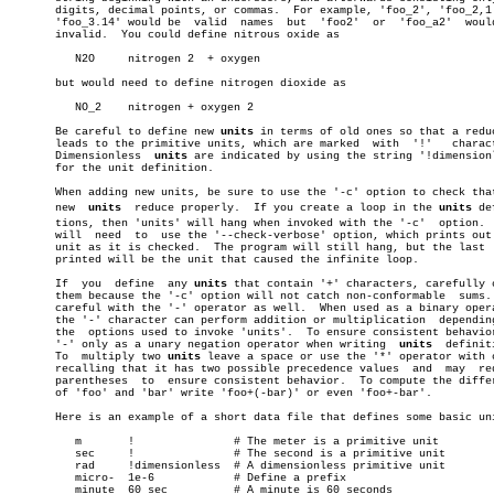
       digits, decimal points, or commas.  For example, 'foo_2', 'foo_2,1'
       'foo_3.14' would be  valid  names  but  'foo2'  or  'foo_a2'  would
       invalid.	 You could define nitrous oxide as

	  N2O	  nitrogen 2  + oxygen

       but would need to define nitrogen dioxide as

	  NO_2	  nitrogen + oxygen 2

       Be careful to define new 
units
 in terms of old ones so that a reduc
       leads to the primitive units, which are marked  with  '!'   charact
       Dimensionless  
units
 are indicated by using the string '!dimensionl
       for the unit definition.

       When adding new units, be sure to use the '-c' option to check that
       new  
units
  reduce properly.  If you create a loop in the 
units
 def
       tions, then 'units' will hang when invoked with the '-c'	 option.   You

       will  need  to  use the '--check-verbose' option, which prints out 
       unit as it is checked.  The program will still hang, but the last  
       printed will be the unit that caused the infinite loop.

       If  you	define	any 
units
 that contain '+' characters, carefully c
       them because the '-c' option will not catch non-conformable  sums. 
       careful with the '-' operator as well.  When used as a binary opera
       the '-' character can perform addition or multiplication	 depending  on

       the  options used to invoke 'units'.  To ensure consistent behavior
       '-' only as a unary negation operator when writing  
units
  definiti
       To  multiply two 
units
 leave a space or use the '*' operator with c
       recalling that it has two possible precedence values  and  may  req
       parentheses  to	ensure consistent behavior.  To compute the difference

       of 'foo' and 'bar' write 'foo+(-bar)' or even 'foo+-bar'.

       Here is an example of a short data file that defines some basic uni
	  m	  !		  # The meter is a primitive unit

	  sec	  !		  # The second is a primitive unit

	  rad	  !dimensionless  # A dimensionless primitive unit

	  micro-  1e-6		  # Define a prefix

	  minute  60 sec	  # A minute is 60 seconds
