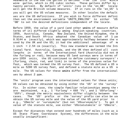
       Meanwhile in the USA the gallon is derived  from	 the  1707  Winchester

       wine  gallon, which is 231 cubic inches.	 These gallons differ by about

       twenty percent.	By default if 'units' runs in the 'en_GB'  locale  you

       will get the British volume measures.  If it runs in the 'en_US' lo
       you will get the US volume measures.  In other locales the default v
       ues are the US definitions.  If you wish to force different definit
       then set the environment variable 'UNITS_ENGLISH'  to  either  'US'
       'GB' to set the desired definitions independent of the locale.

       Before 1959, the value of a yard (and other 
units
 of measure define
       terms of it) differed slightly among  English-speaking  countries. 
       1959,  Australia,  Canada,  New Zealand, the United Kingdom, the Un
       States, and South  Africa  adopted  the	Canadian  value	 of  1 yard  =

       0.9144 m	 (exactly), which was approximately halfway between the values

       used by the UK and the US; it had the additional	 advantage  of	making

       1 inch  = 2.54 cm (exactly).  This new standard was termed the Inter
       tional Yard.  Australia, Canada, and the UK then defined all  custo
       lengths	in  terms  of the International Yard (Australia did not define

       the furlong or rod); because many US land surveys were in terms of 
       pre-1959	 units,	 the US continued to define customary surveyors' 
       (furlong, chain, rod, and link) in terms of the previous value for 
       foot,  which was termed the US survey foot.  The US defined a US su
       mile as 5280 US survey feet, and defined a statute mile as a US	survey

       mile.  The US values for these 
units
 differ from the international v
       ues by about 2 ppm.

       The 'units' program uses the international values for these units; 
       US values can be obtained by using either the 'US' or the 'survey' p
       fix.  In either case, the simple familiar relationships among the 
       are  maintained,	 e.g., 1 'furlong' = 660 'ft', and 1 'USfurlong' = 660

       'USft', though the metric equivalents differ slightly between  the 
       cases.	The  'US'  prefix  or  the 'survey' prefix can also be used to

       obtain the US survey mile and the value of the US yard prior  to	 1959,

       e.g., 'USmile' or 'surveymile' (but not 'USsurveymile').	 To get the US

       value of the statute mile, use either 'USstatutemile' or 'USmile'.

       Except for distances that extend over hundreds of miles (such as in
       US  State  Plane	 Coordinate  System), the differences in the miles are

       usually insignificant:
