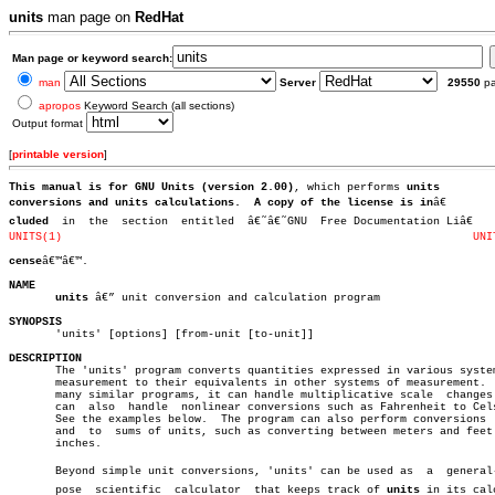
units
man page on
RedHat
Man page or keyword search:
man
Server
29550
p
apropos
Keyword Search (all sections)
Output format
[
printable version
]
This manual is for GNU Units (version 2.00)
, which performs 
units
conversions and 
units
 calculations.  A copy of the license is in
cluded
UNITS(1)
UNI
cense
â€™â€™.

NAME
units
 â€” unit conversion and calculation program

SYNOPSIS

       'units' [options] [from-unit [to-unit]]

DESCRIPTION

       The 'units' program converts quantities expressed in various system
       measurement to their equivalents in other systems of measurement.  
       many similar programs, it can handle multiplicative scale  changes.
       can  also  handle  nonlinear conversions such as Fahrenheit to Cels
       See the examples below.	The program can also perform conversions  from

       and  to	sums of units, such as converting between meters and feet plus

       inches.

       Beyond simple unit conversions, 'units' can be used as  a  general-p
       pose  scientific	 calculator  that keeps track of 
units
 in its calc