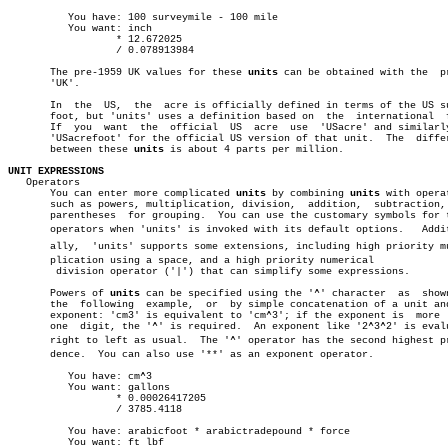
	  You have: 100 surveymile - 100 mile

	  You want: inch

		  * 12.672025

		  / 0.078913984

       The pre-1959 UK values for these 
units
 can be obtained with the	prefix

       'UK'.

       In  the	US,  the  acre is officially defined in terms of the US survey

       foot, but 'units' uses a definition based on  the  international	 foot.

       If  you	want  the  official  US	 acre  use  'USacre' and similarly use

       'USacrefoot' for the official US version of that unit.  The  differ
       between these 
units
 is about 4 parts per million.

UNIT EXPRESSIONS

   Operators

       You can enter more complicated 
units
 by combining 
units
 with operat
       such as powers, multiplication, division,  addition,  subtraction, 
       parentheses  for grouping.  You can use the customary symbols for t
       operators when 'units' is invoked with its default options.   Additi
       ally,  'units' supports some extensions, including high priority mul
       plication using a space, and a high priority numerical

	division operator ('|') that can simplify some expressions.

       Powers of 
units
 can be specified using the '^' character	 as  shown  in

       the  following  example,	 or  by simple concatenation of a unit and its

       exponent: 'cm3' is equivalent to 'cm^3'; if the exponent is  more  
       one  digit, the '^' is required.	 An exponent like '2^3^2' is evaluated

       right to left as usual.	The '^' operator has the second highest preceâ€

       dence.  You can also use '**' as an exponent operator.

	  You have: cm^3

	  You want: gallons

		  * 0.00026417205

		  / 3785.4118

	  You have: arabicfoot * arabictradepound * force

	  You want: ft lbf
