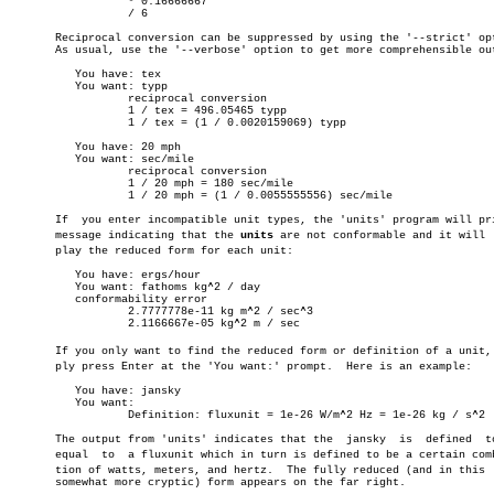
		  * 0.16666667

		  / 6

       Reciprocal conversion can be suppressed by using the '--strict' opt
       As usual, use the '--verbose' option to get more comprehensible out
	  You have: tex

	  You want: typp

		  reciprocal conversion

		  1 / tex = 496.05465 typp

		  1 / tex = (1 / 0.0020159069) typp

	  You have: 20 mph

	  You want: sec/mile

		  reciprocal conversion

		  1 / 20 mph = 180 sec/mile

		  1 / 20 mph = (1 / 0.0055555556) sec/mile

       If  you enter incompatible unit types, the 'units' program will pri
       message indicating that the 
units
 are not conformable and it will  d
       play the reduced form for each unit:

	  You have: ergs/hour

	  You want: fathoms kg^2 / day

	  conformability error

		  2.7777778e-11 kg m^2 / sec^3

		  2.1166667e-05 kg^2 m / sec

       If you only want to find the reduced form or definition of a unit, s
       ply press Enter at the 'You want:' prompt.  Here is an example:

	  You have: jansky

	  You want:

		  Definition: fluxunit = 1e-26 W/m^2 Hz = 1e-26 kg / s^2

       The output from 'units' indicates that the  jansky  is  defined	to  be

       equal  to  a fluxunit which in turn is defined to be a certain combi
       tion of watts, meters, and hertz.  The fully reduced (and in this  
       somewhat more cryptic) form appears on the far right.
