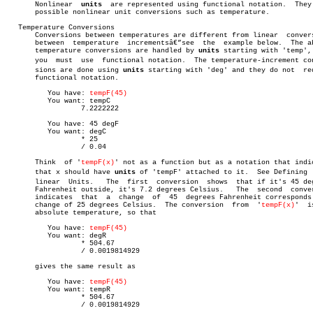

       Nonlinear  
units
	 are represented using functional notation.  They make

       possible nonlinear unit conversions such as temperature.

   Temperature Conversions

       Conversions between temperatures are different from linear  convers
       between	temperature  incrementsâ€”see  the  example below.  The absolute

       temperature conversions are handled by 
units
 starting with 'temp', 
       you  must  use  functional notation.  The temperature-increment conv
       sions are done using 
units
 starting with 'deg' and they do not  req
       functional notation.

	  You have: 
tempF(45)
	  You want: tempC

		  7.2222222

	  You have: 45 degF

	  You want: degC

		  * 25

		  / 0.04

       Think  of '
tempF(x)
' not as a function but as a notation that indic
       that x should have 
units
 of 'tempF' attached to it.  See Defining  N
       linear  Units.	The  first  conversion	shows  that if it's 45 degrees

       Fahrenheit outside, it's 7.2 degrees Celsius.   The  second  conver
       indicates  that	a  change  of  45  degrees Fahrenheit corresponds to a

       change of 25 degrees Celsius.  The conversion  from  '
tempF(x)
'	is  to

       absolute temperature, so that

	  You have: 
tempF(45)
	  You want: degR

		  * 504.67

		  / 0.0019814929

       gives the same result as

	  You have: 
tempF(45)
	  You want: tempR

		  * 504.67

		  / 0.0019814929
