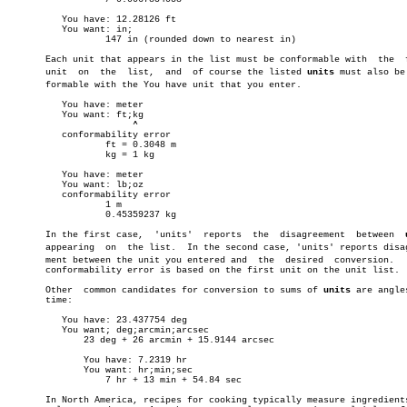
	  You have: 12.28126 ft

	  You want: in;

		  147 in (rounded down to nearest in)

       Each unit that appears in the list must be conformable with  the	 first

       unit  on	 the  list,  and  of course the listed 
units
 must also be 
       formable with the You have unit that you enter.

	  You have: meter

	  You want: ft;kg

		       ^

	  conformability error

		  ft = 0.3048 m

		  kg = 1 kg

	  You have: meter

	  You want: lb;oz

	  conformability error

		  1 m

		  0.45359237 kg

       In the first case,  'units'  reports  the  disagreement	between	 
       appearing  on  the list.	 In the second case, 'units' reports disagreeâ€

       ment between the unit you entered and  the  desired  conversion.	  This

       conformability error is based on the first unit on the unit list.

       Other  common candidates for conversion to sums of 
units
 are angles
       time:

	  You have: 23.437754 deg

	  You want; deg;arcmin;arcsec

	      23 deg + 26 arcmin + 15.9144 arcsec

	      You have: 7.2319 hr

	      You want: hr;min;sec

		  7 hr + 13 min + 54.84 sec

       In North America, recipes for cooking typically measure ingredients