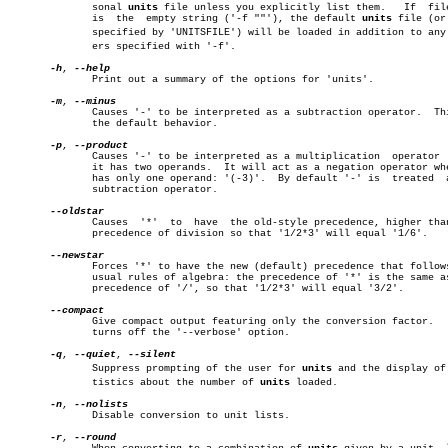
	      sonal 
units
 file unless you explicitly list them.	  If  filename

	      is  the  empty string ('-f ""'), the default 
units
 file (or 
	      specified by 'UNITSFILE') will be loaded in addition to any othâ€

	      ers specified with '-f'.

-h
, 
	      Print out a summary of the options for 'units'.

-m
, 
	      Causes '-' to be interpreted as a subtraction operator.  This is

	      the default behavior.

-p
, 
	      Causes '-' to be interpreted as a multiplication	operator  when

	      it has two operands.  It will act as a negation operator when it

	      has only one operand: '(-3)'.  By default '-' is	treated	 as  a

	      subtraction operator.

	      Causes  '*'  to  have  the old-style precedence, higher than the

	      precedence of division so that '1/2*3' will equal '1/6'.

	      Forces '*' to have the new (default) precedence that follows the

	      usual rules of algebra: the precedence of '*' is the same as the

	      precedence of '/', so that '1/2*3' will equal '3/2'.

	      Give compact output featuring only the conversion factor.	  This

	      turns off the '--verbose' option.

-q
, 
--quiet
, 
	      Suppress prompting of the user for 
units
 and the display of 
	      tistics about the number of 
units
 loaded.

-n
, 
	      Disable conversion to unit lists.

-r
, 