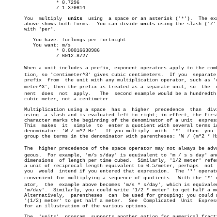
		  * 0.7296

		  / 1.370614

       You  multiply  
units
  using  a space or an asterisk ('*').  The exa
       above shows both forms.	You can divide 
units
 using the slash ('/')
       with 'per'.

	  You have: furlongs per fortnight

	  You want: m/s

		  * 0.00016630986

		  / 6012.8727

       When a unit includes a prefix, exponent operators apply to the combi
       tion, so 'centimeter^3' gives cubic centimeters.	 If you	 separate  the

       prefix  from  the unit with any multiplication operator, such as 'c
       meter^3', then the prefix is treated as a separate unit, so  the	 expoâ€

       nent  does  not	apply.	 The  second example would be a hundredth of a

       cubic meter, not a centimeter.

       Multiplication using a space  has a  higher  precedence	than  division

       using  a slash and is evaluated left to right; in effect, the first
       character marks the beginning of the denominator of a unit  express
       This  makes  it	simple	to  enter a quotient with several terms in the

       denominator: 'W / m^2 Hz'.  If you multiply  with  '*'  then  you  
       group the terms in the denominator with parentheses: 'W / (m^2 * Hz
       The  higher precedence of the space operator may not always be advan
       geous.  For example, 'm/s s/day' is equivalent to 'm / s s day' and
       dimensions  of length per time cubed.  Similarly, '1/2 meter' refer
       a unit of reciprocal length equivalent to 0.5/meter, perhaps  not  
       you  would  intend if you entered that expression.  The '*' operato
       convenient for multiplying a sequence of quotients.  With the '*' op
       ator,  the  example above becomes 'm/s * s/day', which is equivalen
       'm/day'.	 Similarly, you could write '1/2 * meter' to get half a meter.

       Alternatively,  parentheses  can	 be used for grouping: you could write

       '(1/2) meter' to get half a meter.  See	Complicated  Unit  Expressions

       for an illustration of the various options.

       The  'units'  program  supports another option for numerical fracti