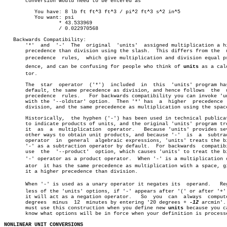
       conversion would need to be entered as

	  You have: 8 lb ft ft^3 ft^3 / pi^2 ft^3 s^2 in^5

	  You want: psi

		  * 43.533969

		  / 0.022970568

   Backwards Compatibility:

       '*'  and	 '-'  The  original  'units'  assigned multiplication a higher

       precedence than division using the slash.  This differs from the	 usual

       precedence  rules,  which give multiplication and division equal pre
       dence, and can be confusing for people who think of 
units
 as a calc
       tor.

       The  star  operator  ('*')  included  in	 this  'units' program has, by

       default, the same precedence as division, and hence follows  the	 usual

       precedence  rules.   For backwards compatibility you can invoke 'un
       with the '--oldstar' option.  Then '*' has  a  higher  precedence  
       division, and the same precedence as multiplication using the space
       Historically,  the hyphen ('-') has been used in technical publicat
       to indicate products of units, and the original 'units' program tre
       it  as  a  multiplication  operator.   Because 'units' provides sev
       other ways to obtain unit products, and because '-'  is	a  subtraction

       operator	 in  general  algebraic expressions, 'units' treats the binary

       '-' as a subtraction operator by default.  For backwards	 compatibility

       use  the	 '--product'  option, which causes 'units' to treat the binary

       '-' operator as a product operator.  When '-' is a multiplication op
       ator  it has the same precedence as multiplication with a space, gi
       it a higher precedence than division.

       When '-' is used as a unary operator it negates its  operand.   Rega
       less of the 'units' options, if '-' appears after '(' or after '+' 
       it will act as a negation operator.   So	 you  can  always  compute  20

       degrees	minus  12  minutes by entering '20 degrees + 
-12
 arcmin'. 
       must use this construction when you define new 
units
 because you ca
       know what options will be in force when your definition is processe
NONLINEAR UNIT CONVERSIONS