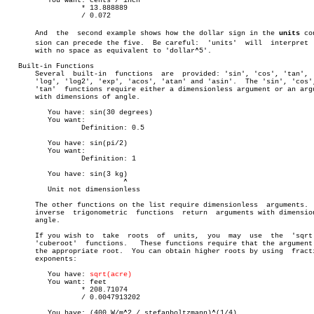
	  You want: cents / inch

		  * 13.888889

		  / 0.072

       And  the	 second example shows how the dollar sign in the 
units
 con
       sion can precede the five.  Be careful:	'units'	 will  interpret  '$5'

       with no space as equivalent to 'dollar^5'.

   Built-in Functions

       Several	built-in  functions  are  provided: 'sin', 'cos', 'tan', 'ln',

       'log', 'log2', 'exp', 'acos', 'atan' and 'asin'.	 The 'sin', 'cos', and

       'tan'  functions require either a dimensionless argument or an argu
       with dimensions of angle.

	  You have: sin(30 degrees)

	  You want:

		  Definition: 0.5

	  You have: sin(pi/2)

	  You want:

		  Definition: 1

	  You have: sin(3 kg)

			    ^

	  Unit not dimensionless

       The other functions on the list require dimensionless  arguments.  
       inverse	trigonometric  functions  return  arguments with dimensions of

       angle.

       If you wish to  take  roots  of	units,	you  may  use  the  'sqrt'  or

       'cuberoot'  functions.	These functions require that the argument have

       the appropriate root.  You can obtain higher roots by using  fracti
       exponents:

	  You have: 
sqrt(acre)
	  You want: feet

		  * 208.71074

		  / 0.0047913202

	  You have: (400 W/m^2 / stefanboltzmann)^(1/4)
