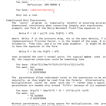
	  You have:

		  Definition: 289.80882 K

	  You have: 
cuberoot(hectare)
				    ^

	  Unit not a root

   Complicated Unit Expressions

       The  'units'  program  is  especially  helpful in ensuring accuracy
       dimensional consistency when converting lengthy unit expressions.  
       example, one form of the Darcy-Weisbach fluid-flow equation is

	    Delta P = (8 / pi)^2 (rho fLQ^2) / d^5,

       where  Delta  P is the pressure drop, rho is the mass density, f is
       (dimensionless) friction factor, L is the length of the pipe, Q is 
       volumetric  flow rate, and d is the pipe diameter.  It might be des
       to have the equation in the form

	    Delta P = A1 rho fLQ^2 / d^5

       that accepted the user's normal units; for typical 
units
	 used  in  the

       US, the required conversion could be something like

	  You have: (8/pi^2)(lbm/ft^3)ft(ft^3/s)^2(1/in^5)

	  You want: psi

		  * 43.533969

		  / 0.022970568

       The  parentheses allow individual terms in the expression to be ent
       naturally, as they might be read from the formula.  Alternatively, 
       multiplication  could  be  done	with the '*' rather than a space; then

       parentheses are needed only around 'ft^3/s' because of its exponent
	  You have: 8/pi^2 * lbm/ft^3 * ft * (ft^3/s)^2 /in^5

	  You want: psi

		  * 43.533969

		  / 0.022970568

       Without parentheses, and using spaces for multiplication, the  prev