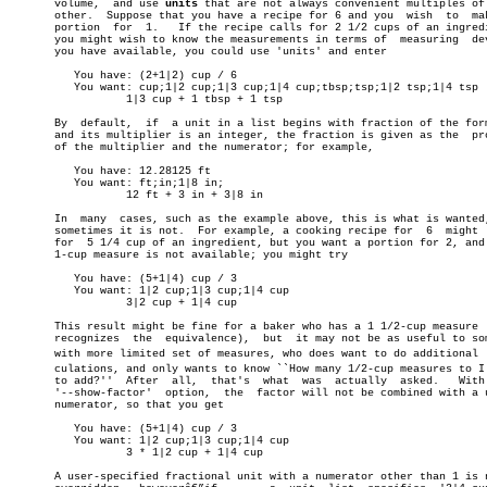
       volume,	and use 
units
 that are not always convenient multiples of 
       other.  Suppose that you have a recipe for 6 and you  wish  to  mak
       portion	for  1.	  If the recipe calls for 2 1/2 cups of an ingredient,

       you might wish to know the measurements in terms of  measuring  dev
       you have available, you could use 'units' and enter

	  You have: (2+1|2) cup / 6

	  You want: cup;1|2 cup;1|3 cup;1|4 cup;tbsp;tsp;1|2 tsp;1|4 tsp

		  1|3 cup + 1 tbsp + 1 tsp

       By  default,  if	 a unit in a list begins with fraction of the form 1|x

       and its multiplier is an integer, the fraction is given as the  pro
       of the multiplier and the numerator; for example,

	  You have: 12.28125 ft

	  You want: ft;in;1|8 in;

		  12 ft + 3 in + 3|8 in

       In  many	 cases, such as the example above, this is what is wanted, but

       sometimes it is not.  For example, a cooking recipe for	6  might  call

       for  5 1/4 cup of an ingredient, but you want a portion for 2, and 
       1-cup measure is not available; you might try

	  You have: (5+1|4) cup / 3

	  You want: 1|2 cup;1|3 cup;1|4 cup

		  3|2 cup + 1|4 cup

       This result might be fine for a baker who has a 1 1/2-cup measure  
       recognizes  the	equivalence),  but  it may not be as useful to someone

       with more limited set of measures, who does want to do additional  c
       culations, and only wants to know ``How many 1/2-cup measures to I 
       to add?''  After	 all,  that's  what  was  actually  asked.   With  the

       '--show-factor'	option,	 the  factor will not be combined with a unity

       numerator, so that you get

	  You have: (5+1|4) cup / 3

	  You want: 1|2 cup;1|3 cup;1|4 cup

		  3 * 1|2 cup + 1|4 cup

       A user-specified fractional unit with a numerator other than 1 is n