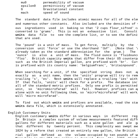
	  mu0	      permeability of vacuum

	  epsilon0    permittivity of vacuum

	  G	      Gravitational constant

	  mach	      speed of sound

       The  standard  data file includes atomic masses for all of the elem
       and numerous other constants.  Also included are the densities of va
       ous  ingredients	 used  in  baking so that '2 cups flour_sifted' can be

       converted to 'grams'.  This is not an  exhaustive  list.	  Consult  the

units
  data  file  to  see the complete list, or to see the definit
       that are used.

       The 'pound' is a unit of mass.  To get force,  multiply	by  the	 force

       conversion  unit 'force' or use the shorthand 'lbf'.  (Note that 'g
       already taken as the standard abbreviation for  the  gram.)   The  
       'ounce'	is  also  a  unit of mass.  The fluid ounce is 'fluidounce' or

       'floz'.	British capacity 
units
 that differ from their US counterpa
       such  as the British Imperial gallon, are prefixed with 'br'.  Curr
       is prefixed with its country name: 'belgiumfranc', 'britainpound'.

       When searching for a unit, if the  specified  string  does  not	appear

       exactly	as  a unit name, then the 'units' program will try to remove a

       trailing 's', 'es'.  Next 
units
 will replace a trailing 'ies' with 
       If  that fails, 'units' will check for a prefix.	 The database includes

       all of the standard metric prefixes.  Only one prefix is permitted 
       unit,  so  'micromicrofarad'  will  fail.  However, prefixes can ap
       alone with no unit following them, so 'micro*microfarad' will work,
       will 'micro microfarad'.

       To  find	 out which 
units
 and prefixes are available, read the stan
units
 data file, which is extensively annotated.

   English Customary Units

       English customary 
units
 differ in various ways  in  different  regi
       In  Britain  a complex system of volume measurements featured diffe
       gallons for different materials such as a wine gallon  and  ale	gallon

       that  different	by  twenty percent.  This complexity was swept away in

       1824 by a reform that created an entirely new gallon, the British Im
       rial  gallon  defined  as  the  volume occupied by ten pounds of wa