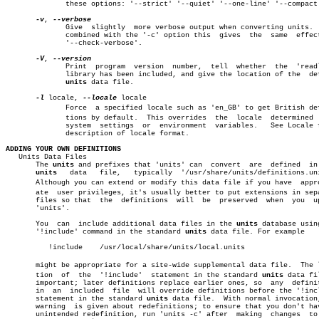
	      these options: '--strict' '--quiet' '--one-line' '--compact'.

-v
, 
	      Give  slightly  more verbose output when converting units.  When

	      combined with the '-c' option this  gives	 the  same  effect  as

	      '--check-verbose'.

-V
, 
	      Print  program  version  number,	tell  whether  the  'readline'

	      library has been included, and give the location of the  default

units
 data file.

-l
 locale, 
--locale
 locale

	      Force  a specified locale such as 'en_GB' to get British definiâ€

	      tions by default.	 This overrides	 the  locale  determined  from

	      system  settings	or  environment	 variables.   See Locale for a

	      description of locale format.

ADDING YOUR OWN DEFINITIONS

   Units Data Files

       The 
units
 and prefixes that 'units' can	convert	 are  defined  in  the

units
   data   file,   typically	 '/usr/share/units/definitions.units'.

       Although you can extend or modify this data file if you have  approp
       ate  user privileges, it's usually better to put extensions in sepa
       files so that  the  definitions	will  be  preserved  when  you	update

       'units'.

       You  can	 include additional data files in the 
units
 database using
       '!include' command in the standard 
units
 data file. For example

	  !include    /usr/local/share/units/local.units

       might be appropriate for a site-wide supplemental data file.  The lo
       tion  of	 the  '!include'  statement in the standard 
units
 data fi
       important; later definitions replace earlier ones, so  any  definit
       in  an  included	 file  will override definitions before the '!include'

       statement in the standard 
units
 data file.  With normal invocation,
       warning	is given about redefinitions; to ensure that you don't have an

       unintended redefinition, run 'units -c' after  making  changes  to 