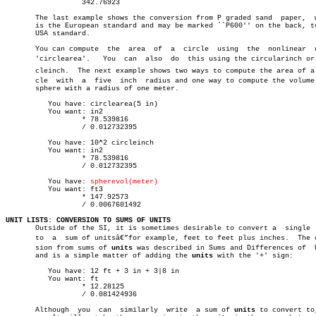
		  342.76923

       The last example shows the conversion from P graded sand	 paper,	 which

       is the European standard and may be marked ``P600'' on the back, to
       USA standard.

       You can compute	the  area  of  a  circle  using	 the  nonlinear	 unit,

       'circlearea'.   You  can	 also  do  this using the circularinch or cirâ€

       cleinch.	 The next example shows two ways to compute the area of a cirâ€

       cle  with  a  five  inch	 radius and one way to compute the volume of a

       sphere with a radius of one meter.

	  You have: circlearea(5 in)

	  You want: in2

		  * 78.539816

		  / 0.012732395

	  You have: 10^2 circleinch

	  You want: in2

		  * 78.539816

		  / 0.012732395

	  You have: 
spherevol(meter)
	  You want: ft3

		  * 147.92573

		  / 0.0067601492

UNIT LISTS: CONVERSION TO SUMS OF UNITS

       Outside of the SI, it is sometimes desirable to convert a  single  
       to  a  sum of unitsâ€”for example, feet to feet plus inches.  The co
       sion from sums of 
units
 was described in Sums and Differences of	 Units

       and is a simple matter of adding the 
units
 with the '+' sign:

	  You have: 12 ft + 3 in + 3|8 in

	  You want: ft

		  * 12.28125

		  / 0.081424936

       Although	 you  can  similarly  write  a sum of 
units
 to convert to,