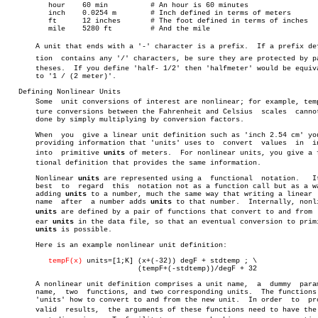
	  hour	  60 min	  # An hour is 60 minutes

	  inch	  0.0254 m	  # Inch defined in terms of meters

	  ft	  12 inches	  # The foot defined in terms of inches

	  mile	  5280 ft	  # And the mile

       A unit that ends with a '-' character is a prefix.  If a prefix defi
       tion  contains any '/' characters, be sure they are protected by par
       theses.	If you define 'half- 1/2' then 'halfmeter' would be equivalent

       to '1 / (2 meter)'.

   Defining Nonlinear Units

       Some  unit conversions of interest are nonlinear; for example, tempe
       ture conversions between the Fahrenheit and Celsius  scales  cannot
       done by simply multiplying by conversion factors.

       When  you  give a linear unit definition such as 'inch 2.54 cm' you
       providing information that 'units' uses to  convert  values  in	inches

       into  primitive 
units
 of meters.	 For nonlinear units, you give a funcâ€

       tional definition that provides the same information.

       Nonlinear 
units
 are represented using a	functional  notation.	It  is

       best  to	 regard	 this  notation not as a function call but as a way of

       adding 
units
 to a number, much the same way that writing a linear  
       name  after  a number adds 
units
 to that number.	 Internally, nonlinear

units
 are defined by a pair of functions that convert to and from  l
       ear 
units
 in the data file, so that an eventual conversion to primi
units
 is possible.

       Here is an example nonlinear unit definition:

tempF(x)
 units=[1;K] (x+(-32)) degF + stdtemp ; \

			       (tempF+(-stdtemp))/degF + 32

       A nonlinear unit definition comprises a unit name,  a  dummy  param
       name,  two  functions, and two corresponding units.  The functions 
       'units' how to convert to and from the new unit.	 In order  to  produce

       valid  results,	the arguments of these functions need to have the corâ€
