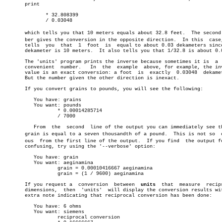
       print

	      * 32.808399

	      / 0.03048

       which tells you that 10 meters equals about 32.8 feet.  The second n
       ber gives the conversion in the opposite direction.  In this  case,
       tells  you  that	 1  foot  is  equal to about 0.03 dekameters since the

       dekameter is 10 meters.	It also tells you that 1/32.8 is about 0.03.

       The 'units' program prints the inverse because sometimes it is  a  
       convenient  number.   In	 the  example  above, for example, the inverse

       value is an exact conversion: a foot  is	 exactly  0.03048  dekameters.

       But the number given the other direction is inexact.

       If you convert grains to pounds, you will see the following:

	  You have: grains

	  You want: pounds

		  * 0.00014285714

		  / 7000

	  From	the  second  line of the output you can immediately see that a

       grain is equal to a seven thousandth of a pound.	 This is not so	 obviâ€

       ous  from the first line of the output.	If you find  the output format

       confusing, try using the '--verbose' option:

	  You have: grain

	  You want: aeginamina

		  grain = 0.00010416667 aeginamina

		  grain = (1 / 9600) aeginamina

       If you request a	 conversion  between  
units
  that  measure  recipr
       dimensions,  then  'units'  will display the conversion results wit
       extra note indicating that reciprocal conversion has been done:

	  You have: 6 ohms

	  You want: siemens

		  reciprocal conversion
