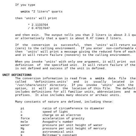
       If you type

units
 "2 liters" quarts

       then 'units' will print

	      * 2.1133764

	      / 0.47317647

       and then exit.  The output tells you that 2 liters is about 2.1 qua
       or alternatively that a quart is about 0.47 times 2 liters.

       If  the	conversion  is	successful,  then  'units' will return success

       (zero) to the calling environment.  If you enter	 non-conformable 
       then  'units' will print a message giving the reduced form of each 
       and it will return failure (nonzero) to the calling environment.

       When you invoke 'units' with only one argument, it will print  out 
       definition  of  the specified unit.  It will return failure if the 
       is not defined and success if the unit is defined.

UNIT DEFINITIONS

       The conversion information is read from	a  
units
  data	file  that  is

       called	 'definitions.units'   and   is	  usually   located   in   the

       '/usr/share/units' directory.  If you  invoke  'units'  with  the  
       option,	it  will  print	 the  location of this file.  The default file

       includes definitions for all familiar units, abbreviations  and	metric

       prefixes.  It also includes many obscure or archaic units.

       Many constants of nature are defined, including these:

	  pi	      ratio of circumference to diameter

	  c	      speed of light

	  e	      charge on an electron

	  force	      acceleration of gravity

	  mole	      Avogadro's number

	  water	      pressure per unit height of water

	  Hg	      pressure per unit height of mercury

	  au	      astronomical unit

	  k	      Boltzman's constant
