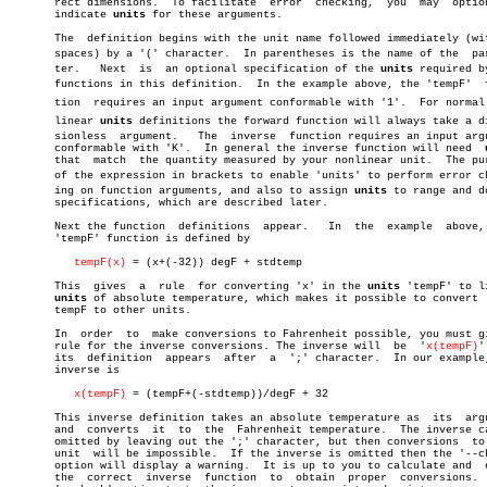
       rect dimensions.	 To facilitate	error  checking,  you  may  optionally

       indicate 
units
 for these arguments.

       The  definition begins with the unit name followed immediately (wit
       spaces) by a '(' character.  In parentheses is the name of the  para
       ter.   Next  is	an optional specification of the 
units
 required by
       functions in this definition.  In the example above, the 'tempF'	 funcâ€

       tion  requires an input argument conformable with '1'.  For normal n
       linear 
units
 definitions the forward function will always take a dim
       sionless	 argument.   The  inverse  function requires an input argument

       conformable with 'K'.  In general the inverse function will need	 
       that  match  the quantity measured by your nonlinear unit.  The pur
       of the expression in brackets to enable 'units' to perform error che
       ing on function arguments, and also to assign 
units
 to range and do
       specifications, which are described later.

       Next the function  definitions  appear.	 In  the  example  above,  the

       'tempF' function is defined by

tempF(x)
 = (x+(-32)) degF + stdtemp

       This  gives  a  rule  for converting 'x' in the 
units
 'tempF' to li
units
 of absolute temperature, which makes it possible to convert  
       tempF to other units.

       In  order  to  make conversions to Fahrenheit possible, you must gi
       rule for the inverse conversions. The inverse will  be  '
x(tempF)
'
       its  definition	appears	 after	a  ';' character.  In our example, the

       inverse is

x(tempF)
 = (tempF+(-stdtemp))/degF + 32

       This inverse definition takes an absolute temperature as	 its  argument

       and  converts  it  to  the  Fahrenheit temperature.  The inverse ca
       omitted by leaving out the ';' character, but then conversions  to 
       unit  will be impossible.  If the inverse is omitted then the '--ch
       option will display a warning.  It is up to you to calculate and	 enter

       the  correct  inverse  function	to  obtain  proper  conversions.   The
