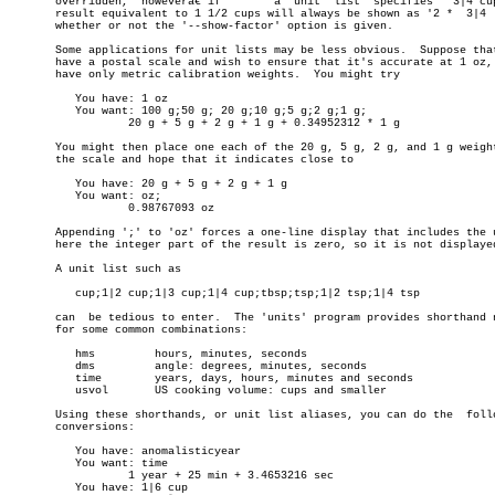
       overridden,  howeverâ€”if	a  unit	 list  specifies  '3|4 cup;1|2 cup', a

       result equivalent to 1 1/2 cups will always be shown as '2 *  3|4  
       whether or not the '--show-factor' option is given.

       Some applications for unit lists may be less obvious.  Suppose that
       have a postal scale and wish to ensure that it's accurate at 1 oz, 
       have only metric calibration weights.  You might try

	  You have: 1 oz

	  You want: 100 g;50 g; 20 g;10 g;5 g;2 g;1 g;

		  20 g + 5 g + 2 g + 1 g + 0.34952312 * 1 g

       You might then place one each of the 20 g, 5 g, 2 g, and 1 g weight
       the scale and hope that it indicates close to

	  You have: 20 g + 5 g + 2 g + 1 g

	  You want: oz;

		  0.98767093 oz

       Appending ';' to 'oz' forces a one-line display that includes the u
       here the integer part of the result is zero, so it is not displayed
       A unit list such as

	  cup;1|2 cup;1|3 cup;1|4 cup;tbsp;tsp;1|2 tsp;1|4 tsp

       can  be tedious to enter.  The 'units' program provides shorthand n
       for some common combinations:

	  hms	      hours, minutes, seconds

	  dms	      angle: degrees, minutes, seconds

	  time	      years, days, hours, minutes and seconds

	  usvol	      US cooking volume: cups and smaller

       Using these shorthands, or unit list aliases, you can do the  follo
       conversions:

	  You have: anomalisticyear

	  You want: time

		  1 year + 25 min + 3.4653216 sec

	  You have: 1|6 cup
