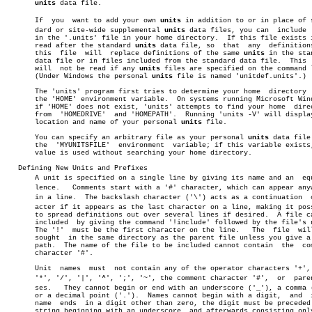
units
 data file.

       If  you	want to add your own 
units
 in addition to or in place of st
       dard or site-wide supplemental 
units
 data files, you can	 include  them

       in the '.units' file in your home directory.  If this file exists i
       read after the standard 
units
 data file, so  that  any  definitions
       this  file  will	 replace definitions of the same 
units
 in the stan
       data file or in files included from the standard data file.  This  
       will  not be read if any 
units
 files are specified on the command l
       (Under Windows the personal 
units
 file is named 'unitdef.units'.)

       The 'units' program first tries to determine your home  directory  
       the 'HOME' environment variable.	 On systems running Microsoft Windows,

       if 'HOME' does not exist, 'units' attempts to find your home  direc
       from  'HOMEDRIVE'  and 'HOMEPATH'.  Running 'units -V' will display
       location and name of your personal 
units
 file.

       You can specify an arbitrary file as your personal 
units
 data file 
       the  'MYUNITSFILE'  environment	variable; if this variable exists, its

       value is used without searching your home directory.

   Defining New Units and Prefixes

       A unit is specified on a single line by giving its name and an  equi
       lence.	Comments start with a '#' character, which can appear anywhere

       in a line.  The backslash character ('\') acts as a continuation	 charâ€

       acter if it appears as the last character on a line, making it poss
       to spread definitions out over several lines if desired.	 A file can be

       included	 by giving the command '!include' followed by the file's name.

       The '!'	must be the first character on the line.   The	file  will  be

       sought  in the same directory as the parent file unless you give a 
       path.  The name of the file to be included cannot contain  the  com
       character '#'.

       Unit  names  must  not contain any of the operator characters '+', 
       '*', '/', '|', '^', ';', '~', the comment character '#',	 or  parentheâ€

       ses.   They cannot begin or end with an underscore ('_'), a comma (
       or a decimal point ('.').  Names cannot begin with a digit,  and	 if  a

       name  ends  in a digit other than zero, the digit must be preceded 
       string beginning with an underscore, and afterwards consisting only