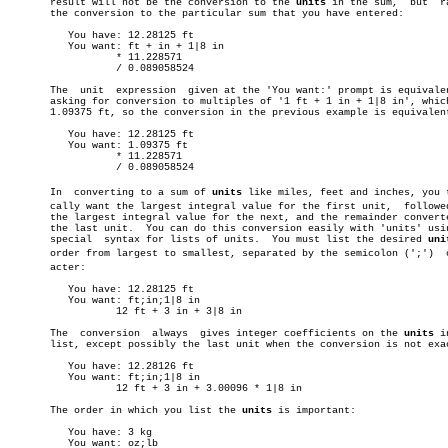
       result will not be the conversion to the 
units
 in the sum,  but	rather

       the conversion to the particular sum that you have entered:

	  You have: 12.28125 ft

	  You want: ft + in + 1|8 in

		  * 11.228571

		  / 0.089058524

       The  unit  expression  given at the 'You want:' prompt is equivalen
       asking for conversion to multiples of '1 ft + 1 in + 1|8 in', which
       1.09375 ft, so the conversion in the previous example is equivalent
	  You have: 12.28125 ft

	  You want: 1.09375 ft

		  * 11.228571

		  / 0.089058524

       In  converting to a sum of 
units
 like miles, feet and inches, you ty
       cally want the largest integral value for the first unit,  followed
       the largest integral value for the next, and the remainder converte
       the last unit.  You can do this conversion easily with 'units' usin
       special	syntax for lists of units.  You must list the desired 
uni
       order from largest to smallest, separated by the semicolon (';')	 charâ€

       acter:

	  You have: 12.28125 ft

	  You want: ft;in;1|8 in

		  12 ft + 3 in + 3|8 in

       The  conversion	always	gives integer coefficients on the 
units
 i
       list, except possibly the last unit when the conversion is not exac
	  You have: 12.28126 ft

	  You want: ft;in;1|8 in

		  12 ft + 3 in + 3.00096 * 1|8 in

       The order in which you list the 
units
 is important:

	  You have: 3 kg

	  You want: oz;lb
