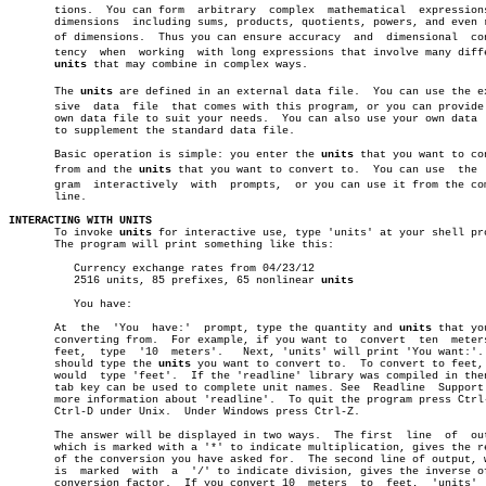
       tions.  You can form  arbitrary	complex	 mathematical  expressions  of

       dimensions  including sums, products, quotients, powers, and even r
       of dimensions.  Thus you can ensure accuracy  and  dimensional  cons
       tency  when  working  with long expressions that involve many diffe
units
 that may combine in complex ways.

       The 
units
 are defined in an external data file.	You can use the extenâ€

       sive  data  file	 that comes with this program, or you can provide your

       own data file to suit your needs.  You can also use your own data  
       to supplement the standard data file.

       Basic operation is simple: you enter the 
units
 that you want to con
       from and the 
units
 that you want to convert to.	You can use  the  proâ€

       gram  interactively  with  prompts,  or you can use it from the com
       line.

INTERACTING WITH UNITS

       To invoke 
units
 for interactive use, type 'units' at your shell pro
       The program will print something like this:

	  Currency exchange rates from 04/23/12

	  2516 units, 85 prefixes, 65 nonlinear 
units
	  You have:

       At  the	'You  have:'  prompt, type the quantity and 
units
 that yo
       converting from.	 For example, if you want to  convert  ten  meters  to

       feet,  type  '10	 meters'.   Next, 'units' will print 'You want:'.  You

       should type the 
units
 you want to convert to.  To convert to feet, 
       would  type 'feet'.  If the 'readline' library was compiled in then
       tab key can be used to complete unit names. See	Readline  Support  for

       more information about 'readline'.  To quit the program press Ctrl-
       Ctrl-D under Unix.  Under Windows press Ctrl-Z.

       The answer will be displayed in two ways.  The first  line  of  out
       which is marked with a '*' to indicate multiplication, gives the re
       of the conversion you have asked for.  The second line of output, w
       is  marked  with	 a  '/' to indicate division, gives the inverse of the

       conversion factor.  If you convert 10  meters  to  feet,	 'units'  will
