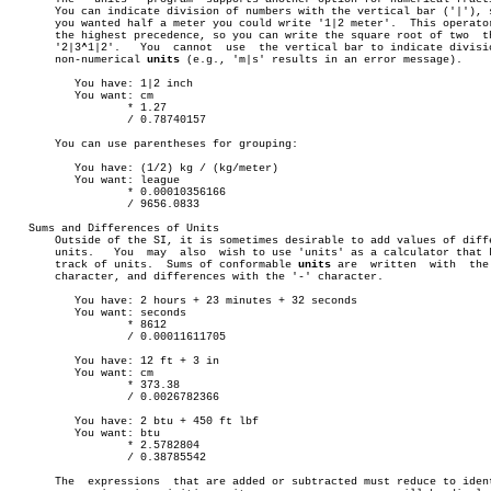
       You can indicate division of numbers with the vertical bar ('|'), s
       you wanted half a meter you could write '1|2 meter'.  This operator
       the highest precedence, so you can write the square root of two	thirds

       '2|3^1|2'.   You	 cannot	 use  the vertical bar to indicate division of

       non-numerical 
units
 (e.g., 'm|s' results in an error message).

	  You have: 1|2 inch

	  You want: cm

		  * 1.27

		  / 0.78740157

       You can use parentheses for grouping:

	  You have: (1/2) kg / (kg/meter)

	  You want: league

		  * 0.00010356166

		  / 9656.0833

   Sums and Differences of Units

       Outside of the SI, it is sometimes desirable to add values of diffe
       units.	You  may  also	wish to use 'units' as a calculator that keeps

       track of units.	Sums of conformable 
units
 are  written	with  the  '+'

       character, and differences with the '-' character.

	  You have: 2 hours + 23 minutes + 32 seconds

	  You want: seconds

		  * 8612

		  / 0.00011611705

	  You have: 12 ft + 3 in

	  You want: cm

		  * 373.38

		  / 0.0026782366

	  You have: 2 btu + 450 ft lbf

	  You want: btu

		  * 2.5782804

		  / 0.38785542

       The  expressions	 that are added or subtracted must reduce to identical
