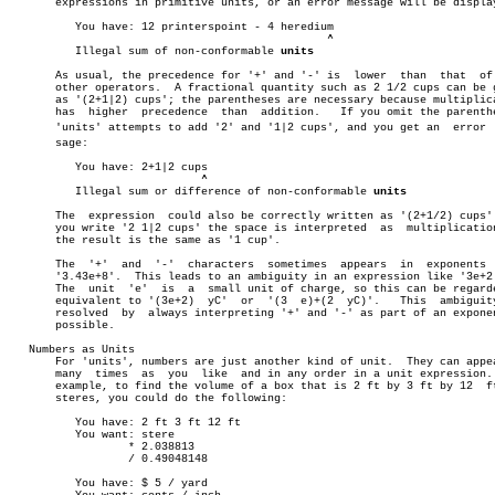
       expressions in primitive units, or an error message will be display
	  You have: 12 printerspoint - 4 heredium

						^

	  Illegal sum of non-conformable 
units
       As usual, the precedence for '+' and '-' is  lower  than	 that  of  the

       other operators.	 A fractional quantity such as 2 1/2 cups can be given

       as '(2+1|2) cups'; the parentheses are necessary because multiplica
       has  higher  precedence	than  addition.	  If you omit the parentheses,

       'units' attempts to add '2' and '1|2 cups', and you get an  error  m
       sage:

	  You have: 2+1|2 cups

			     ^

	  Illegal sum or difference of non-conformable 
units
       The  expression	could also be correctly written as '(2+1/2) cups'.  If

       you write '2 1|2 cups' the space is interpreted	as  multiplication  so

       the result is the same as '1 cup'.

       The  '+'	 and  '-'  characters  sometimes  appears  in  exponents  like

       '3.43e+8'.  This leads to an ambiguity in an expression like '3e+2 
       The  unit  'e'  is  a  small unit of charge, so this can be regarde
       equivalent to '(3e+2)  yC'  or  '(3  e)+(2  yC)'.   This	 ambiguity  is

       resolved	 by  always interpreting '+' and '-' as part of an exponent if

       possible.

   Numbers as Units

       For 'units', numbers are just another kind of unit.  They can appea
       many  times  as	you  like  and in any order in a unit expression.  For

       example, to find the volume of a box that is 2 ft by 3 ft by 12	ft  in

       steres, you could do the following:

	  You have: 2 ft 3 ft 12 ft

	  You want: stere

		  * 2.038813

		  / 0.49048148

	  You have: $ 5 / yard
