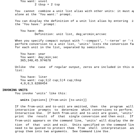
	  You want: usvol

		  2 tbsp + 2 tsp

       You  cannot  combine a unit list alias with other units: it must ap
       alone at the 'You want:' prompt.

       You can display the definition of a unit list alias by entering	it  at

       the 'You have:' prompt:

	  You have: dms

		  Definition: unit list, deg;arcmin;arcsec

       When you specify compact output with '--compact', '--terse' or '-t'
       perform conversion to a unit list, 'units' lists the conversion fac
       for each unit in the list, separated by semicolons.

	  You have: year

	  You want: day;min;sec

	  365;348;45.974678

       Unlike  the  case  of regular output, zeros are included in this ou
       list:

	  You have: liter

	  You want: cup;1|2 cup;1|4 cup;tbsp

	  4;0;0;3.6280454

INVOKING UNITS

       You invoke 'units' like this:

units
 [options] [from-unit [to-unit]]

       If the from-unit and to-unit are omitted, then  the  program  will 
       interactive  prompts  to	 determine  which conversions to perform.  See

       Interactive Use.	 If both from-unit and to-unit are given, 'units' will

       print  the  result  of  that  single conversion and then exit.  If 
       from-unit appears on the command line, 'units' will display the defi
       tion  of	 that  unit and exit.  Units specified on the command line may

       need to be quoted to protect them  from	shell  interpretation  and  to

       group them into two arguments.  See Command Line Use.
