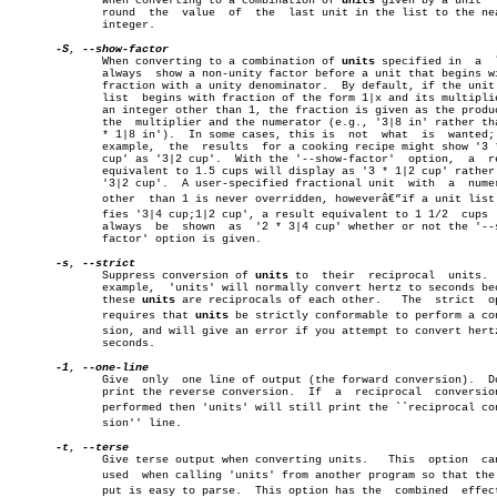
	      When converting to a combination of 
units
 given by a unit	 list,

	      round  the  value	 of  the  last unit in the list to the nearest

	      integer.

-S
, 
	      When converting to a combination of 
units
 specified in  a	 list,

	      always  show a non-unity factor before a unit that begins with a

	      fraction with a unity denominator.  By default, if the unit in a

	      list  begins with fraction of the form 1|x and its multiplier is

	      an integer other than 1, the fraction is given as the product of

	      the  multiplier and the numerator (e.g., '3|8 in' rather than '3

	      * 1|8 in').  In some cases, this is  not	what  is  wanted;  for

	      example,	the  results  for a cooking recipe might show '3 * 1|2

	      cup' as '3|2 cup'.  With the '--show-factor'  option,  a	result

	      equivalent to 1.5 cups will display as '3 * 1|2 cup' rather than

	      '3|2 cup'.  A user-specified fractional unit  with  a  numerator

	      other  than 1 is never overridden, howeverâ€”if a unit list speciâ€

	      fies '3|4 cup;1|2 cup', a result equivalent to 1 1/2  cups  will

	      always  be  shown	 as  '2 * 3|4 cup' whether or not the '--show-

	      factor' option is given.

-s
, 
	      Suppress conversion of 
units
 to  their  reciprocal  units.  
	      example,	'units' will normally convert hertz to seconds because

	      these 
units
 are reciprocals of each other.   The	strict	option

	      requires that 
units
 be strictly conformable to perform a conv
	      sion, and will give an error if you attempt to convert hertz  to

	      seconds.

-1
, 
	      Give  only  one line of output (the forward conversion).	Do not

	      print the reverse conversion.  If	 a  reciprocal	conversion  is

	      performed then 'units' will still print the ``reciprocal converâ€

	      sion'' line.

-t
, 
	      Give terse output when converting units.	 This  option  can  be

	      used  when calling 'units' from another program so that the outâ€

	      put is easy to parse.  This option has the  combined  effect  of
