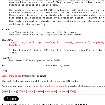
     same machine, ensure that the 
-F
 flag is used, so that 
timed
 never

     attempts to adjust the local clock.

     The protocol is based on UDP/IP broadcasts.  All machines within the

     range of a broadcast that are using the TSP protocol must cooperate.

     There cannot be more than a single administrative domain using the 
     flag among all machines reached by a broadcast packet.  Failure to fo
     this rule is usually indicated by complaints concerning â€œuntrustedâ€
     machines in the system log.

FILES

     /var/log/timed.log	       tracing file for 
timed
     /var/log/timed.masterlog  log file for master 
timed
SEE ALSO
date(1)
, 
adjtime(2)
, 
gettimeofday(2)
, 
icmp(4)
, 
networks(5)
, 
ntpd(8)
,

timedc(8)
     R. Gusella and S. Zatti, TSP: The Time Synchronization Protocol for U
     4.3BSD.

HISTORY

     The 
timed
 utility appeared in 4.3BSD.

BSD
[
top
]
List of man pages
available for
FreeBSD
Copyright (c) for man pages and the logo by the respective OS vendor.
For those who want to learn more,
the polarhome community
provides shell access and support
[
legal
] [
privacy
] [
GNU
] [
policy
] [
cookies
] [
netiquette
] [
sponsors
] [
FAQ
]