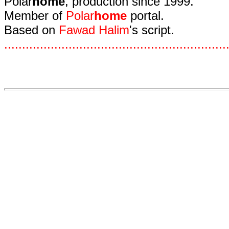
Polar
home
, production since 1999.
Member of
Polar
home
portal.
Based on
Fawad Halim
's script.
.
.
.
.
.
.
.
.
.
.
.
.
.
.
.
.
.
.
.
.
.
.
.
.
.
.
.
.
.
.
.
.
.
.
.
.
.
.
.
.
.
.
.
.
.
.
.
.
.
.
.
.
.
.
.
.
.
.
.
.
.
.