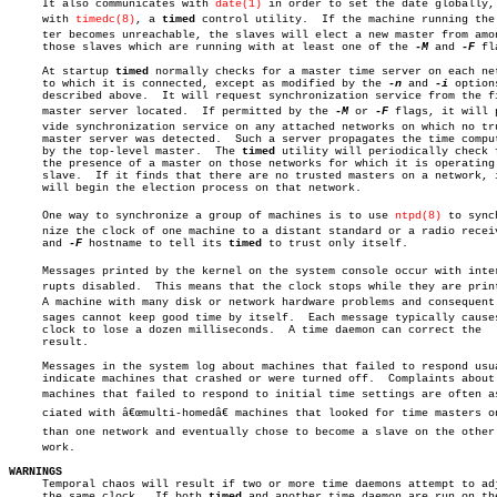
     It also communicates with 
date(1)
 in order to set the date globally, 
     with 
timedc(8)
, a 
timed
 control utility.  If the machine running the m
     ter becomes unreachable, the slaves will elect a new master from amon
     those slaves which are running with at least one of the 
-M
 and 
-F
 fl
     At startup 
timed
 normally checks for a master time server on each net
     to which it is connected, except as modified by the 
-n
 and 
-i
 options
     described above.  It will request synchronization service from the fi
     master server located.  If permitted by the 
-M
 or 
-F
 flags, it will p
     vide synchronization service on any attached networks on which no tru
     master server was detected.  Such a server propagates the time comput
     by the top-level master.  The 
timed
 utility will periodically check f
     the presence of a master on those networks for which it is operating 
     slave.  If it finds that there are no trusted masters on a network, i
     will begin the election process on that network.

     One way to synchronize a group of machines is to use 
ntpd(8)
 to synch
     nize the clock of one machine to a distant standard or a radio receiv
     and 
-F
 hostname to tell its 
timed
 to trust only itself.

     Messages printed by the kernel on the system console occur with interâ
     rupts disabled.  This means that the clock stops while they are print
     A machine with many disk or network hardware problems and consequent m
     sages cannot keep good time by itself.  Each message typically causes
     clock to lose a dozen milliseconds.  A time daemon can correct the

     result.

     Messages in the system log about machines that failed to respond usua
     indicate machines that crashed or were turned off.	 Complaints about

     machines that failed to respond to initial time settings are often ass
     ciated with â€œmulti-homedâ€ machines that looked for time masters on
     than one network and eventually chose to become a slave on the other n
     work.

WARNINGS

     Temporal chaos will result if two or more time daemons attempt to adj
     the same clock.  If both 
timed
 and another time daemon are run on the