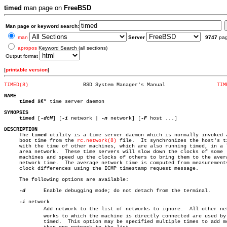
timed
man page on
FreeBSD
Man page or keyword search:
man
Server
9747
pa
apropos
Keyword Search (all sections)
Output format
[
printable version
]
TIMED(8)
  BSD System Manager's Manual		      
TIM
NAME
timed
 â€” time server daemon

SYNOPSIS
timed
 [
-dtM
] [
-i
 network | 
-n
 network] [
-F
 host ...]

DESCRIPTION

     The 
timed
 utility is a time server daemon which is normally invoked a
     boot time from the 
rc.network(8)
 file.  It synchronizes the host's ti
     with the time of other machines, which are also running timed, in a l
     area network.  These time servers will slow down the clocks of some

     machines and speed up the clocks of others to bring them to the avera
     network time.  The average network time is computed from measurements
     clock differences using the ICMP timestamp request message.

     The following options are available:

-d
	     Enable debugging mode; do not detach from the terminal.

-i
 network

	     Add network to the list of networks to ignore.  All other netâ€

	     works to which the machine is directly connected are used by

	     timed.  This option may be specified multiple times to add more
