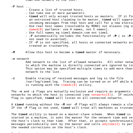
	     than one network to the list.

-F
 host ...

	     - Create a list of trusted hosts.

	     - Can take one or more parameters.

	     - 
timed
 will only accept trusted hosts as masters.	 If it finds

	       an untrusted host claiming to be master, 
timed
 will suppres
	       incoming messages from that host and call for a new election.

	     - Use real host names (resolvable by RDNS) not aliases (eg in

named(8)
 parlance: use A names, not C names).

	     - Use full names eg time1.domain.com not time1.

	     - 
-F
 automatically includes the functionality of 
-M
 ( so 
-M
 
	       not need to asserted).

	     - If 
-F
 is not specified, all hosts on connected networks are
	       treated as trustworthy.

-M
	     Allow this host to become a 
timed
 master if necessary.

-n
 network

	     Add network to the list of allowed networks.  All other networks

	     to which the machine is directly connected are ignored by timed.

	     This option may be specified multiple times to add more than one

	     network to the list.

-t
	     Enable tracing of received messages and log to the file

	     /var/log/timed.log.  Tracing can be turned on or off while 
t
	     is running with the 
timedc(8)
 utility.

     The 
-n
 and 
-i
 flags are mutually exclusive and require as arguments r
     networks to which the host is connected (see 
networks(5)
).	 If neither

     flag is specified, 
timed
 will listen on all connected networks.

     A 
timed
 running without the 
-M
 nor 
-F
 flags will always remain a slav
     If the 
-F
 flag is not used, 
timed
 will treat all machines as trustwor
     The 
timed
 utility is based on a master-slave scheme.  When 
timed
 is

     started on a machine, it asks the master for the network time and set
     the host's clock to that time.  After that, it accepts synchronizatio
     messages periodically sent by the master and calls 
adjtime(2)
 to perf
     the needed corrections on the host's clock.
