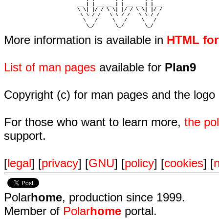
                         __ | | __ __ | | __ __ | | __  

                         \ \| |/ / \ \| |/ / \ \| |/ /  

                          \ \ / /   \ \ / /   \ \ / /   

                           \   /     \   /     \   /    

                            \_/       \_/       \_/ 
More information is available in
HTML fo
List of man pages
available for
Plan9
Copyright (c) for man pages and the logo
For those who want to learn more,
the p
support.
[
legal
] [
privacy
] [
GNU
] [
policy
] [
cookies
] [
n
Polar
home
, production since 1999.
Member of
Polar
home
portal.