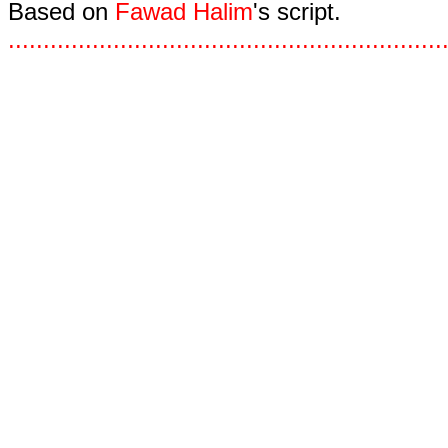
Based on
Fawad Halim
's script.
.
.
.
.
.
.
.
.
.
.
.
.
.
.
.
.
.
.
.
.
.
.
.
.
.
.
.
.
.
.
.
.
.
.
.
.
.
.
.
.
.
.
.
.
.
.
.
.
.
.
.
.
.
.
.
.
.
.
.
.
.
.