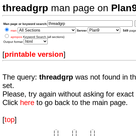
threadgrp
man page on
Plan
Man page or keyword search:
man
Server
549
pag
apropos
Keyword Search (all sections)
Output format
[
printable version
]
The query:
threadgrp
was not found in t
set.
Please, try again without asking for exact 
Click
here
to go back to the main page.
[
top
]
                             _         _         _ 

                            | |       | |       | |     

                            | |       | |       | |     
