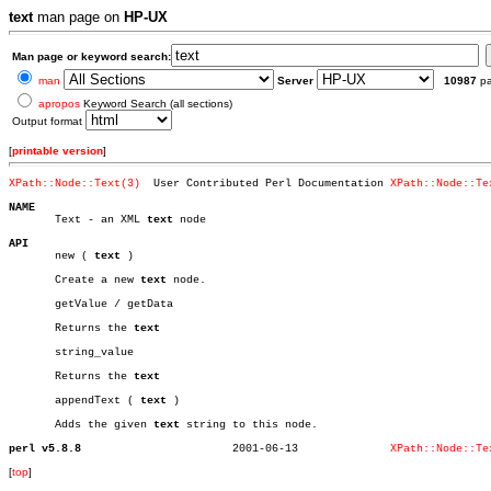
text
man page on
HP-UX
Man page or keyword search:
man
Server
10987
p
apropos
Keyword Search (all sections)
Output format
[
printable version
]
XPath::Node::Text(3)
  User Contributed Perl Documentation 
XPath::Node::Te
NAME

       Text - an XML 
text
 node

API

       new ( 
text
 )

       Create a new 
text
 node.

       getValue / getData

       Returns the 
text
       string_value

       Returns the 
text
       appendText ( 
text
 )

       Adds the given 
text
 string to this node.

perl v5.8.8
  2001-06-13		  
XPath::Node::Te
[
top
]