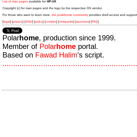
List of man pages
available for
HP-UX
Copyright (c) for man pages and the logo by the respective OS vendor.
For those who want to learn more,
the polarhome community
provides shell access and support
[
legal
] [
privacy
] [
GNU
] [
policy
] [
cookies
] [
netiquette
] [
sponsors
] [
FAQ
]
Polar
home
, production since 1999.
Member of
Polar
home
portal.
Based on
Fawad Halim
's script.
.
.
.
.
.
.
.
.
.
.
.
.
.
.
.
.
.
.
.
.
.
.
.
.
.
.
.
.
.
.
.
.
.
.
.
.
.
.
.
.
.
.
.
.
.
.
.
.
.
.
.
.
.
.
.
.
.
.
.
.
.
.