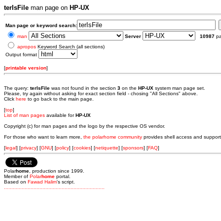
terIsFile
man page on
HP-UX
Man page or keyword search:
man
Server
10987
p
apropos
Keyword Search (all sections)
Output format
[
printable version
]
The query:
terIsFile
was not found in the section
3
on the
HP-UX
system man page set.
Please, try again without asking for exact section field - chosing "All Sections" above.
Click
here
to go back to the main page.
[
top
]
List of man pages
available for
HP-UX
Copyright (c) for man pages and the logo by the respective OS vendor.
For those who want to learn more,
the polarhome community
provides shell access and support
[
legal
] [
privacy
] [
GNU
] [
policy
] [
cookies
] [
netiquette
] [
sponsors
] [
FAQ
]
Polar
home
, production since 1999.
Member of
Polar
home
portal.
Based on
Fawad Halim
's script.
.
.
.
.
.
.
.
.
.
.
.
.
.
.
.
.
.
.
.
.
.
.
.
.
.
.
.
.
.
.
.
.
.
.
.
.
.
.
.
.
.
.
.
.
.
.
.
.
.
.
.
.
.
.
.
.
.
.
.
.
.
.
.
.
.
.
.
.