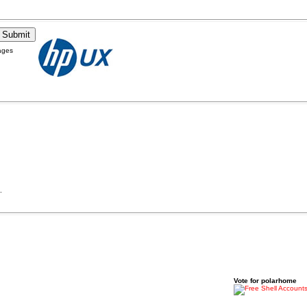
ages
.
Vote for polarhome