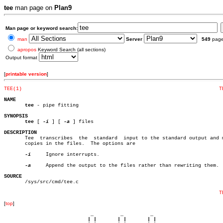
tee
man page on
Plan9
Man page or keyword search:
man
Server
549
pag
apropos
Keyword Search (all sections)
Output format
[
printable version
]
TEE(1)
T
NAME
tee
 - pipe fitting

SYNOPSIS
tee
 [ 
-i
 ] [ 
-a
 ] files

DESCRIPTION

       Tee  transcribes	 the  standard	input to the standard output and makes

       copies in the files.  The options are

-i
     Ignore interrupts.

-a
     Append the output to the files rather than rewriting them.

SOURCE

       /sys/src/cmd/tee.c

T
[
top
]
                             _         _         _ 

                            | |       | |       | |     
