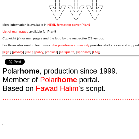
                            | |       | |       | |     

                         __ | | __ __ | | __ __ | | __  

                         \ \| |/ / \ \| |/ / \ \| |/ /  

                          \ \ / /   \ \ / /   \ \ / /   

                           \   /     \   /     \   /    

                            \_/       \_/       \_/ 
More information is available in
HTML format
for server
Plan9
List of man pages
available for
Plan9
Copyright (c) for man pages and the logo by the respective OS vendor.
For those who want to learn more,
the polarhome community
provides shell access and support
[
legal
] [
privacy
] [
GNU
] [
policy
] [
cookies
] [
netiquette
] [
sponsors
] [
FAQ
]
Polar
home
, production since 1999.
Member of
Polar
home
portal.
Based on
Fawad Halim
's script.
.
.
.
.
.
.
.
.
.
.
.
.
.
.
.
.
.
.
.
.
.
.
.
.
.
.
.
.
.
.
.
.
.
.
.
.
.
.
.
.
.
.
.
.
.
.
.
.
.
.
.
.
.
.
.
.
.
.
.
.
.
.