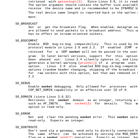
	      retrieved	 with 
getsockopt(2)
.  Since Linux 3.8, it is reada
	      The optlen argument should contain the buffer size available  to

	      receive  the device name and is recommended to be IFNAMSZ bytes.

	      The real device name length is reported back in the optlen arguâ€

	      ment.

       SO_BROADCAST

	      Set  or  get the broadcast flag.	When enabled, datagram sockets

	      are allowed to send packets to a broadcast address.  This option

	      has no effect on stream-oriented sockets.

       SO_BSDCOMPAT

	      Enable  BSD  bug-to-bug  compatibility.  This is used by the UDP

	      protocol module in Linux 2.0 and 2.2.  If	 enabled  ICMP	errors

	      received	for  a	UDP 
socket
 will not be passed to the user p
	      gram.  In later kernel versions, support	for  this  option  has

	      been  phased  out:  Linux 2.4 silently ignores it, and Linux 2.6

	      generates a kernel warning (
printk()
) if	a  program  uses  this

	      option.	Linux  2.0  also  enabled BSD bug-to-bug compatibility

	      options (random header changing, skipping of the broadcast flag)

	      for  raw sockets with this option, but that was removed in Linux

	      2.2.

       SO_DEBUG

	      Enable 
socket
 debugging.	Only allowed for  processes  with  the

	      CAP_NET_ADMIN capability or an effective user ID of 0.

       SO_DOMAIN (since Linux 2.6.32)

	      Retrieves	 the  
socket
  domain  as an integer, returning a v
	      such as AF_INET6.	  See  
socket(2)
  for  details.	  This	
s
	      option is read-only.

       SO_ERROR

	      Get  and	clear the pending 
socket
 error.	 This 
socket
 opti
	      read-only.  Expects an integer.

       SO_DONTROUTE

	      Don't send via a gateway, send only to directly connected hosts.

	      The  same	 effect	 can  be achieved by setting the MSG_DONTROUTE

	      flag on a 
socket
send(2)
 operation.  Expects an integer  boo