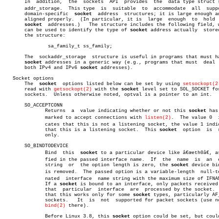
       In  addition,  the  sockets  API	 provides  the	data type struct sockâ€

       addr_storage.  This type	 is  suitable  to  accommodate	all  supported

       domain-specific	
socket
	address	 structures; it is large enough and is

       aligned properly.  (In particular, it is	 large	enough	to  hold  IPv6

socket
  addresses.)   The structure includes the following field, w
       can be used to identify the type of 
socket
 address actually  stored
       the structure:

	       sa_family_t ss_family;

       The  sockaddr_storage  structure is useful in programs that must ha
socket
 addresses in a generic way (e.g., programs that must  deal  
       both IPv4 and IPv6 
socket
 addresses).

   Socket options

       The  
socket
  options listed below can be set by using 
setsockopt(2
       read with 
getsockopt(2)
 with the 
socket
 level set to SOL_SOCKET for
       sockets.	 Unless otherwise noted, optval is a pointer to an int.

       SO_ACCEPTCONN

	      Returns  a  value indicating whether or not this 
socket
 has
	      marked to accept connections with 
listen(2)
.  The value 0	 indiâ€

	      cates that this is not a listening socket, the value 1 indicates

	      that this is a listening socket.	This 
socket
  option  is	 read-

	      only.

       SO_BINDTODEVICE

	      Bind  this  
socket
 to a particular device like â€œeth0â€, as
	      fied in the passed interface name.  If  the  name	 is  an	 empty

	      string  or  the option length is zero, the 
socket
 device bin
	      is removed.  The passed option is a variable-length  null-termiâ€

	      nated  interface	name string with the maximum size of IFNAMSIZ.

	      If a 
socket
 is bound to an interface, only packets received 
	      that  particular	interface  are	processed by the socket.  Note

	      that this works only for some 
socket
 types, particularly AF_
	      sockets.	 It  is	 not  supported for packet sockets (use normal

bind(2)
 there).

	      Before Linux 3.8, this 
socket
 option could be set, but could