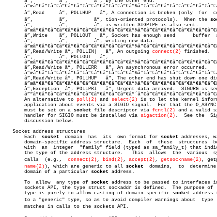
       â”‚	   â”‚	       â”‚ by the other end.			    â”‚

       â”œâ”€â”€â”€â”€â”€â”€â”€â”€â”€â”€â”€â”¼â”€â”€â”€â”€â”€â”€â”€â”€â”€
       â”‚Read	   â”‚ POLLHUP   â”‚ A connection is broken (only  for  connecâ€ â”‚

       â”‚	   â”‚	       â”‚ tion-oriented protocols).  When the 
so
       â”‚	   â”‚	       â”‚ is written SIGPIPE is also sent.	    â”‚

       â”œâ”€â”€â”€â”€â”€â”€â”€â”€â”€â”€â”€â”¼â”€â”€â”€â”€â”€â”€â”€â”€â”€
       â”‚Write	   â”‚ POLLOUT   â”‚ Socket has enough send	 buffer	 space	for â”‚

       â”‚	   â”‚	       â”‚ writing new data.			    â”‚

       â”œâ”€â”€â”€â”€â”€â”€â”€â”€â”€â”€â”€â”¼â”€â”€â”€â”€â”€â”€â”€â”€â”€
       â”‚Read/Write â”‚ POLLIN|   â”‚ An outgoing 
connect(2)
 finished.	    â”‚

       â”‚	   â”‚ POLLOUT   â”‚					    â”‚

       â”œâ”€â”€â”€â”€â”€â”€â”€â”€â”€â”€â”€â”¼â”€â”€â”€â”€â”€â”€â”€â”€â”€
       â”‚Read/Write â”‚ POLLERR   â”‚ An asynchronous error occurred.	    â”‚

       â”œâ”€â”€â”€â”€â”€â”€â”€â”€â”€â”€â”€â”¼â”€â”€â”€â”€â”€â”€â”€â”€â”€
       â”‚Read/Write â”‚ POLLHUP   â”‚ The other end has shut down one dir
       â”œâ”€â”€â”€â”€â”€â”€â”€â”€â”€â”€â”€â”¼â”€â”€â”€â”€â”€â”€â”€â”€â”€
       â”‚Exception  â”‚ POLLPRI   â”‚ Urgent data arrived.  SIGURG is sen
       â””â”€â”€â”€â”€â”€â”€â”€â”€â”€â”€â”€â”´â”€â”€â”€â”€â”€â”€â”€â”€â”€
       An alternative to 
poll(2)
 and 
select(2)
 is to let the kernel inform
       application about events via a SIGIO signal.  For that the O_ASYNC 
       must be set on a 
socket
 file descriptor via 
fcntl(2)
 and a valid si
       handler for SIGIO must be installed via 
sigaction(2)
.  See the  Sig
       discussion below.

   Socket address structures

       Each  
socket
  domain  has  its  own format for 
socket
 addresses, wi
       domain-specific address structure.  Each	 of  these  structures	begins

       with  an	 integer  "family" field (typed as sa_family_t) that indicates

       the type of the address structure.   This  allows  the  various	system

       calls  (e.g.,  
connect(2)
, 
bind(2)
, 
accept(2)
, 
getsockname(2)
, getp
name(2)
), which are generic to all 
socket
  domains,  to	determine  the

       domain of a particular 
socket
 address.

       To  allow  any type of 
socket
 address to be passed to interfaces in
       sockets API, the type struct sockaddr is defined.  The purpose of  
       type is purely to allow casting of domain-specific 
socket
 address t
       to a "generic" type, so as to avoid compiler warnings about  type  m
       matches in calls to the sockets API.
