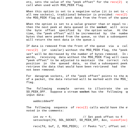
	      ets, sets the value of the "peek offset" for the 
recv(2)
	system

	      call when used with MSG_PEEK flag.

	      When this option is set to a negative value (it is set to 
-
	      all new sockets), traditional behavior is provided: 
recv(2)
	      the MSG_PEEK flag will peek data from the front of the queue.

	      When the option is set to a value greater than or equal to zero,

	      then the next peek at data queued in the 
socket
  will  occur
	      the  byte	 offset	 specified  by	the option value.  At the same

	      time, the "peek offset" will be incremented  by  the  number  of

	      bytes that were peeked from the queue, so that a subsequent peek

	      will return the next data in the queue.i

	      If data is removed from the front of the queue  via  a  call  to

recv(2)
  (or  similar) without the MSG_PEEK flag, the "peek o
	      set" will be decreased by the number of bytes removed.  In other

	      words,  receiving	 data without the MSG_PEEK flag will cause the

	      "peek offset" to be adjusted to maintain	the  correct  relative

	      position	in  the	 queued	 data,	so that a subsequent peek will

	      retrieve the data that would have been retrieved	had  the  data

	      not been removed.

	      For  datagram sockets, if the "peek offset" points to the middle

	      of a packet, the data returned will be marked with the MSG_TRUNC

	      flag.

	      The   following	example	  serves  to  illustrate  the  use  of

	      SO_PEEK_OFF.  Suppose a stream 
socket
 has the  following	queued

	      input data:

		  aabbccddeeff

	      The  following  sequence	of 
recv(2)
 calls would have the ef
	      noted in the comments:

		  int ov = 4;		       // Set peek offset to 4

		  setsockopt(fd, SOL_SOCKET, SO_PEEK_OFF, &ov, 
sizeof(ov)
		  recv(fd, buf, 2, MSG_PEEK);  // Peeks "cc"; offset set to 6
