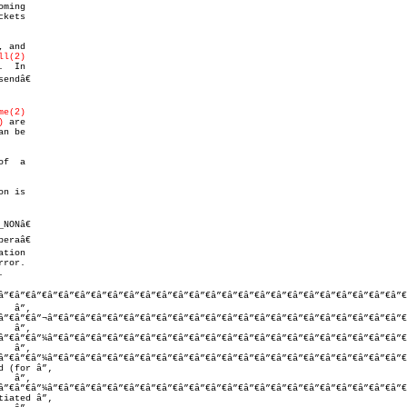
ming

ll(2)
  In

me(2)
)
 are

an be

n is

eraâ€

tion

ror.

.

”€â”€â”€â”€â”€â”€â”€â”€â”€â”€â”€â”€â”€â”€â”€â”€â”€â”€â”€â”€â”€â”€â”€â”€â”€â
â”€â”€â”¬â”€â”€â”€â”€â”€â”€â”€â”€â”€â”€â”€â”€â”€â”€â”€â”€â”€â”€â”€â”€â”€â”€
â”€â”€â”¼â”€â”€â”€â”€â”€â”€â”€â”€â”€â”€â”€â”€â”€â”€â”€â”€â”€â”€â”€â”€â”€â”€
â”€â”€â”¼â”€â”€â”€â”€â”€â”€â”€â”€â”€â”€â”€â”€â”€â”€â”€â”€â”€â”€â”€â”€â”€â”€
â”€â”€â”¼â”€â”€â”€â”€â”€â”€â”€â”€â”€â”€â”€â”€â”€â”€â”€â”€â”€â”€â”€â”€â”€â”€