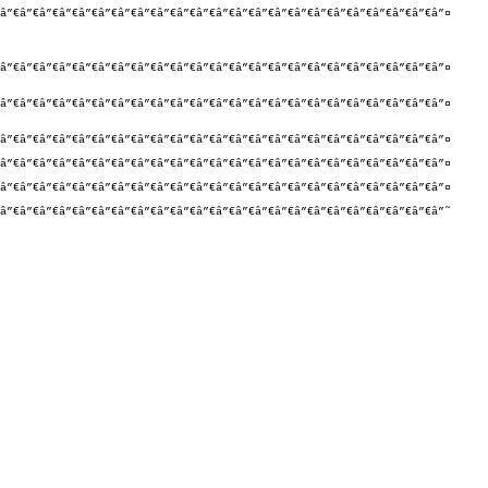
â”€â”€â”€â”€â”€â”€â”€â”€â”€â”€â”€â”€â”€â”€â”€â”€â”€â”€â”€â”€â”€â”€â”¤

â”€â”€â”€â”€â”€â”€â”€â”€â”€â”€â”€â”€â”€â”€â”€â”€â”€â”€â”€â”€â”€â”€â”¤

â”€â”€â”€â”€â”€â”€â”€â”€â”€â”€â”€â”€â”€â”€â”€â”€â”€â”€â”€â”€â”€â”€â”¤

â”€â”€â”€â”€â”€â”€â”€â”€â”€â”€â”€â”€â”€â”€â”€â”€â”€â”€â”€â”€â”€â”€â”¤

â”€â”€â”€â”€â”€â”€â”€â”€â”€â”€â”€â”€â”€â”€â”€â”€â”€â”€â”€â”€â”€â”€â”¤

â”€â”€â”€â”€â”€â”€â”€â”€â”€â”€â”€â”€â”€â”€â”€â”€â”€â”€â”€â”€â”€â”€â”¤

â”€â”€â”€â”€â”€â”€â”€â”€â”€â”€â”€â”€â”€â”€â”€â”€â”€â”€â”€â”€â”€â”€â”˜
