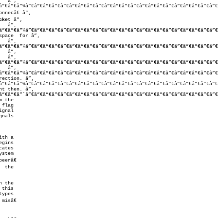
â”€â”€â”¼â”€â”€â”€â”€â”€â”€â”€â”€â”€â”€â”€â”€â”€â”€â”€â”€â”€â”€â”€â”€â”€â”€
cket
 â”‚

â”€â”€â”¼â”€â”€â”€â”€â”€â”€â”€â”€â”€â”€â”€â”€â”€â”€â”€â”€â”€â”€â”€â”€â”€â”€
â”€â”€â”¼â”€â”€â”€â”€â”€â”€â”€â”€â”€â”€â”€â”€â”€â”€â”€â”€â”€â”€â”€â”€â”€â”€
â”€â”€â”¼â”€â”€â”€â”€â”€â”€â”€â”€â”€â”€â”€â”€â”€â”€â”€â”€â”€â”€â”€â”€â”€â”€
â”€â”€â”¼â”€â”€â”€â”€â”€â”€â”€â”€â”€â”€â”€â”€â”€â”€â”€â”€â”€â”€â”€â”€â”€â”€
ection. â”‚

â”€â”€â”¼â”€â”€â”€â”€â”€â”€â”€â”€â”€â”€â”€â”€â”€â”€â”€â”€â”€â”€â”€â”€â”€â”€
t then. â”‚

â”€â”€â”´â”€â”€â”€â”€â”€â”€â”€â”€â”€â”€â”€â”€â”€â”€â”€â”€â”€â”€â”€â”€â”€â”€
 the

flag

gnal

nals

th a

eerâ€

 the

this

ypes

isâ€
