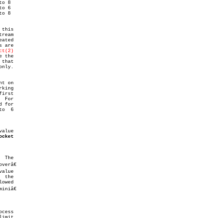
 are

ct(2)
nly.

alue

ocket
 The

alue

 the

cess
