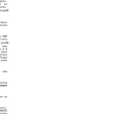
ble.

roâ€

alue

ocket
on is

lean
