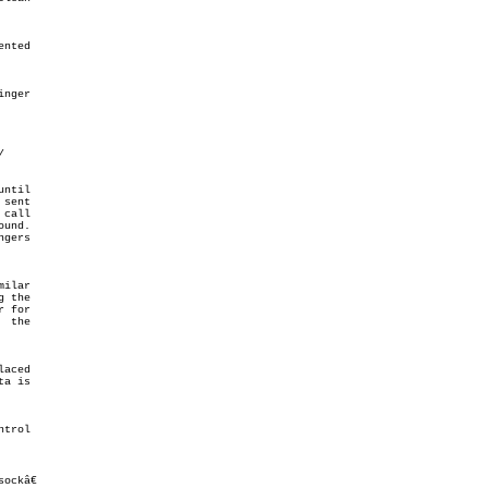
ntil

sent

gers

milar

sockâ€
