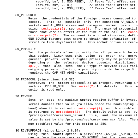
		  recv(fd, buf, 2, MSG_PEEK);  // Peeks "dd"; offset set to 8

		  recv(fd, buf, 2, 0);	       // Reads "aa"; offset set to 6

		  recv(fd, buf, 2, MSG_PEEK);  // Peeks "ee"; offset set to 8

       SO_PEERCRED

	      Return the credentials of the foreign process connected to  this

	      socket.	This  is  possible  only  for connected AF_UNIX stream

	      sockets and AF_UNIX stream and  datagram	
socket
	pairs  created

	      using  
socketpair(2)
; see 
unix(7)
.  The returned credentials
	      those that were in effect at the time of the call to  
conne
	      or 
socketpair(2)
.	 The argument is a ucred structure; define the

	      GNU_SOURCE feature test macro to obtain the definition  of  that

	      structure from <sys/socket.h>.  This 
socket
 option is read-o
       SO_PRIORITY

	      Set  the protocol-defined priority for all packets to be sent on

	      this socket.  Linux uses this  value  to	order  the  networking

	      queues:  packets	with  a higher priority may be processed first

	      depending on  the	 selected  device  queueing  discipline.   For

ip(7)
,  this  also  sets	the IP type-of-service (TOS) field for

	      outgoing packets.	 Setting a priority outside the range 0	 to  6

	      requires the CAP_NET_ADMIN capability.

       SO_PROTOCOL (since Linux 2.6.32)

	      Retrieves	 the  
socket
 protocol as an integer, returning a v
	      such as IPPROTO_SCTP.  See 
socket(2)
 for details.	  This	
s
	      option is read-only.

       SO_RCVBUF

	      Sets  or	gets  the maximum 
socket
 receive buffer in bytes. 
	      kernel doubles this value (to allow space for bookkeeping	 overâ€

	      head) when it is set using 
setsockopt(2)
, and this doubled v
	      is returned by 
getsockopt(2)
.  The default value is set  by 
	      /proc/sys/net/core/rmem_default  file,  and  the maximum allowed

	      value is set by the /proc/sys/net/core/rmem_max file.  The miniâ€

	      mum (doubled) value for this option is 256.

       SO_RCVBUFFORCE (since Linux 2.6.14)

	      Using  this  
socket
 option, a privileged (CAP_NET_ADMIN) pro
	      can perform the same task as SO_RCVBUF, but the  rmem_max	 limit
