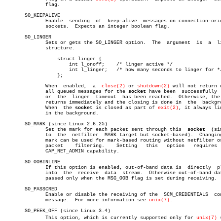
	      flag.

       SO_KEEPALIVE

	      Enable  sending  of  keep-alive  messages on connection-oriented

	      sockets.	Expects an integer boolean flag.

       SO_LINGER

	      Sets or gets the SO_LINGER option.  The  argument	 is  a	linger

	      structure.

		  struct linger {

		      int l_onoff;    /* linger active */

		      int l_linger;   /* how many seconds to linger for */

		  };

	      When  enabled,  a	 
close(2)
 or 
shutdown(2)
 will not return u
	      all queued messages for the 
socket
 have been  successfully  
	      or  the  linger  timeout	has been reached.  Otherwise, the call

	      returns immediately and the closing is done in  the  background.

	      When  the 
socket
 is closed as part of 
exit(2)
, it always lin
	      in the background.

       SO_MARK (since Linux 2.6.25)

	      Set the mark for each packet sent through this  
socket
  (si
	      to  the  netfilter  MARK target but socket-based).  Changing the

	      mark can be used for mark-based routing without netfilter or for

	      packet	filtering.    Setting	this   option	requires   the

	      CAP_NET_ADMIN capability.

       SO_OOBINLINE

	      If this option is enabled, out-of-band data is  directly	placed

	      into  the	 receive  data	stream.	 Otherwise out-of-band data is

	      passed only when the MSG_OOB flag is set during receiving.

       SO_PASSCRED

	      Enable or disable the receiving of the  SCM_CREDENTIALS  control

	      message.	For more information see 
unix(7)
.

       SO_PEEK_OFF (since Linux 3.4)

	      This option, which is currently supported only for 
unix(7)
 