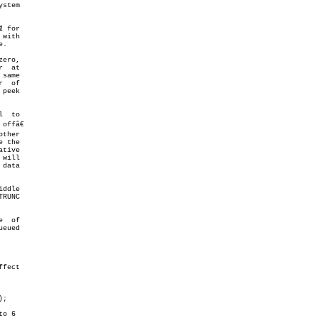
1
 for

 with

  at

ffâ€

fect

);
