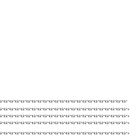
”€â”€â”€â”€â”€â”€â”€â”€â”€â”€â”€â”€â”€â”€â”€â”€â”€â”€â”€â”€â”€â”€â”

â”€â”€â”€â”€â”€â”€â”€â”€â”€â”€â”€â”€â”€â”€â”€â”€â”€â”€â”€â”€â”€â”€â”¤

â”€â”€â”€â”€â”€â”€â”€â”€â”€â”€â”€â”€â”€â”€â”€â”€â”€â”€â”€â”€â”€â”€â”¤

â”€â”€â”€â”€â”€â”€â”€â”€â”€â”€â”€â”€â”€â”€â”€â”€â”€â”€â”€â”€â”€â”€â”¤

â”€â”€â”€â”€â”€â”€â”€â”€â”€â”€â”€â”€â”€â”€â”€â”€â”€â”€â”€â”€â”€â”€â”¤
