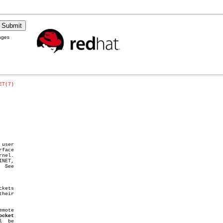
ages
ET(7)
 user

nel.

 See

kets

ocket