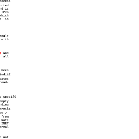
hich

  in

ndle

with

)
 and

 all

 been

 speciâ€

ding

from

INET

 not
