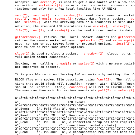
       accepted, and 
accept(2)
 is used to get a new 
socket
 with a new inco
       connection.  
socketpair(2)
  returns  two	 connected  anonymous  sockets

       (implemented only for a few local families like AF_UNIX)

send(2)
,	 
sendto(2)
,  and  
sendmsg(2)
  send  data  over	a  socket, and

recv(2)
, 
recvfrom(2)
, 
recvmsg(2)
 receive data from a  socket.   
po
       and  
select(2)
  wait for arriving data or a readiness to send data.
       addition, the standard I/O operations like 
write(2)
,  
writev(2)
,	 sendâ€

file(2)
, 
read(2)
, and 
readv(2)
 can be used to read and write data.

getsockname(2)
  returns	the  local  
socket
  address and 
getpeerna
       returns the remote 
socket
 address.  
getsockopt(2)
 and 
setsockopt(2
       used  to	 set or get 
socket
 layer or protocol options.  
ioctl(2)
 c
       used to set or read some other options.

close(2)
 is used to close a socket.   
shutdown(2)
  closes  parts	 of  a

       full-duplex 
socket
 connection.

       Seeking,	 or  calling  
pread(2)
 or 
pwrite(2)
 with a nonzero positio
       not supported on sockets.

       It is possible to do nonblocking I/O on sockets by setting  the	O_NONâ€

       BLOCK flag on a 
socket
 file descriptor using 
fcntl(2)
.  Then all op
       tions that would block will (usually)  return  with  EAGAIN  (opera
       should  be  retried  later);  
connect(2)
 will return EINPROGRESS er
       The user can then wait for various events via 
poll(2)
 or 
select(2)
       â”Œâ”€â”€â”€â”€â”€â”€â”€â”€â”€â”€â”€â”€â”€â”€â”€â”€â”€â”€â”€â”€â”€â
       â”‚			    I/O events				    â”‚

       â”œâ”€â”€â”€â”€â”€â”€â”€â”€â”€â”€â”€â”¬â”€â”€â”€â”€â”€â”€â”€â”€â”€
       â”‚Event	   â”‚ Poll flag â”‚ Occurrence				    â”‚

       â”œâ”€â”€â”€â”€â”€â”€â”€â”€â”€â”€â”€â”¼â”€â”€â”€â”€â”€â”€â”€â”€â”€
       â”‚Read	   â”‚ POLLIN    â”‚ New data arrived.			    â”‚

       â”œâ”€â”€â”€â”€â”€â”€â”€â”€â”€â”€â”€â”¼â”€â”€â”€â”€â”€â”€â”€â”€â”€
       â”‚Read	   â”‚ POLLIN    â”‚ A connection setup has been completed (for â”‚

       â”‚	   â”‚	       â”‚ connection-oriented sockets)		    â”‚

       â”œâ”€â”€â”€â”€â”€â”€â”€â”€â”€â”€â”€â”¼â”€â”€â”€â”€â”€â”€â”€â”€â”€
       â”‚Read	   â”‚ POLLHUP   â”‚ A disconnection request has been initiated â”‚
