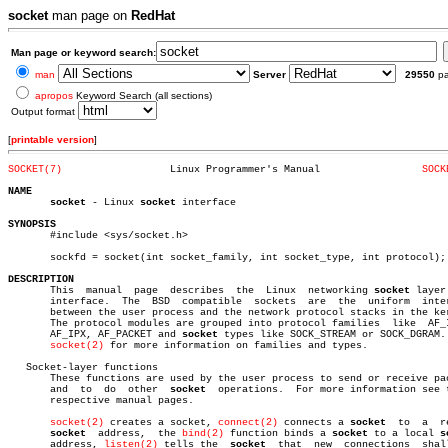
socket
man page on
RedHat
Man page or keyword search:
man
Server
29550
p
apropos
Keyword Search (all sections)
Output format
[
printable version
]
SOCKET(7)
   Linux Programmer's Manual		     
SOCK
NAME
socket
 - Linux 
socket
 interface

SYNOPSIS

       #include <sys/socket.h>

       sockfd = socket(int socket_family, int socket_type, int protocol);

DESCRIPTION

       This  manual  page  describes  the  Linux  networking 
socket
 layer
       interface.  The	BSD  compatible	 sockets  are  the  uniform  interface

       between the user process and the network protocol stacks in the ker
       The protocol modules are grouped into protocol families	like  AF_INET,

       AF_IPX, AF_PACKET and 
socket
 types like SOCK_STREAM or SOCK_DGRAM. 
socket(2)
 for more information on families and types.

   Socket-layer functions

       These functions are used by the user process to send or receive pac
       and  to	do  other  
socket
  operations.	For more information see their

       respective manual pages.

socket(2)
 creates a socket, 
connect(2)
 connects a 
socket
	 to  a	remote

socket
  address,	 the 
bind(2)
 function binds a 
socket
 to a local 
s
       address, 
listen(2)
 tells the  
socket
  that  new	connections  shall  be
