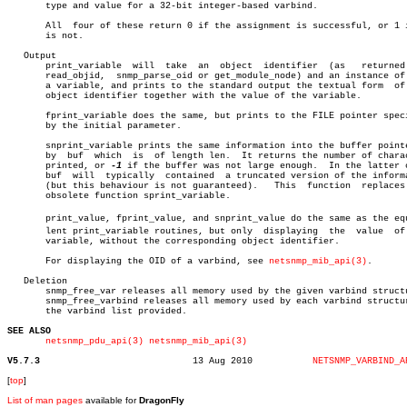
       type and value for a 32-bit integer-based varbind.

       All  four of these return 0 if the assignment is successful, or 1 i
       is not.

   Output

       print_variable  will  take  an  object  identifier  (as	 returned   by

       read_objid,  snmp_parse_oid or get_module_node) and an instance of 
       a variable, and prints to the standard output the textual form  of 
       object identifier together with the value of the variable.

       fprint_variable does the same, but prints to the FILE pointer speci
       by the initial parameter.

       snprint_variable prints the same information into the buffer pointe
       by  buf	which  is  of length len.  It returns the number of characters

       printed, or 
-1
 if the buffer was not large enough.  In the latter c
       buf  will  typically  contained	a truncated version of the information

       (but this behaviour is not guaranteed).	 This  function	 replaces  the

       obsolete function sprint_variable.

       print_value, fprint_value, and snprint_value do the same as the equi
       lent print_variable routines, but only  displaying  the	value  of  the

       variable, without the corresponding object identifier.

       For displaying the OID of a varbind, see 
netsnmp_mib_api(3)
.

   Deletion

       snmp_free_var releases all memory used by the given varbind structu
       snmp_free_varbind releases all memory used by each varbind structur
       the varbind list provided.

SEE ALSO
netsnmp_pdu_api(3)
netsnmp_mib_api(3)
V5.7.3
  13 Aug 2010		
NETSNMP_VARBIND_A
[
top
]
List of man pages
available for
DragonFly