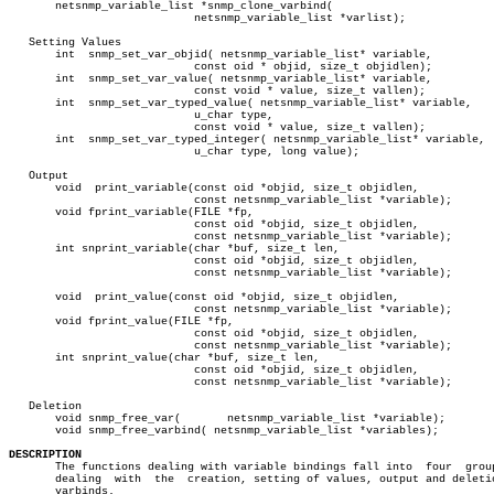
       netsnmp_variable_list *snmp_clone_varbind(

			    netsnmp_variable_list *varlist);

   Setting Values

       int  snmp_set_var_objid( netsnmp_variable_list* variable,

			    const oid * objid, size_t objidlen);

       int  snmp_set_var_value( netsnmp_variable_list* variable,

			    const void * value, size_t vallen);

       int  snmp_set_var_typed_value( netsnmp_variable_list* variable,

			    u_char type,

			    const void * value, size_t vallen);

       int  snmp_set_var_typed_integer( netsnmp_variable_list* variable,

			    u_char type, long value);

   Output

       void  print_variable(const oid *objid, size_t objidlen,

			    const netsnmp_variable_list *variable);

       void fprint_variable(FILE *fp,

			    const oid *objid, size_t objidlen,

			    const netsnmp_variable_list *variable);

       int snprint_variable(char *buf, size_t len,

			    const oid *objid, size_t objidlen,

			    const netsnmp_variable_list *variable);

       void  print_value(const oid *objid, size_t objidlen,

			    const netsnmp_variable_list *variable);

       void fprint_value(FILE *fp,

			    const oid *objid, size_t objidlen,

			    const netsnmp_variable_list *variable);

       int snprint_value(char *buf, size_t len,

			    const oid *objid, size_t objidlen,

			    const netsnmp_variable_list *variable);

   Deletion

       void snmp_free_var(	 netsnmp_variable_list *variable);

       void snmp_free_varbind( netsnmp_variable_list *variables);

DESCRIPTION

       The functions dealing with variable bindings fall into  four  grou
       dealing	with  the  creation, setting of values, output and deletion of

       varbinds.
