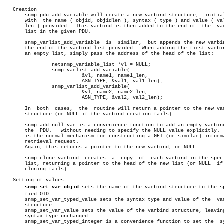
   Creation

       snmp_pdu_add_variable will create a new varbind structure,  initial
       with  the name ( objid, objidlen ), syntax ( type ) and value ( val
       len ) provided.	This varbind is then added to the end of  the  varbind

       list in the given PDU.

       snmp_varlist_add_variable  is  similar,	but appends the new varbind to

       the end of the varbind list provided.  When adding the first varbin
       an empty list, simply pass the address of the head of the list:

		netsnmp_variable_list *vl = NULL;

		snmp_varlist_add_variable(

			  &vl, name1, name1_len,

			  ASN_TYPE, &val1, val1_len);

		snmp_varlist_add_variable(

			  &vl, name2, name2_len,

			  ASN_TYPE, &val2, val2_len);

       In  both	 cases,	 the  routine will return a pointer to the new varbind

       structure (or NULL if the varbind creation fails).

       snmp_add_null_var is a convenience function to add an empty varbind
       the  PDU.   without needing to specify the NULL value explicitly.  
       is the normal mechanism for constructing a GET (or similar) informa
       retrieval request.

       Again, this returns a pointer to the new varbind, or NULL.

       snmp_clone_varbind  creates  a  copy  of	 each varbind in the specified

       list, returning a pointer to the head of the new list (or NULL  if 
       cloning fails).

   Setting of values

snmp_set_var_objid
 sets the name of the varbind structure to the spe
       fied OID.

       snmp_set_var_typed_value sets the syntax type and value of the  var
       structure.

       snmp_set_var_value sets the value of the varbind structure, leaving
       syntax type unchanged.

       snmp_set_var_typed_integer is a convenience function to set the	syntax
