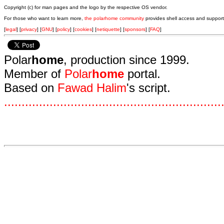
Copyright (c) for man pages and the logo by the respective OS vendor.
For those who want to learn more,
the polarhome community
provides shell access and support
[
legal
] [
privacy
] [
GNU
] [
policy
] [
cookies
] [
netiquette
] [
sponsors
] [
FAQ
]
Polar
home
, production since 1999.
Member of
Polar
home
portal.
Based on
Fawad Halim
's script.
.
.
.
.
.
.
.
.
.
.
.
.
.
.
.
.
.
.
.
.
.
.
.
.
.
.
.
.
.
.
.
.
.
.
.
.
.
.
.
.
.
.
.
.
.
.
.
.
.
.
.
.
.
.
.
.
.
.
.
.
.
.