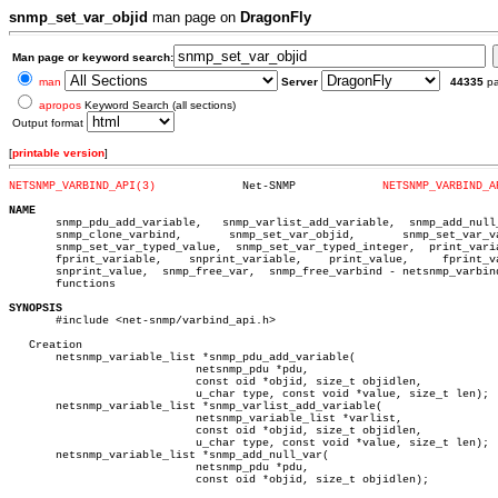
snmp_set_var_objid
man page on
DragonFly
Man page or keyword search:
man
Server
44335
p
apropos
Keyword Search (all sections)
Output format
[
printable version
]
NETSNMP_VARBIND_API(3)
   Net-SNMP		
NETSNMP_VARBIND_A
NAME

       snmp_pdu_add_variable,	snmp_varlist_add_variable,  snmp_add_null_var,

       snmp_clone_varbind,	 snmp_set_var_objid,	   snmp_set_var_value,

       snmp_set_var_typed_value,  snmp_set_var_typed_integer,  print_varia
       fprint_variable,	   snprint_variable,	print_value,	 fprint_value,

       snprint_value,  snmp_free_var,  snmp_free_varbind - netsnmp_varbind
       functions

SYNOPSIS

       #include <net-snmp/varbind_api.h>

   Creation

       netsnmp_variable_list *snmp_pdu_add_variable(

			    netsnmp_pdu *pdu,

			    const oid *objid, size_t objidlen,

			    u_char type, const void *value, size_t len);

       netsnmp_variable_list *snmp_varlist_add_variable(

			    netsnmp_variable_list *varlist,

			    const oid *objid, size_t objidlen,

			    u_char type, const void *value, size_t len);

       netsnmp_variable_list *snmp_add_null_var(

			    netsnmp_pdu *pdu,

			    const oid *objid, size_t objidlen);
