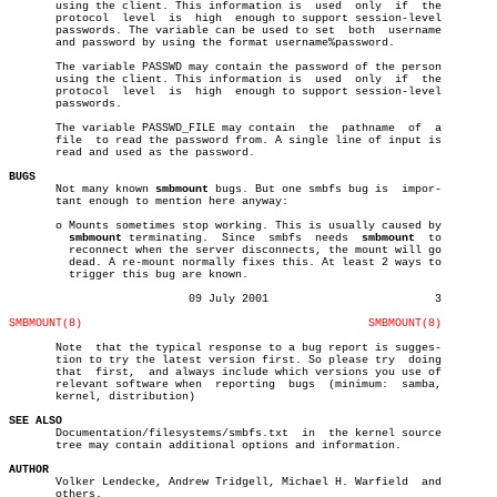
       using the client. This information is  used  only  if  the

       protocol	 level	is  high  enough to support session-level

       passwords. The variable can be used to set  both	 username

       and password by using the format username%password.

       The variable PASSWD may contain the password of the person

       using the client. This information is  used  only  if  the

       protocol	 level	is  high  enough to support session-level

       passwords.

       The variable PASSWD_FILE may contain  the  pathname  of	a

       file  to read the password from. A single line of input is

       read and used as the password.

BUGS

       Not many known 
smbmount
 bugs. But one smbfs bug is  impor-

       tant enough to mention here anyway:

       o Mounts sometimes stop working. This is usually caused by

smbmount
 terminating.	Since  smbfs  needs  
smbmount
  to

	 reconnect when the server disconnects, the mount will go

	 dead. A re-mount normally fixes this. At least 2 ways to

	 trigger this bug are known.

			   09 July 2001				3

SMBMOUNT(8)
SMBMOUNT(8)
       Note  that the typical response to a bug report is sugges-

       tion to try the latest version first. So please try  doing

       that  first,  and always include which versions you use of

       relevant software when  reporting  bugs	(minimum:  samba,

       kernel, distribution)

SEE ALSO

       Documentation/filesystems/smbfs.txt  in	the kernel source

       tree may contain additional options and information.

AUTHOR

       Volker Lendecke, Andrew Tridgell, Michael H. Warfield  and

       others.
