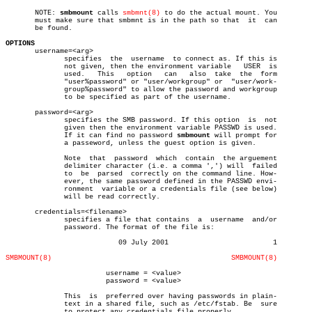
       NOTE: 
smbmount
 calls 
smbmnt(8)
 to do the actual mount. You

       must make sure that smbmnt is in the path so that  it  can

       be found.

OPTIONS

       username=<arg>

	      specifies	 the  username	to connect as. If this is

	      not given, then the environment variable	 USER  is

	      used.   This   option   can   also  take	the  form

	      "user%password" or "user/workgroup" or  "user/work-

	      group%password" to allow the password and workgroup

	      to be specified as part of the username.

       password=<arg>

	      specifies the SMB password. If this option  is  not

	      given then the environment variable PASSWD is used.

	      If it can find no password 
smbmount
 will prompt for

	      a passeword, unless the guest option is given.

	      Note  that  password  which  contain  the arguement

	      delimiter character (i.e. a comma ',') will  failed

	      to  be  parsed  correctly on the command line. How-

	      ever, the same password defined in the PASSWD envi-

	      ronment  variable or a credentials file (see below)

	      will be read correctly.

       credentials=<filename>

	      specifies a file that contains  a	 username  and/or

	      password. The format of the file is:

			   09 July 2001				1

SMBMOUNT(8)
SMBMOUNT(8)
			username = <value>

			password = <value>

	      This  is	preferred over having passwords in plain-

	      text in a shared file, such as /etc/fstab. Be  sure

	      to protect any credentials file properly.
