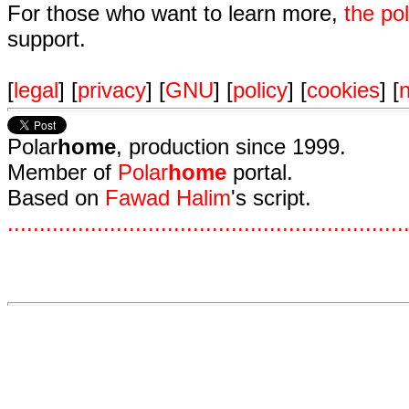
For those who want to learn more,
the p
support.
[
legal
] [
privacy
] [
GNU
] [
policy
] [
cookies
] [
n
Polar
home
, production since 1999.
Member of
Polar
home
portal.
Based on
Fawad Halim
's script.
.
.
.
.
.
.
.
.
.
.
.
.
.
.
.
.
.
.
.
.
.
.
.
.
.
.
.
.
.
.
.
.
.
.
.
.
.
.
.
.
.
.
.
.
.
.
.
.
.
.
.
.
.
.
.
.
.
.
.
.
.
.