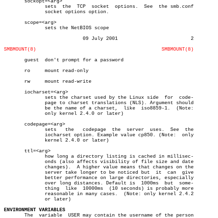
       sockopt=<arg>

	      sets  the	 TCP  socket  options.	See  the smb.conf

	      socket options option.

       scope=<arg>

	      sets the NetBIOS scope

			   09 July 2001				2

SMBMOUNT(8)
SMBMOUNT(8)
       guest  don't prompt for a password

       ro     mount read-only

       rw     mount read-write

       iocharset=<arg>

	      sets the charset used by the Linux side  for  code-

	      page to charset translations (NLS). Argument should

	      be the name of a charset,	 like  iso8859-1.  (Note:

	      only kernel 2.4.0 or later)

       codepage=<arg>

	      sets   the   codepage  the  server  uses.	 See  the

	      iocharset option. Example value cp850. (Note:  only

	      kernel 2.4.0 or later)

       ttl=<arg>

	      how long a directory listing is cached in millisec-

	      onds (also affects visibility of file size and date

	      changes).	 A higher value means that changes on the

	      server take longer to be noticed but  it	can  give

	      better performance on large directories, especially

	      over long distances. Default is  1000ms  but  some-

	      thing  like  10000ms  (10 seconds) is probably more

	      reasonable in many cases.	 (Note: only kernel 2.4.2

	      or later)

ENVIRONMENT VARIABLES

       The  variable  USER may contain the username of the person
