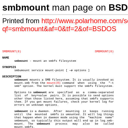
smbmount
man page on
BSD
Printed from
http://www.polarhome.com/s
qf=smbmount&af=0&tf=2&of=BSDOS
SMBMOUNT(8)
SMBMOUNT(8)
NAME
smbmount
 - mount an smbfs filesystem

SYNOPSIS

       smbumount service mount-point [ 
-o
 options ]

DESCRIPTION
smbmount
 mounts a SMB filesystem. It is usually invoked as

       mount.smb from the 
mount(8)
 command  when  using	 the  "-t

       smb" option. The kernel must support the smbfs filesystem.

       Options to 
smbmount
 are	specified  as  a  comma-separated

       list  of	 key=value  pairs. It is possible to send options

       other than those listed here, assuming that smbfs supports

       them. If you get mount failures, check your kernel log for

       errors on unknown options.

smbmount
 is a daemon.  After  mounting  it  keeps  running

       until  the  mounted  smbfs is umounted. It will log things

       that happen when in daemon mode using the  "machine  name"

       smbmount, so typically this output will end up in log.smb-

       mount.  The  
smbmount
   process	 may   also   be   called

       mount.smbfs.
