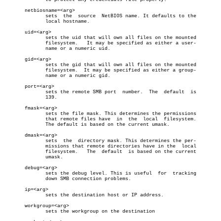
       netbiosname=<arg>

	      sets  the	 source	 NetBIOS name. It defaults to the

	      local hostname.

       uid=<arg>

	      sets the uid that will own all files on the mounted

	      filesystem.   It may be specified as either a user-

	      name or a numeric uid.

       gid=<arg>

	      sets the gid that will own all files on the mounted

	      filesystem.  It may be specified as either a group-

	      name or a numeric gid.

       port=<arg>

	      sets the remote SMB port	number.	 The  default  is

	      139.

       fmask=<arg>

	      sets the file mask. This determines the permissions

	      that remote files have  in  the  local  filesystem.

	      The default is based on the current umask.

       dmask=<arg>

	      sets  the	 directory mask. This determines the per-

	      missions that remote directories have in the  local

	      filesystem.   The	 default  is based on the current

	      umask.

       debug=<arg>

	      sets the debug level. This is useful  for	 tracking

	      down SMB connection problems.

       ip=<arg>

	      sets the destination host or IP address.

       workgroup=<arg>

	      sets the workgroup on the destination
