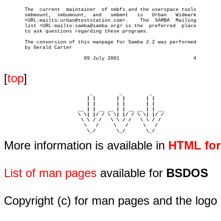
       The  current  maintainer	 of smbfs and the userspace tools

       smbmount,  smbumount,  and   smbmnt   is	  Urban	  Widmark

       <URL:mailto:urban@teststation.com>.    The  SAMBA  Mailing

       list <URL:mailto:samba@samba.org> is the	 preferred  place

       to ask questions regarding these programs.

       The conversion of this manpage for Samba 2.2 was performed

       by Gerald Carter

			   09 July 2001				4

[
top
]
                             _         _         _ 

                            | |       | |       | |     

                            | |       | |       | |     

                         __ | | __ __ | | __ __ | | __  

                         \ \| |/ / \ \| |/ / \ \| |/ /  

                          \ \ / /   \ \ / /   \ \ / /   

                           \   /     \   /     \   /    

                            \_/       \_/       \_/ 
More information is available in
HTML fo
List of man pages
available for
BSDOS
Copyright (c) for man pages and the logo