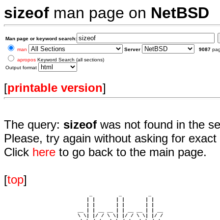
sizeof
man page on
NetBSD
Man page or keyword search:
man
Server
9087
pa
apropos
Keyword Search (all sections)
Output format
[
printable version
]
The query:
sizeof
was not found in the s
Please, try again without asking for exact 
Click
here
to go back to the main page.
[
top
]
                             _         _         _ 

                            | |       | |       | |     

                            | |       | |       | |     

                         __ | | __ __ | | __ __ | | __  

                         \ \| |/ / \ \| |/ / \ \| |/ /  
