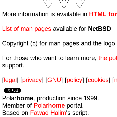
                          \ \ / /   \ \ / /   \ \ / /   

                           \   /     \   /     \   /    

                            \_/       \_/       \_/ 
More information is available in
HTML fo
List of man pages
available for
NetBSD
Copyright (c) for man pages and the logo
For those who want to learn more,
the p
support.
[
legal
] [
privacy
] [
GNU
] [
policy
] [
cookies
] [
n
Polar
home
, production since 1999.
Member of
Polar
home
portal.
Based on
Fawad Halim
's script.