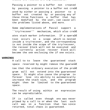
       Passing a pointer to a buffer  not  created

       by  passing  a pointer to a buffer not creâ€

       ated by either or passing a  pointer  to	 a

       buffer  not  created  by	 or passing any of

       these three functions  a	 buffer	 that  has

       been  modified  by  the user, can cause all

       the problems listed above, and more.

       Some implementations of	Pascal	support	 a

       ``try/recover''	mechanism, which also creâ€

       ates stack marker information.  If a operaâ€

       tion  occurs  in	 a  scope  which is nested

       inside a try/recover, and the corresponding

       is not inside the scope of the try/recover,

       the recover block will not be executed  and

       the  currently  active  recover	block will

       become the one enclosing the if one exists.

WARNINGS

       A call to to  leave  the	 guaranteed  stack

       space  reserved by might remove the guaranâ€

       tee that the ordinary execution of the proâ€

       gram  will  not	extend into the guaranteed

       space.  It might also cause the program	to

       forever	lose  its ability to automatically

       increase the stack size,	 and  the  program

       might  then  be	limited	 to the guaranteed

       space.

       The result of using  within  an	expression

       can be unpredictable.

       If  is  called  even  though  env was never

       primed by a call to or when the	last  such

       call  was  in  a	 function  that	 has since

       returned, total chaos is guaranteed.
