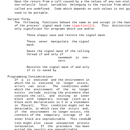
       Upon the return from a call caused by a the values of any non-stati
       non-volatile  local  variables  belonging to the routine from which
       called are undefined.  Code which depends on such values is not guar
       teed to be portable.

   Variant Forms

       The  following  functions behave the same as and except in the hand
       of the process' signal mask (see 
sigaction(2)
).	 This  distinction  is

       only significant for programs which use and/or

	      These always save and restore the signal mask.

	      These  never  manipulate	the signal

	      mask.

	      Saves the signal mask of the calling

	      thread if and only if

				savemask  is  non-

				zero.

	      Restores the signal mask if and only

	      if it is saved by

   Programming Considerations

       If  a  is  executed  and the environment in

       which the is  executed  no  longer  exists,

       errors  can  occur.   The  conditions under

       which the  environment  of  the	no  longer

       exists  include	exiting the procedure that

       contains the call,  and	exiting	 an  inner

       block  with  temporary  storage	(such as a

       block with declarations in C or a statement

       in  Pascal).   This  condition might not be

       detectable, in which case the  occurs  and,

       if  the	environment  no longer exists, the

       contents of the	temporary  storage  of	an

       inner block are unpredictable.  This condiâ€

       tion might also	cause  unexpected  process

       termination.   If  the  procedure  has been

       exited the results are unpredictable.
