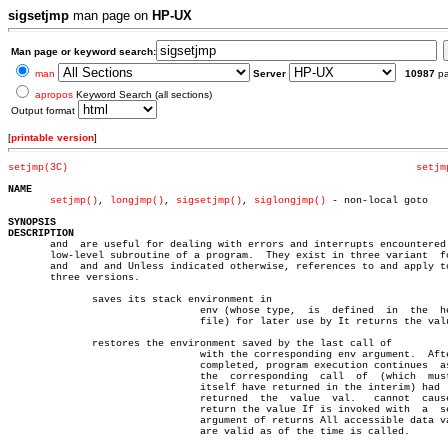
sigsetjmp
man page on
HP-UX
Man page or keyword search:
man
Server
10987
p
apropos
Keyword Search (all sections)
Output format
[
printable version
]
setjmp(3C)
setjm
NAME
setjmp()
, 
longjmp()
, 
sigsetjmp()
, 
siglongjmp()
 - non-local goto

SYNOPSIS
DESCRIPTION

       and  are useful for dealing with errors and interrupts encountered 
       low-level subroutine of a program.  They exist in three variant	forms:

       and  and and Unless indicated otherwise, references to and apply to
       three versions.

	      saves its stack environment in

				env (whose type,  is  defined  in  the	header

				file) for later use by It returns the value

	      restores the environment saved by the last call of

				with the corresponding env argument.  After is

				completed, program execution continues	as  if

				the  corresponding  call  of  (which  must not

				itself have returned in the interim) had  just

				returned  the  value  val.   cannot  cause  to

				return the value If is invoked with  a	second

				argument of returns All accessible data values

				are valid as of the time is called.
