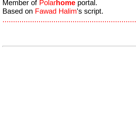
Member of
Polar
home
portal.
Based on
Fawad Halim
's script.
.
.
.
.
.
.
.
.
.
.
.
.
.
.
.
.
.
.
.
.
.
.
.
.
.
.
.
.
.
.
.
.
.
.
.
.
.
.
.
.
.
.
.
.
.
.
.
.
.
.
.
.
.
.
.
.
.
.
.
.
.
.