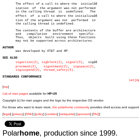
       The effect of a call to where the  initialâ€

       ization	of  the argument was not performed

       in the calling thread  is  undefined.   The

       effect  of  a call to where the initializaâ€

       tion of the argument was not  performed	in

       the calling thread is undefined.

       The contents of the buffer are architecture

       and   compilation   environment	 specific.

       Thus,  objects  built using these functions

       may not be supported across architectures.

AUTHOR

       was developed by AT&T and HP.

SEE ALSO
sigaction(2)
, 
sigblock(2)
, 
signal(5)
,  sigâ€

procmask(2)
,   
sigsetmask(2)
,  
sigspace(2)
,

sigsuspend(2)
, 
thread_safety(5)
.

STANDARDS CONFORMANCE
setjm
[
top
]
List of man pages
available for
HP-UX
Copyright (c) for man pages and the logo by the respective OS vendor.
For those who want to learn more,
the polarhome community
provides shell access and support
[
legal
] [
privacy
] [
GNU
] [
policy
] [
cookies
] [
netiquette
] [
sponsors
] [
FAQ
]
Polar
home
, production since 1999.