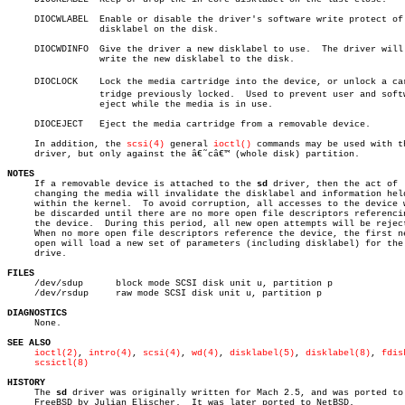
     DIOCWLABEL	 Enable or disable the driver's software write protect of the

		 disklabel on the disk.

     DIOCWDINFO	 Give the driver a new disklabel to use.  The driver will

		 write the new disklabel to the disk.

     DIOCLOCK	 Lock the media cartridge into the device, or unlock a carâ€

		 tridge previously locked.  Used to prevent user and software

		 eject while the media is in use.

     DIOCEJECT	 Eject the media cartridge from a removable device.

     In addition, the 
scsi(4)
 general 
ioctl()
 commands may be used with t
     driver, but only against the â€˜câ€™ (whole disk) partition.

NOTES

     If a removable device is attached to the 
sd
 driver, then the act of

     changing the media will invalidate the disklabel and information held
     within the kernel.	 To avoid corruption, all accesses to the device will

     be discarded until there are no more open file descriptors referencin
     the device.  During this period, all new open attempts will be reject
     When no more open file descriptors reference the device, the first ne
     open will load a new set of parameters (including disklabel) for the

     drive.

FILES

     /dev/sdup	    block mode SCSI disk unit u, partition p

     /dev/rsdup	    raw mode SCSI disk unit u, partition p

DIAGNOSTICS

     None.

SEE ALSO
ioctl(2)
, 
intro(4)
, 
scsi(4)
, 
wd(4)
, 
disklabel(5)
, 
disklabel(8)
, 
fdis
scsictl(8)
HISTORY

     The 
sd
 driver was originally written for Mach 2.5, and was ported to

     FreeBSD by Julian Elischer.  It was later ported to NetBSD.
