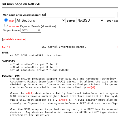
sd
man page on
NetBSD
Man page or keyword search:
man
Server
9087
pa
apropos
Keyword Search (all sections)
Output format
[
printable version
]
SD(4)
 BSD Kernel Interfaces Manual			 
NAME
sd
 â€” SCSI and ATAPI disk driver

SYNOPSIS

     sd* at scsibus? target ? lun ?

     sd3 at scsibus0 target 3 lun 0

     sd* at atapibus? drive ? flags 0x0000

DESCRIPTION

     The 
sd
 driver provides support for SCSI bus and Advanced Technology

     Attachment Packet Interface (ATAPI) disks.	 It allows the disk to be

     divided up into a set of pseudo devices called partitions.	 In general

     the interfaces are similar to those described by 
wd(4)
.

     Where the 
wd(4)
 device has a fairly low level interface to the system
     SCSI devices have a much higher level interface and talk to the syste
     via a SCSI host adapter (e.g., 
ahc(4)
).  A SCSI adapter must also be s
     arately configured into the system before a SCSI disk can be configur
     When the SCSI adapter is probed during boot, the SCSI bus is scanned 
     devices.  Any devices found which answer as â€˜Directâ€™ type devices
     attached to the 
sd
 driver.
