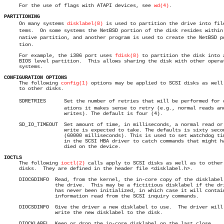
     For the use of flags with ATAPI devices, see 
wd(4)
.

PARTITIONING

     On many systems 
disklabel(8)
 is used to partition the drive into files
     tems.  On some systems the NetBSD portion of the disk resides within 
     native partition, and another program is used to create the NetBSD por
     tion.

     For example, the i386 port uses 
fdisk(8)
 to partition the disk into a
     BIOS level partition.  This allows sharing the disk with other operat
     systems.

CONFIGURATION OPTIONS

     The following 
config(1)
 options may be applied to SCSI disks as well 
     to other disks.

     SDRETRIES	    Set the number of retries that will be performed for operâ€

		    ations it makes sense to retry (e.g., normal reads and

		    writes). The default is four (4).

     SD_IO_TIMEOUT  Set amount of time, in milliseconds, a normal read or

		    write is expected to take. The defaults is sixty seconds

		    (60000 milliseconds). This is used to set watchdog timers

		    in the SCSI HBA driver to catch commands that might have

		    died on the device.

IOCTLS

     The following 
ioctl(2)
 calls apply to SCSI disks as well as to other

     disks.  They are defined in the header file <disklabel.h>.

     DIOCGDINFO	 Read, from the kernel, the in-core copy of the disklabel for

		 the drive.  This may be a fictitious disklabel if the drive

		 has never been initialized, in which case it will contain

		 information read from the SCSI inquiry commands.

     DIOCSDINFO	 Give the driver a new disklabel to use.  The driver will not

		 write the new disklabel to the disk.

     DIOCKLABEL	 Keep or drop the in-core disklabel on the last close.
