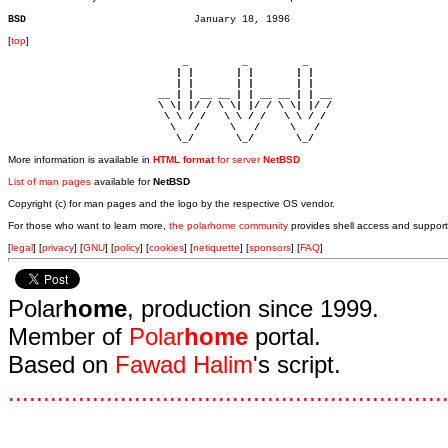
BSD
[
top
]
                             _         _         _ 

                            | |       | |       | |     

                            | |       | |       | |     

                         __ | | __ __ | | __ __ | | __  

                         \ \| |/ / \ \| |/ / \ \| |/ /  

                          \ \ / /   \ \ / /   \ \ / /   

                           \   /     \   /     \   /    

                            \_/       \_/       \_/ 
More information is available in
HTML format
for server
NetBSD
List of man pages
available for
NetBSD
Copyright (c) for man pages and the logo by the respective OS vendor.
For those who want to learn more,
the polarhome community
provides shell access and support
[
legal
] [
privacy
] [
GNU
] [
policy
] [
cookies
] [
netiquette
] [
sponsors
] [
FAQ
]
Polar
home
, production since 1999.
Member of
Polar
home
portal.
Based on
Fawad Halim
's script.
.
.
.
.
.
.
.
.
.
.
.
.
.
.
.
.
.
.
.
.
.
.
.
.
.
.
.
.
.
.
.
.
.
.
.
.
.
.
.
.
.
.
.
.
.
.
.
.
.
.
.
.
.
.
.
.
.
.
.
.
.
.