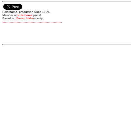
Polar
home
, production since 1999.
Member of
Polar
home
portal.
Based on
Fawad Halim
's script.
.
.
.
.
.
.
.
.
.
.
.
.
.
.
.
.
.
.
.
.
.
.
.
.
.
.
.
.
.
.
.
.
.
.
.
.
.
.
.
.
.
.
.
.
.
.
.
.
.
.
.
.
.
.
.
.
.
.
.
.
.
.
.
.
.
.
.
.