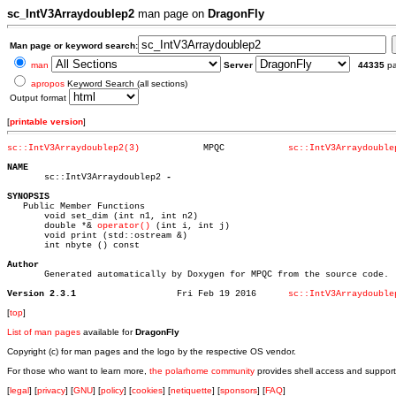
sc_IntV3Arraydoublep2
man page on
DragonFly
Man page or keyword search:
man
Server
44335
p
apropos
Keyword Search (all sections)
Output format
[
printable version
]
sc::IntV3Arraydoublep2(3)
     MPQC	     
sc::IntV3Arraydouble
NAME

       sc::IntV3Arraydoublep2 
SYNOPSIS

   Public Member Functions

       void set_dim (int n1, int n2)

       double *& 
operator()
 (int i, int j)

       void print (std::ostream &)

       int nbyte () const

Author

       Generated automatically by Doxygen for MPQC from the source code.

Version 2.3.1
Fri Feb 19 2016	     
sc::IntV3Arraydouble
[
top
]
List of man pages
available for
DragonFly
Copyright (c) for man pages and the logo by the respective OS vendor.
For those who want to learn more,
the polarhome community
provides shell access and support
[
legal
] [
privacy
] [
GNU
] [
policy
] [
cookies
] [
netiquette
] [
sponsors
] [
FAQ
]