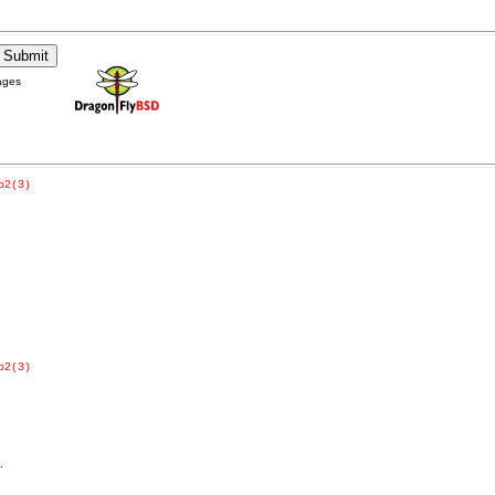
ages
p2(3)
p2(3)
.