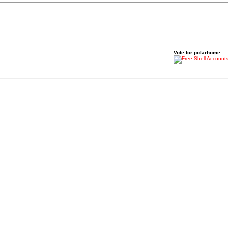
Vote for polarhome