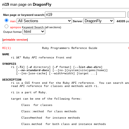
ri19
man page on
DragonFly
Man page or keyword search:
man
Server
44335
p
apropos
Keyword Search (all sections)
Output format
[
printable version
]
RI(1)
       Ruby Programmers Reference Guide			 
NAME

     ri â€” Ruby API reference front end

SYNOPSIS

     ri [
-Ti
] [
-d
 directory] [
-f
 format] [
--list-doc-dirs
]

	[
--no-standard-docs
] [--[no-]{system|site|gems|home}]

	[--[no-]use-cache] [--width=width] [target ...]

DESCRIPTION

     ri is a CUI front end for the Ruby API reference.	You can search and

     read API reference for classes and methods with ri.

     ri is a part of Ruby.

     target can be one of the following forms:

	   Class  for classes

	   Class::method  for class methods

	   Class#method	 for instance methods

	   Class.method	 for both class and instance methods
