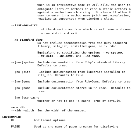
		    When is in interactive mode it will allow the user to disâ€

		    ambiguate lists of methods in case multiple methods match

		    against a method search string.  It also will allow the

		    user to enter in a method name (with auto-completion, if

		    readline is supported) when viewing a class.

		    List the directories from which ri will source documentaâ€

		    tion on stdout and exit.

		    Do not include documentation from the Ruby standard

		    library, site_lib, installed gems, or ~/.rdoc.

		    Equivalent to specifying the options 
--no-system
,

--no-site
, 
--no-gems
, and 
--no-home.

     --[no-]system  Include documentation from Ruby's standard library.

		    Defaults to true.

     --[no-]site     Include documentation from libraries installed in

		    site_lib. Defaults to true.

     --[no-]gems    Include documentation from RubyGems. Defaults to true.
     --[no-]home    Include documentation stored in ~/.rdoc.  Defaults to

		    true.

     --[no-]use-cache

		    Whether or not to use 's cache. True by default.

-w
 width

     --width=width  Set the width of the output.

ENVIRONMENT

     RI		  Additional options.

     PAGER	  Used as the name of pager program for displaying.
