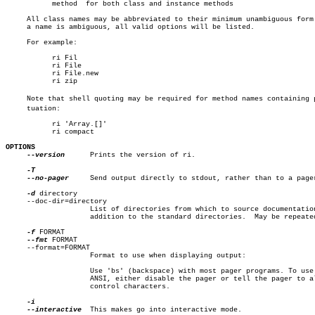
	   method  for both class and instance methods

     All class names may be abbreviated to their minimum unambiguous form.
     a name is ambiguous, all valid options will be listed.

     For example:

	   ri Fil

	   ri File

	   ri File.new

	   ri zip

     Note that shell quoting may be required for method names containing pu
     tuation:

	   ri 'Array.[]'

	   ri compact

OPTIONS
--version
	    Prints the version of ri.

--no-pager
	    Send output directly to stdout, rather than to a pager.

-d
 directory

     --doc-dir=directory

		    List of directories from which to source documentation in

		    addition to the standard directories.  May be repeated.

-f
 FORMAT

--fmt
 FORMAT

     --format=FORMAT

		    Format to use when displaying output:

		    Use 'bs' (backspace) with most pager programs. To use

		    ANSI, either disable the pager or tell the pager to allow

		    control characters.

--interactive
  This makes go into interactive mode.
