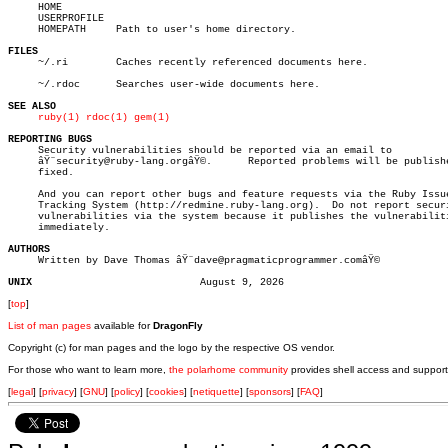
     HOME

     USERPROFILE

     HOMEPATH	  Path to user's home directory.

FILES

     ~/.ri	  Caches recently referenced documents here.

     ~/.rdoc	  Searches user-wide documents here.

SEE ALSO
ruby(1)
rdoc(1)
gem(1)
REPORTING BUGS

     Security vulnerabilities should be reported via an email to

     âŸ¨security@ruby-lang.orgâŸ©.	Reported problems will be published after

     fixed.

     And you can report other bugs and feature requests via the Ruby Issue
     Tracking System (http://redmine.ruby-lang.org).  Do not report securi
     vulnerabilities via the system because it publishes the vulnerabiliti
     immediately.

AUTHORS

     Written by Dave Thomas âŸ¨dave@pragmaticprogrammer.comâŸ©

UNIX
[
top
]
List of man pages
available for
DragonFly
Copyright (c) for man pages and the logo by the respective OS vendor.
For those who want to learn more,
the polarhome community
provides shell access and support
[
legal
] [
privacy
] [
GNU
] [
policy
] [
cookies
] [
netiquette
] [
sponsors
] [
FAQ
]