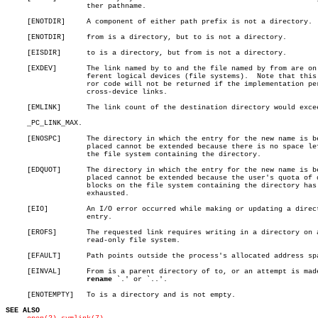
		   ther pathname.

     [ENOTDIR]	   A component of either path prefix is not a directory.

     [ENOTDIR]	   from is a directory, but to is not a directory.

     [EISDIR]	   to is a directory, but from is not a directory.

     [EXDEV]	   The link named by to and the file named by from are on dif-

		   ferent logical devices (file systems).  Note that this er-

		   ror code will not be returned if the implementation permits

		   cross-device links.

     [EMLINK]	   The link count of the destination directory would exceed

     _PC_LINK_MAX.

     [ENOSPC]	   The directory in which the entry for the new name is being

		   placed cannot be extended because there is no space left on

		   the file system containing the directory.

     [EDQUOT]	   The directory in which the entry for the new name is being

		   placed cannot be extended because the user's quota of disk

		   blocks on the file system containing the directory has been

		   exhausted.

     [EIO]	   An I/O error occurred while making or updating a directory

		   entry.

     [EROFS]	   The requested link requires writing in a directory on a

		   read-only file system.

     [EFAULT]	   Path points outside the process's allocated address space.

     [EINVAL]	   From is a parent directory of to, or an attempt is made to

rename
 `.' or `..'.

     [ENOTEMPTY]   To is a directory and is not empty.

SEE ALSO