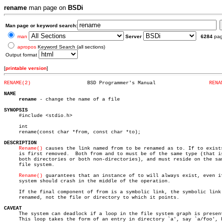
rename
man page on
BSDi
Man page or keyword search:
man
Server
6284
pa
apropos
Keyword Search (all sections)
Output format
[
printable version
]
RENAME(2)
    BSD Programmer's Manual		     
RENA
NAME
rename
 - change the name of a file

SYNOPSIS

     #include <stdio.h>

     int

     rename(const char *from, const char *to);

DESCRIPTION
Rename()
 causes the link named from to be renamed as to. If to exists
     is first removed.	Both from and to must be of the same type (that is,

     both directories or both non-directories), and must reside on the sam
     file system.

Rename()
 guarantees that an instance of to will always exist, even if
     system should crash in the middle of the operation.

     If the final component of from is a symbolic link, the symbolic link 
     renamed, not the file or directory to which it points.

CAVEAT

     The system can deadlock if a loop in the file system graph is present
     This loop takes the form of an entry in directory `a', say `a/foo', b