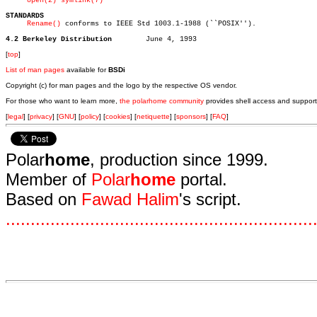
open(2)
symlink(7)
STANDARDS
Rename()
 conforms to IEEE Std 1003.1-1988 (``POSIX'').

4.2 Berkeley Distribution
[
top
]
List of man pages
available for
BSDi
Copyright (c) for man pages and the logo by the respective OS vendor.
For those who want to learn more,
the polarhome community
provides shell access and support
[
legal
] [
privacy
] [
GNU
] [
policy
] [
cookies
] [
netiquette
] [
sponsors
] [
FAQ
]
Polar
home
, production since 1999.
Member of
Polar
home
portal.
Based on
Fawad Halim
's script.
.
.
.
.
.
.
.
.
.
.
.
.
.
.
.
.
.
.
.
.
.
.
.
.
.
.
.
.
.
.
.
.
.
.
.
.
.
.
.
.
.
.
.
.
.
.
.
.
.
.
.
.
.
.
.
.
.
.
.
.
.
.