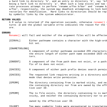
     a hard link to directory `b', and an entry in directory `b', say `b/b
     being a hard link to directory `a'. When such a loop exists and two s
     rate processes attempt to perform `rename a/foo b/bar' and `rename b/
     a/foo', respectively, the system may deadlock attempting to lock both
     rectories for modification.  Hard links to directories should be repl
     by symbolic links by the system administrator.

RETURN VALUES

     A 0 value is returned if the operation succeeds, otherwise 
rename()
 
     turns 
-1
 and the global variable errno indicates the reason for the f
     ure.

ERRORS
Rename()
 will fail and neither of the argument files will be affected
     [EINVAL]	   Either pathname contains a character with the high-order

		   bit set.

     [ENAMETOOLONG]

		   A component of either pathname exceeded 255 characters, or

		   the entire length of either path name exceeded 1023 charac-

		   ters.

     [ENOENT]	   A component of the from path does not exist, or a path pre-

		   fix of to does not exist.

     [EACCES]	   A component of either path prefix denies search permission.

     [EACCES]	   The requested link requires writing in a directory with a

		   mode that denies write permission.

     [EPERM]	   The directory containing from is marked sticky, and neither

		   the containing directory nor from are owned by the effec-

		   tive user ID.

     [EPERM]	   The to file exists, the directory containing to is marked

		   sticky, and neither the containing directory nor to are

		   owned by the effective user ID.

     [ELOOP]	   Too many symbolic links were encountered in translating ei-
