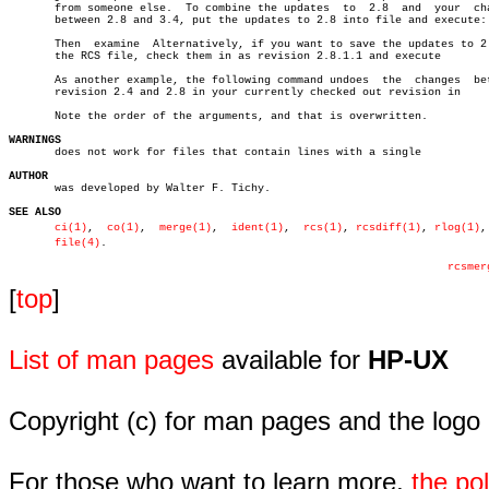
       from someone else.  To combine the updates  to  2.8  and	 your  changes

       between 2.8 and 3.4, put the updates to 2.8 into file and execute:

       Then  examine  Alternatively, if you want to save the updates to 2.
       the RCS file, check them in as revision 2.8.1.1 and execute

       As another example, the following command undoes	 the  changes  between

       revision 2.4 and 2.8 in your currently checked out revision in

       Note the order of the arguments, and that is overwritten.

WARNINGS

       does not work for files that contain lines with a single

AUTHOR

       was developed by Walter F. Tichy.

SEE ALSO
ci(1)
,  
co(1)
,  
merge(1)
,  
ident(1)
,  
rcs(1)
, 
rcsdiff(1)
, 
rlog(1)
,
file(4)
.

rcsmer
[
top
]
List of man pages
available for
HP-UX
Copyright (c) for man pages and the logo
For those who want to learn more,
the p