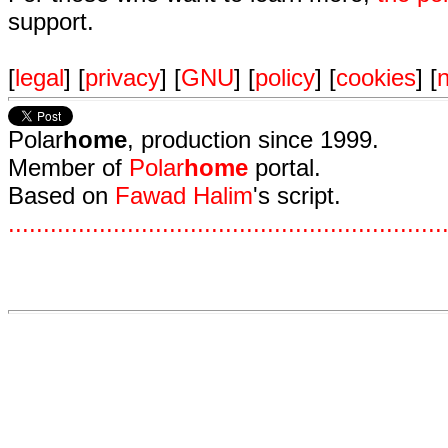
support.
[
legal
] [
privacy
] [
GNU
] [
policy
] [
cookies
] [
n
Polar
home
, production since 1999.
Member of
Polar
home
portal.
Based on
Fawad Halim
's script.
.
.
.
.
.
.
.
.
.
.
.
.
.
.
.
.
.
.
.
.
.
.
.
.
.
.
.
.
.
.
.
.
.
.
.
.
.
.
.
.
.
.
.
.
.
.
.
.
.
.
.
.
.
.
.
.
.
.
.
.
.
.