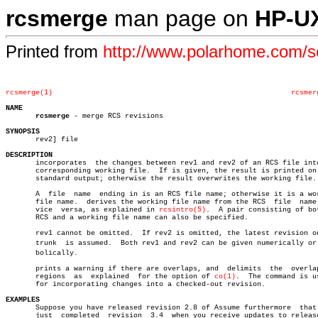
rcsmerge
man page on
HP-U
Printed from
http://www.polarhome.com/
rcsmerge(1)
rcsmer
NAME
rcsmerge
 - merge RCS revisions

SYNOPSIS

       rev2] file

DESCRIPTION

       incorporates  the changes between rev1 and rev2 of an RCS file into
       corresponding working file.  If is given, the result is printed on 
       standard output; otherwise the result overwrites the working file.

       A  file	name  ending in is an RCS file name; otherwise it is a working

       file name.  derives the working file name from the RCS  file  name 
       vice  versa, as explained in 
rcsintro(5)
.  A pair consisting of bot
       RCS and a working file name can also be specified.

       rev1 cannot be omitted.	If rev2 is omitted, the latest revision on the

       trunk  is assumed.  Both rev1 and rev2 can be given numerically or s
       bolically.

       prints a warning if there are overlaps, and  delimits  the  overlap
       regions	as  explained  for the option of 
co(1)
.	 The command is useful

       for incorporating changes into a checked-out revision.

EXAMPLES

       Suppose you have released revision 2.8 of Assume furthermore  that 
       just  completed	revision  3.4  when you receive updates to release 2.8
