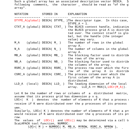
       Such a global array has an associated description vector DESCA.	In the

       following  comments,  the  character _ should be read as "of the gl
       array".

       NOTATION	       STORED IN      EXPLANATION

---------------
	--------------	
DTYPE_A(global)
 DESCA( DTYPE_ )The descriptor type.  In this case,

				      DTYPE_A = 1.

       CTXT_A (global) DESCA( CTXT_ ) The BLACS context handle, indicating
				      the BLACS process grid A is distribu-

				      ted over. The context itself is glo-

				      bal, but the handle (the integer

				      value) may vary.

       M_A    (global) DESCA( M_ )    The number of rows in the global

				      array A.

       N_A    (global) DESCA( N_ )    The number of columns in the global

				      array A.

       MB_A   (global) DESCA( MB_ )   The blocking factor used to distribu
				      the rows of the array.

       NB_A   (global) DESCA( NB_ )   The blocking factor used to distribu
				      the columns of the array.

       RSRC_A (global) DESCA( RSRC_ ) The process row over which the first
				      row  of  the  array  A  is  distributed.

       CSRC_A (global) DESCA( CSRC_ ) The process column over which the

				      first column of the array A is

				      distributed.

       LLD_A  (local)  DESCA( LLD_ )  The leading dimension of the local

				      array.  LLD_A >= MAX(1,
LOCr(M_A)
).

       Let K be the number of rows or columns of  a  distributed  matrix, 
       assume that its process grid has dimension p x q.

       LOCr(  K	 )  denotes  the  number of elements of K that a process would

       receive if K were distributed over the p processes of its process  c
       umn.

       Similarly, LOCc( K ) denotes the number of elements of K that a pro
       would receive if K were distributed over the q processes of its pro
       row.

       The  values  of	
LOCr()
	and 
LOCc()
 may be determined via a call to
       ScaLAPACK tool function, NUMROC:

	       LOCr( M ) = NUMROC( M, MB_A, MYROW, RSRC_A, NPROW ),
