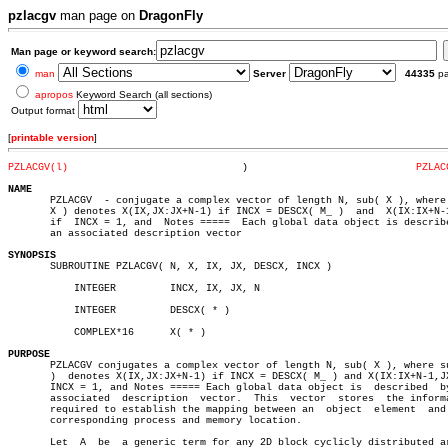
pzlacgv
man page on
DragonFly
Man page or keyword search:
man
Server
44335
p
apropos
Keyword Search (all sections)
Output format
[
printable version
]
PZLACGV(l)
       )			    
PZLAC
NAME

       PZLACGV	- conjugate a complex vector of length N, sub( X ), where sub(

       X ) denotes X(IX,JX:JX+N-1) if INCX = DESCX( M_ )  and  X(IX:IX+N-1
       if  INCX = 1, and  Notes =====  Each global data object is describe
       an associated description vector

SYNOPSIS

       SUBROUTINE PZLACGV( N, X, IX, JX, DESCX, INCX )

	   INTEGER	   INCX, IX, JX, N

	   INTEGER	   DESCX( * )

	   COMPLEX*16	   X( * )

PURPOSE

       PZLACGV conjugates a complex vector of length N, sub( X ), where su
       )  denotes X(IX,JX:JX+N-1) if INCX = DESCX( M_ ) and X(IX:IX+N-1,JX
       INCX = 1, and Notes ===== Each global data object is  described	by  an

       associated  description	vector.	 This  vector  stores  the information

       required to establish the mapping between an  object  element  and 
       corresponding process and memory location.

       Let  A  be  a generic term for any 2D block cyclicly distributed ar