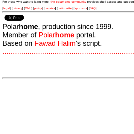
For those who want to learn more,
the polarhome community
provides shell access and support
[
legal
] [
privacy
] [
GNU
] [
policy
] [
cookies
] [
netiquette
] [
sponsors
] [
FAQ
]
Polar
home
, production since 1999.
Member of
Polar
home
portal.
Based on
Fawad Halim
's script.
.
.
.
.
.
.
.
.
.
.
.
.
.
.
.
.
.
.
.
.
.
.
.
.
.
.
.
.
.
.
.
.
.
.
.
.
.
.
.
.
.
.
.
.
.
.
.
.
.
.
.
.
.
.
.
.
.
.
.
.
.
.