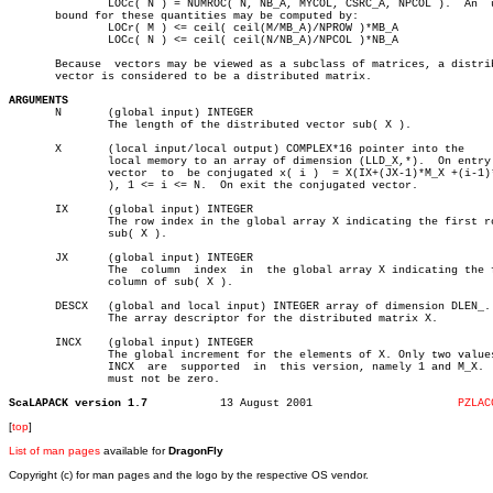
	       LOCc( N ) = NUMROC( N, NB_A, MYCOL, CSRC_A, NPCOL ).  An	 upper

       bound for these quantities may be computed by:

	       LOCr( M ) <= ceil( ceil(M/MB_A)/NPROW )*MB_A

	       LOCc( N ) <= ceil( ceil(N/NB_A)/NPCOL )*NB_A

       Because	vectors may be viewed as a subclass of matrices, a distributed

       vector is considered to be a distributed matrix.

ARGUMENTS

       N       (global input) INTEGER

	       The length of the distributed vector sub( X ).

       X       (local input/local output) COMPLEX*16 pointer into the

	       local memory to an array of dimension (LLD_X,*).	 On entry  the

	       vector  to  be conjugated x( i )	 = X(IX+(JX-1)*M_X +(i-1)*INCX

	       ), 1 <= i <= N.	On exit the conjugated vector.

       IX      (global input) INTEGER

	       The row index in the global array X indicating the first row of

	       sub( X ).

       JX      (global input) INTEGER

	       The  column  index  in  the global array X indicating the first

	       column of sub( X ).

       DESCX   (global and local input) INTEGER array of dimension DLEN_.

	       The array descriptor for the distributed matrix X.

       INCX    (global input) INTEGER

	       The global increment for the elements of X. Only two values  of

	       INCX  are  supported  in	 this version, namely 1 and M_X.  INCX

	       must not be zero.

ScaLAPACK version 1.7
13 August 2001			    
PZLAC
[
top
]
List of man pages
available for
DragonFly
Copyright (c) for man pages and the logo by the respective OS vendor.