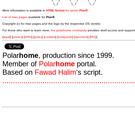
                           \   /     \   /     \   /    

                            \_/       \_/       \_/ 
More information is available in
HTML format
for server
Plan9
List of man pages
available for
Plan9
Copyright (c) for man pages and the logo by the respective OS vendor.
For those who want to learn more,
the polarhome community
provides shell access and support
[
legal
] [
privacy
] [
GNU
] [
policy
] [
cookies
] [
netiquette
] [
sponsors
] [
FAQ
]
Polar
home
, production since 1999.
Member of
Polar
home
portal.
Based on
Fawad Halim
's script.
.
.
.
.
.
.
.
.
.
.
.
.
.
.
.
.
.
.
.
.
.
.
.
.
.
.
.
.
.
.
.
.
.
.
.
.
.
.
.
.
.
.
.
.
.
.
.
.
.
.
.
.
.
.
.
.
.
.
.
.
.
.