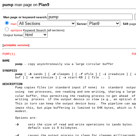
pump
man page on
Plan9
Man page or keyword search:
man
Server
549
pag
apropos
Keyword Search (all sections)
Output format
[
printable version
]
PUMP(1)
PU
NAME
pump
 - copy asynchronously via a large circular buffer

SYNOPSIS
pump
 [ 
-b
 iando ] [ 
-d
 sleepms ] [ 
-f
 ofile ] [ 
-i
 ireadsize ] [ 
-
       buf ] [ 
-o
 owritesize ] [ 
-s
 start-KB ] [ file ... ]

DESCRIPTION

       Pump copies files (or standard input if none)  to  standard  output
       using  two processes, one reading and one writing, sharing a large c
       cular buffer, thus permitting the reading process to get ahead  of 
       writing	process	 if the output device is slow (e.g., an optical disc).

       This in turn can keep the output device busy.  The pipeline can appr
       imate this, but pipe buffering is limited to 64K bytes, which is fa
       modest.

       Options are:

-b
     sets the size of read and write operations to iando bytes.  
	      default size is 8 kilobytes.

-d
     causes the output process to sleep for sleepms milliseconds i