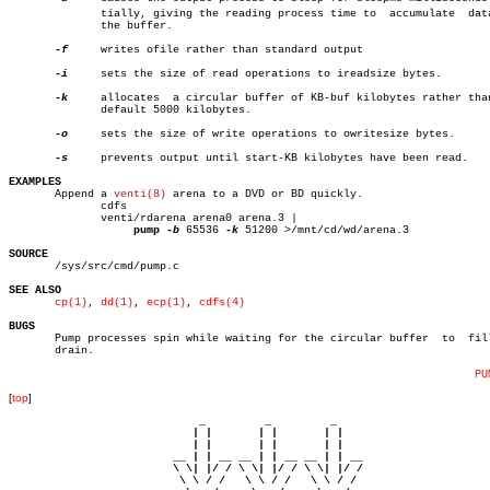
	      tially, giving the reading process time to  accumulate  data  in

	      the buffer.

-f
     writes ofile rather than standard output

-i
     sets the size of read operations to ireadsize bytes.

-k
     allocates	 a circular buffer of KB-buf kilobytes rather than the

	      default 5000 kilobytes.

-o
     sets the size of write operations to owritesize bytes.

-s
     prevents output until start-KB kilobytes have been read.

EXAMPLES

       Append a 
venti(8)
 arena to a DVD or BD quickly.

	      cdfs

	      venti/rdarena arena0 arena.3 |

pump
-b
 65536 
-k
 51200 >/mnt/cd/wd/arena.3

SOURCE

       /sys/src/cmd/pump.c

SEE ALSO
cp(1)
, 
dd(1)
, 
ecp(1)
, 
cdfs(4)
BUGS

       Pump processes spin while waiting for the circular buffer  to  fill
       drain.

PU
[
top
]
                             _         _         _ 

                            | |       | |       | |     

                            | |       | |       | |     

                         __ | | __ __ | | __ __ | | __  

                         \ \| |/ / \ \| |/ / \ \| |/ /  

                          \ \ / /   \ \ / /   \ \ / /   
