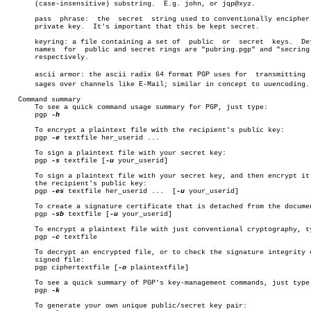
       (case-insensitive) substring.  E.g. john, or jqp@xyz.

       pass  phrase:  the  secret  string used to conventionally encipher 
       private key.  It's important that this be kept secret.

       keyring: a file containing a set of  public  or	secret	keys.  Default

       names  for  public and secret rings are "pubring.pgp" and "secring.
       respectively.

       ascii armor: the ascii radix 64 format PGP uses for  transmitting  m
       sages over channels like E-Mail; similar in concept to uuencoding.

   Command summary

       To see a quick command usage summary for PGP, just type:

       pgp 
-h

       To encrypt a plaintext file with the recipient's public key:

       pgp 
-e
 textfile her_userid ...

       To sign a plaintext file with your secret key:

       pgp 
-s
 textfile [
-u
 your_userid]

       To sign a plaintext file with your secret key, and then encrypt it 
       the recipient's public key:

       pgp 
-es
 textfile her_userid ...	[
-u
 your_userid]

       To create a signature certificate that is detached from the documen
       pgp 
-sb
 textfile [
-u
 your_userid]

       To encrypt a plaintext file with just conventional cryptography, ty
       pgp 
-c
 textfile

       To decrypt an encrypted file, or to check the signature integrity o
       signed file:

       pgp ciphertextfile [
-o
 plaintextfile]

       To see a quick summary of PGP's key-management commands, just type:
       pgp 
-k

       To generate your own unique public/secret key pair:
