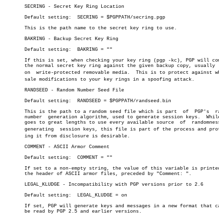
       SECRING - Secret Key Ring Location

       Default setting:	 SECRING = $PGPPATH/secring.pgp

       This is the path name to the secret key ring to use.

       BAKRING - Backup Secret Key Ring

       Default setting:	 BAKRING = ""

       If this is set, when checking your key ring (pgp -kc), PGP will com
       the normal secret key ring against the given backup copy, usually  
       on  write-protected removable media.  This is to protect against who
       sale modifications to your key rings in a spoofing attack.

       RANDSEED - Random Number Seed File

       Default setting:	 RANDSEED = $PGPPATH/randseed.bin

       This is the path to a random seed file which is part  of	 PGP's	random

       number  generation algorithm, used to generate session keys.  While
       goes to great lengths to use every available source  of	randomness  in

       generating  session keys, this file is part of the process and prote
       ing it from disclosure is desirable.

       COMMENT - ASCII Armor Comment

       Default setting:	 COMMENT = ""

       If set to a non-empty string, the value of this variable is printed
       the header of ASCII armor files, preceded by "Comment: ".

       LEGAL_KLUDGE - Incompatibility with PGP versions prior to 2.6

       Default setting:	 LEGAL_KLUDGE = on

       If set, PGP will generate keys and messages in a new format that ca
       be read by PGP 2.5 and earlier versions.
