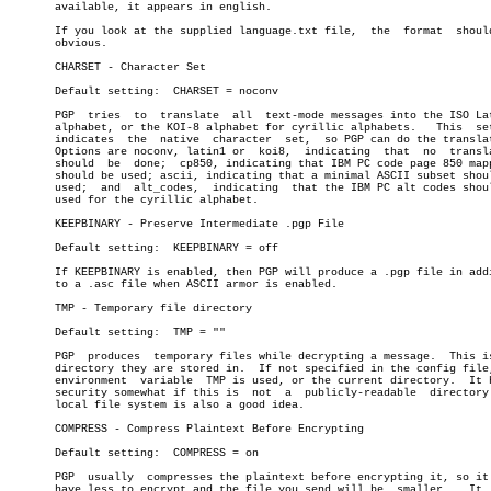
       available, it appears in english.

       If you look at the supplied language.txt file,  the  format  should
       obvious.

       CHARSET - Character Set

       Default setting:	 CHARSET = noconv

       PGP  tries  to  translate  all  text-mode messages into the ISO Lat
       alphabet, or the KOI-8 alphabet for cyrillic alphabets.	 This  setting

       indicates  the  native  character  set,	so PGP can do the translation.

       Options are noconv, latin1 or  koi8,  indicating	 that  no  translation

       should  be  done;  cp850, indicating that IBM PC code page 850 mapp
       should be used; ascii, indicating that a minimal ASCII subset shoul
       used;  and  alt_codes,  indicating  that the IBM PC alt codes shoul
       used for the cyrillic alphabet.

       KEEPBINARY - Preserve Intermediate .pgp File

       Default setting:	 KEEPBINARY = off

       If KEEPBINARY is enabled, then PGP will produce a .pgp file in addi
       to a .asc file when ASCII armor is enabled.

       TMP - Temporary file directory

       Default setting:	 TMP = ""

       PGP  produces  temporary files while decrypting a message.  This is
       directory they are stored in.  If not specified in the config file,
       environment  variable  TMP is used, or the current directory.  It h
       security somewhat if this is  not  a  publicly-readable	directory.   A

       local file system is also a good idea.

       COMPRESS - Compress Plaintext Before Encrypting

       Default setting:	 COMPRESS = on

       PGP  usually  compresses the plaintext before encrypting it, so it 
       have less to encrypt and the file you send will be  smaller.   It  