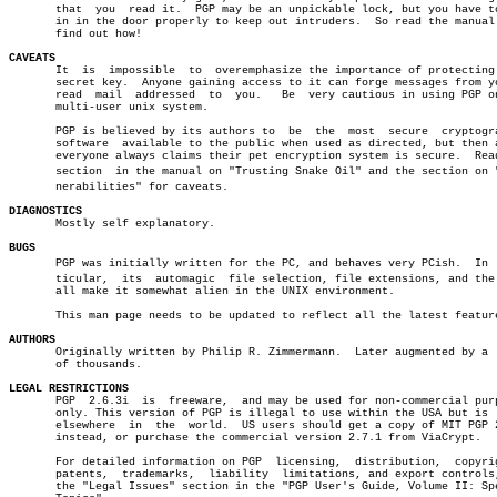
       that  you  read it.  PGP may be an unpickable lock, but you have to
       in in the door properly to keep out intruders.  So read the manual 
       find out how!

CAVEATS

       It  is  impossible  to  overemphasize the importance of protecting 
       secret key.  Anyone gaining access to it can forge messages from yo
       read  mail  addressed  to  you.	 Be  very cautious in using PGP on any

       multi-user unix system.

       PGP is believed by its authors to  be  the  most	 secure	 cryptographic

       software	 available to the public when used as directed, but then again

       everyone always claims their pet encryption system is secure.  Read
       section	in the manual on "Trusting Snake Oil" and the section on "Vulâ€

       nerabilities" for caveats.

DIAGNOSTICS

       Mostly self explanatory.

BUGS

       PGP was initially written for the PC, and behaves very PCish.  In  p
       ticular,	 its  automagic	 file selection, file extensions, and the like

       all make it somewhat alien in the UNIX environment.

       This man page needs to be updated to reflect all the latest feature
AUTHORS

       Originally written by Philip R. Zimmermann.  Later augmented by a  
       of thousands.

LEGAL RESTRICTIONS

       PGP  2.6.3i  is	freeware,  and may be used for non-commercial purposes

       only. This version of PGP is illegal to use within the USA but is  
       elsewhere  in  the  world.  US users should get a copy of MIT PGP 2
       instead, or purchase the commercial version 2.7.1 from ViaCrypt.

       For detailed information on PGP	licensing,  distribution,  copyrights,

       patents,	 trademarks,  liability	 limitations, and export controls, see

       the "Legal Issues" section in the "PGP User's Guide, Volume II: Spe