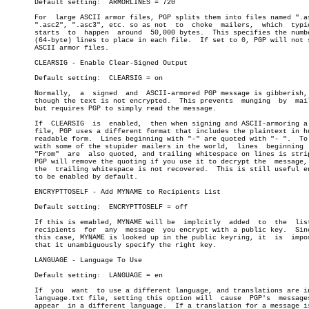
       Default setting:	 ARMORLINES = 720

       For  large ASCII armor files, PGP splits them into files named ".as
       ".asc2", ".asc3", etc. so as not	 to  choke  mailers,  which  typically

       starts  to  happen  around  50,000 bytes.  This specifies the numbe
       (64-byte) lines to place in each file.  If set to 0, PGP will not s
       ASCII armor files.

       CLEARSIG - Enable Clear-Signed Output

       Default setting:	 CLEARSIG = on

       Normally,  a  signed  and  ASCII-armored PGP message is gibberish, 
       though the text is not encrypted.  This prevents	 munging  by  mailers,

       but requires PGP to simply read the message.

       If  CLEARSIG  is	 enabled,  then when signing and ASCII-armoring a text

       file, PGP uses a different format that includes the plaintext in hu
       readable form.  Lines beginning with "-" are quoted with "- ".  To 
       with some of the stupider mailers in the world,	lines  beginning  with

       "From"  are  also quoted, and trailing whitespace on lines is strip
       PGP will remove the quoting if you use it to decrypt the	 message,  but

       the  trailing whitespace is not recovered.  This is still useful en
       to be enabled by default.

       ENCRYPTTOSELF - Add MYNAME to Recipients List

       Default setting:	 ENCRYPTTOSELF = off

       If this is emabled, MYNAME will be  implcitly  added  to	 the  list  of

       recipients  for	any  message  you encrypt with a public key.  Since in

       this case, MYNAME is looked up in the public keyring, it	 is  important

       that it unambiguously specify the right key.

       LANGUAGE - Language To Use

       Default setting:	 LANGUAGE = en

       If  you	want  to use a different language, and translations are in the

       language.txt file, setting this option will  cause  PGP's  messages
       appear  in a different language.	 If a translation for a message is not
