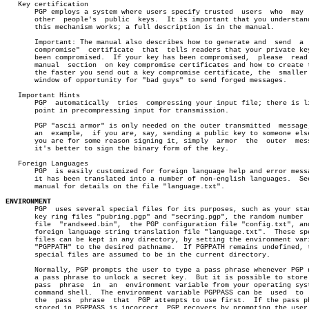
   Key certification

       PGP employs a system where users specify trusted	 users	who  may  sign

       other  people's	public	keys.  It is important that you understand how

       this mechanism works; a full description is in the manual.

       Important: The manual also describes how to generate and	 send  a  "key

       compromise"  certificate	 that  tells readers that your private key has

       been compromised.  If your key has been compromised,  please  read 
       manual  section	on key compromise certificates and how to create them;

       the faster you send out a key compromise certificate, the  smaller 
       window of opportunity for "bad guys" to send forged messages.

   Important Hints

       PGP  automatically  tries  compressing your input file; there is li
       point in precompressing input for transmission.

       PGP "ascii armor" is only needed on the outer transmitted  message;
       an  example,  if you are, say, sending a public key to someone else
       you are for some reason signing it, simply  armor  the  outer  mess
       it's better to sign the binary form of the key.

   Foreign Languages

       PGP  is easily customized for foreign language help and error messa
       it has been translated into a number of non-english languages.  See
       manual for details on the file "language.txt".

ENVIRONMENT

       PGP  uses several special files for its purposes, such as your stan
       key ring files "pubring.pgp" and "secring.pgp", the random number  
       file  "randseed.bin",  the PGP configuration file "config.txt", and
       foreign language string translation file "language.txt".	 These special

       files can be kept in any directory, by setting the environment vari
       "PGPPATH" to the desired pathname.  If PGPPATH remains undefined, t
       special files are assumed to be in the current directory.

       Normally, PGP prompts the user to type a pass phrase whenever PGP n
       a pass phrase to unlock a secret key.  But it is possible to store 
       pass  phrase  in	 an  environment variable from your operating system's

       command shell.  The environment variable PGPPASS can be	used  to  hold

       the  pass  phrase  that	PGP attempts to use first.  If the pass phrase

       stored in PGPPASS is incorrect, PGP recovers by prompting the user 