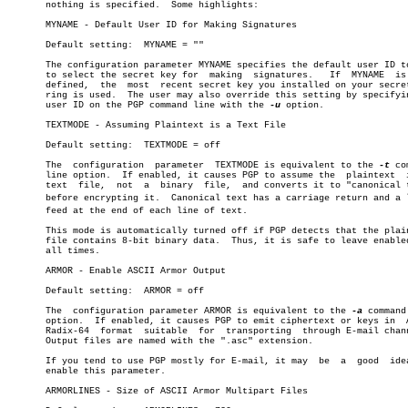
       nothing is specified.  Some highlights:

       MYNAME - Default User ID for Making Signatures

       Default setting:	 MYNAME = ""

       The configuration parameter MYNAME specifies the default user ID to
       to select the secret key for  making  signatures.   If  MYNAME  is 
       defined,	 the  most  recent secret key you installed on your secret key

       ring is used.  The user may also override this setting by specifyin
       user ID on the PGP command line with the 
-u
 option.

       TEXTMODE - Assuming Plaintext is a Text File

       Default setting:	 TEXTMODE = off

       The  configuration  parameter  TEXTMODE is equivalent to the 
-t
 co
       line option.  If enabled, it causes PGP to assume the  plaintext	 is  a

       text  file,  not	 a  binary  file,  and converts it to "canonical text"

       before encrypting it.  Canonical text has a carriage return and a li
       feed at the end of each line of text.

       This mode is automatically turned off if PGP detects that the plain
       file contains 8-bit binary data.	 Thus, it is safe to leave enabled  at

       all times.

       ARMOR - Enable ASCII Armor Output

       Default setting:	 ARMOR = off

       The  configuration parameter ARMOR is equivalent to the 
-a
 command
       option.	If enabled, it causes PGP to emit ciphertext or keys in	 ASCII

       Radix-64	 format	 suitable  for	transporting  through E-mail channels.

       Output files are named with the ".asc" extension.

       If you tend to use PGP mostly for E-mail, it may	 be  a	good  idea  to

       enable this parameter.

       ARMORLINES - Size of ASCII Armor Multipart Files
