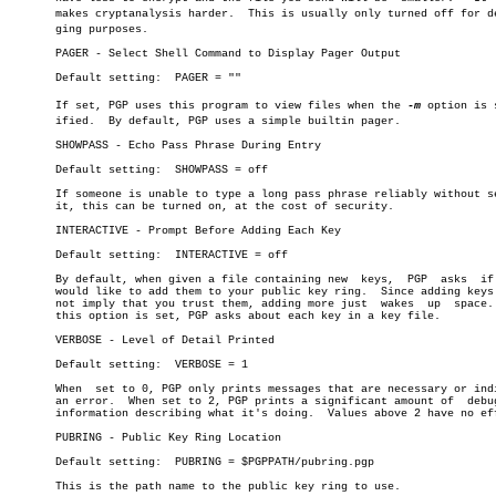
       makes cryptanalysis harder.  This is usually only turned off for deb
       ging purposes.

       PAGER - Select Shell Command to Display Pager Output

       Default setting:	 PAGER = ""

       If set, PGP uses this program to view files when the 
-m
 option is s
       ified.  By default, PGP uses a simple builtin pager.

       SHOWPASS - Echo Pass Phrase During Entry

       Default setting:	 SHOWPASS = off

       If someone is unable to type a long pass phrase reliably without se
       it, this can be turned on, at the cost of security.

       INTERACTIVE - Prompt Before Adding Each Key

       Default setting:	 INTERACTIVE = off

       By default, when given a file containing new  keys,  PGP	 asks  if  you

       would like to add them to your public key ring.	Since adding keys does

       not imply that you trust them, adding more just	wakes  up  space.   If

       this option is set, PGP asks about each key in a key file.

       VERBOSE - Level of Detail Printed

       Default setting:	 VERBOSE = 1

       When  set to 0, PGP only prints messages that are necessary or indi
       an error.  When set to 2, PGP prints a significant amount of  debug
       information describing what it's doing.	Values above 2 have no effect.

       PUBRING - Public Key Ring Location

       Default setting:	 PUBRING = $PGPPATH/pubring.pgp

       This is the path name to the public key ring to use.
