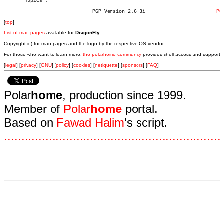
       Topics".

			      PGP Version 2.6.3i			
P
[
top
]
List of man pages
available for
DragonFly
Copyright (c) for man pages and the logo by the respective OS vendor.
For those who want to learn more,
the polarhome community
provides shell access and support
[
legal
] [
privacy
] [
GNU
] [
policy
] [
cookies
] [
netiquette
] [
sponsors
] [
FAQ
]
Polar
home
, production since 1999.
Member of
Polar
home
portal.
Based on
Fawad Halim
's script.
.
.
.
.
.
.
.
.
.
.
.
.
.
.
.
.
.
.
.
.
.
.
.
.
.
.
.
.
.
.
.
.
.
.
.
.
.
.
.
.
.
.
.
.
.
.
.
.
.
.
.
.
.
.
.
.
.
.
.
.
.
.