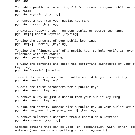
       pgp 
-kg

       To  add a public or secret key file's contents to your public or se
       key ring:

       pgp 
-ka
 keyfile [keyring]

       To remove a key from your public key ring:

       pgp 
-kr
 userid [keyring]

       To extract (copy) a key from your public or secret key ring:

       pgp -kx[a] userid keyfile [keyring]

       To view the contents of your public key ring:

       pgp -kv[v] [userid] [keyring]

       To view the "fingerprint" of a public key, to help verify it  over 
       telephone with its owner:

       pgp 
-kvc
 [userid] [keyring]

       To view the contents and check the certifying signatures of your pu
       key ring:

       pgp 
-kc
 [userid] [keyring]

       To edit the pass phrase for or add a userid to your secret key:

       pgp 
-ke
 userid [keyring]

       To edit the trust parameters for a public key:

       pgp 
-ke
 userid [keyring]

       To remove a key or just a userid from your public key ring:

       pgp 
-kr
 userid [keyring]

       To sign and certify someone else's public key on your public key ri
       pgp 
-ks
 her_userid [
-u
 your_userid] [keyring]

       To remove selected signatures from a userid on a keyring:

       pgp 
-krs
 userid [keyring]

       Command options that can be used	 in  combination  with	other  command

       options (sometimes even spelling interesting words):
