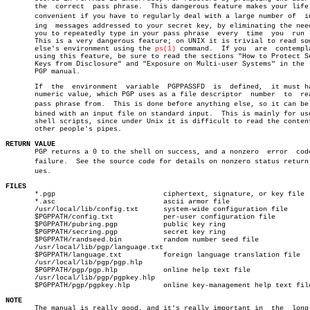
       the  correct  pass phrase.  This dangerous feature makes your life 
       convenient if you have to regularly deal with a large number of	incomâ€

       ing  messages addressed to your secret key, by eliminating the need
       you to repeatedly type in your pass phrase  every  time	you  run  PGP.

       This is a very dangerous feature; on UNIX it is trivial to read som
       else's environment using the 
ps(1)
 command.  If you  are	 contemplating

       using this feature, be sure to read the sections "How to Protect Se
       Keys from Disclosure" and "Exposure on Multi-user Systems" in the  
       PGP manual.

       If  the	environment  variable  PGPPASSFD  is  defined,	it must have a

       numeric value, which PGP uses as a file descriptor  number  to  rea
       pass phrase from.  This is done before anything else, so it can be c
       bined with an input file on standard input.  This is mainly for use
       shell scripts, since under Unix it is difficult to read the content
       other people's pipes.

RETURN VALUE

       PGP returns a 0 to the shell on success, and a nonzero  error  code
       failure.	 See the source code for details on nonzero status return valâ€

       ues.

FILES

       *.pgp			      ciphertext, signature, or key file

       *.asc			      ascii armor file

       /usr/local/lib/config.txt      system-wide configuration file

       $PGPPATH/config.txt	      per-user configuration file

       $PGPPATH/pubring.pgp	      public key ring

       $PGPPATH/secring.pgp	      secret key ring

       $PGPPATH/randseed.bin	      random number seed file

       /usr/local/lib/pgp/language.txt

       $PGPPATH/language.txt	      foreign language translation file

       /usr/local/lib/pgp/pgp.hlp

       $PGPPATH/pgp/pgp.hlp	      online help text file

       /usr/local/lib/pgp/pgpkey.hlp

       $PGPPATH/pgp/pgpkey.hlp	      online key-management help text file

NOTE

       The manual is really good, and it's really important in	the  long  run
