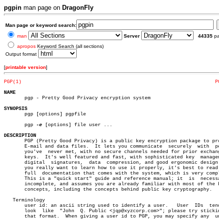
pgpin
man page on
DragonFly
Man page or keyword search:
man
Server
44335
p
apropos
Keyword Search (all sections)
Output format
[
printable version
]
PGP(1)
P
NAME

       pgp - Pretty Good Privacy encryption system

SYNOPSIS

       pgp [options] pgpfile

       pgp 
-e
 [options] file user ...

DESCRIPTION

       PGP (Pretty Good Privacy) is a public key encryption package to pro
       E-mail and data files.  It lets you communicate	securely  with	people

       you've  never met, with no secure channels needed for prior exchang
       keys.  It's well featured and fast, with sophisticated key  managem
       digital	signatures,  data  compression, and good ergonomic design.  If

       you really want to learn how to use it properly, it's best to read 
       full  documentation that comes with the system, which is very compl
       This is a "quick start" guide and reference manual; it  is  necessa
       incomplete, and assumes you are already familiar with most of the b
       concepts, including the concepts behind public key cryptography.

   Terminology

       user id: an ascii string used to identify a user.   User	 IDs  tend  to

       look  like  "John  Q. Public <jqp@xyzcorp.com>"; please try stickin
       that format.  When giving a user id to PGP, you may specify any	unique
