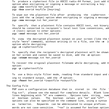
       To  produce a ciphertext file in ASCII radix-64 format, just add t
       option when encrypting or signing a message or extracting a key:

       pgp 
-sea
 textfile her_userid

       pgp 
-kxa
 userid keyfile [keyring]

       To wipe out the plaintext file after  producing	the  ciphertext	 file,

       just add the 
-w
 (wipe) option when encrypting or signing a message:
       pgp 
-sew
 message.txt her_userid

       To  specify  that a plaintext file contains ASCII text, not binary,
       should be converted to recipient's local text line conventions, add
-t
 (text) option to other options:

       pgp 
-seat
 message.txt her_userid

       To  view	 the decrypted plaintext output on your screen (like the Unix-

       style "more" command), without writing it to a file, use the 
-m
	(more)

       option while decrypting:

       pgp 
-m
 ciphertextfile

       To  specify that the recipient's decrypted plaintext will be shown 
       on her screen and cannot be saved to disk, add the 
-m
 option:

       pgp 
-steam
 message.txt her_userid

       To recover the original plaintext filename while decrypting, add t
       option:

       pgp 
-p
 ciphertextfile

       To  use a Unix-style filter mode, reading from standard input and wr
       ing to standard output, add the 
-f
 option:

       pgp 
-feast
 her_userid <inputfile >outputfile

   The Config File

       PGP uses a configuration database that is  stored  in  the  file	 "conâ€

       fig.txt";  please see the manual for complete details.  Blank lines
       lines beginning with "#" are comments.  Options take  string,  nume
       or  boolean  values.   The  boolean  values  are "on" and "off".	 These

       options can also be specified on the command line, using a syntax  
       as  +armor=on.	Keywords  can be abbreviated to unique prefixes.  Keyâ€

       words are not case-sensitive.  "=on" is assumed for boolean options