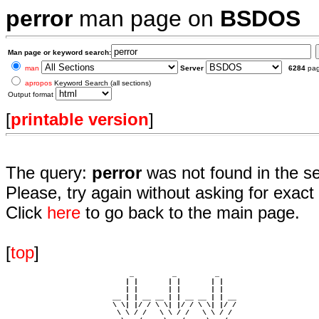
perror
man page on
BSDOS
Man page or keyword search:
man
Server
6284
pa
apropos
Keyword Search (all sections)
Output format
[
printable version
]
The query:
perror
was not found in the s
Please, try again without asking for exact 
Click
here
to go back to the main page.
[
top
]
                             _         _         _ 

                            | |       | |       | |     

                            | |       | |       | |     

                         __ | | __ __ | | __ __ | | __  

                         \ \| |/ / \ \| |/ / \ \| |/ /  

                          \ \ / /   \ \ / /   \ \ / /   
