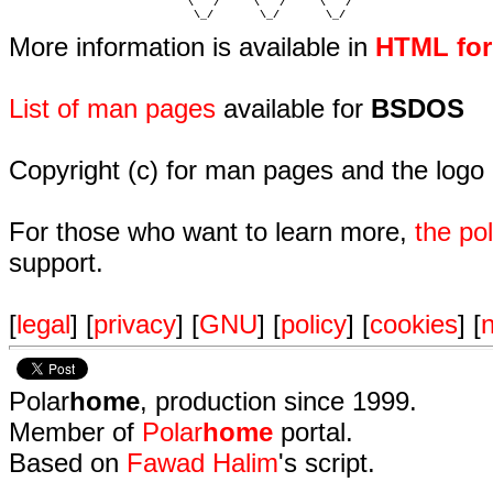
                           \   /     \   /     \   /    

                            \_/       \_/       \_/ 
More information is available in
HTML fo
List of man pages
available for
BSDOS
Copyright (c) for man pages and the logo
For those who want to learn more,
the p
support.
[
legal
] [
privacy
] [
GNU
] [
policy
] [
cookies
] [
n
Polar
home
, production since 1999.
Member of
Polar
home
portal.
Based on
Fawad Halim
's script.