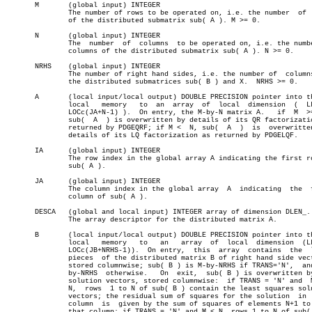
       M       (global input) INTEGER

	       The number of rows to be operated on, i.e. the number  of  rows

	       of the distributed submatrix sub( A ). M >= 0.

       N       (global input) INTEGER

	       The  number  of	columns	 to be operated on, i.e. the number of

	       columns of the distributed submatrix sub( A ). N >= 0.

       NRHS    (global input) INTEGER

	       The number of right hand sides, i.e. the number of  columns  of

	       the distributed submatrices sub( B ) and X.  NRHS >= 0.

       A       (local input/local output) DOUBLE PRECISION pointer into th
	       local   memory	to  an	array  of  local  dimension  (	LLD_A,

	       LOCc(JA+N-1) ).	On entry, the M-by-N matrix A.	 if  M	>=  N,

	       sub(  A	) is overwritten by details of its QR factorization as

	       returned by PDGEQRF; if M <  N, sub(  A	)  is  overwritten  by

	       details of its LQ factorization as returned by PDGELQF.

       IA      (global input) INTEGER

	       The row index in the global array A indicating the first row of

	       sub( A ).

       JA      (global input) INTEGER

	       The column index in the global array  A	indicating  the	 first

	       column of sub( A ).

       DESCA   (global and local input) INTEGER array of dimension DLEN_.

	       The array descriptor for the distributed matrix A.

       B       (local input/local output) DOUBLE PRECISION pointer into th
	       local   memory	to   an	  array	 of  local  dimension  (LLD_B,

	       LOCc(JB+NRHS-1)).  On entry,  this  array  contains  the	 local

	       pieces  of the distributed matrix B of right hand side vectors,

	       stored columnwise; sub( B ) is M-by-NRHS if TRANS='N',  and  N-

	       by-NRHS	otherwise.   On	 exit,	sub( B ) is overwritten by the

	       solution vectors, stored columnwise:  if TRANS = 'N' and	 M  >=

	       N,  rows	 1 to N of sub( B ) contain the least squares solution

	       vectors; the residual sum of squares for the solution  in  each

	       column  is  given by the sum of squares of elements N+1 to M in

	       that column; if TRANS = 'N' and M < N, rows 1 to N of sub( B  )
