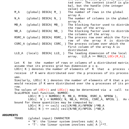
				      ted over. The context itself is glo-

				      bal, but the handle (the integer

				      value) may vary.

       M_A    (global) DESCA( M_ )    The number of rows in the global

				      array A.

       N_A    (global) DESCA( N_ )    The number of columns in the global

				      array A.

       MB_A   (global) DESCA( MB_ )   The blocking factor used to distribu
				      the rows of the array.

       NB_A   (global) DESCA( NB_ )   The blocking factor used to distribu
				      the columns of the array.

       RSRC_A (global) DESCA( RSRC_ ) The process row over which the first
				      row  of  the  array  A  is  distributed.

       CSRC_A (global) DESCA( CSRC_ ) The process column over which the

				      first column of the array A is

				      distributed.

       LLD_A  (local)  DESCA( LLD_ )  The leading dimension of the local

				      array.  LLD_A >= MAX(1,
LOCr(M_A)
).

       Let  K  be  the	number of rows or columns of a distributed matrix, and

       assume that its process grid has dimension p x q.

       LOCr( K ) denotes the number of elements of  K  that  a	process	 would

       receive	if K were distributed over the p processes of its process colâ€

       umn.

       Similarly, LOCc( K ) denotes the number of elements of K that a pro
       would receive if K were distributed over the q processes of its pro
       row.

       The values of 
LOCr()
 and 
LOCc()
 may be determined via  a	 call  to  the

       ScaLAPACK tool function, NUMROC:

	       LOCr( M ) = NUMROC( M, MB_A, MYROW, RSRC_A, NPROW ),

	       LOCc(  N ) = NUMROC( N, NB_A, MYCOL, CSRC_A, NPCOL ).  An upper

       bound for these quantities may be computed by:

	       LOCr( M ) <= ceil( ceil(M/MB_A)/NPROW )*MB_A

	       LOCc( N ) <= ceil( ceil(N/NB_A)/NPCOL )*NB_A

ARGUMENTS

       TRANS   (global input) CHARACTER

	       = 'N': the linear system involves sub( A );

	       = 'T': the linear system involves sub( A )**T.
