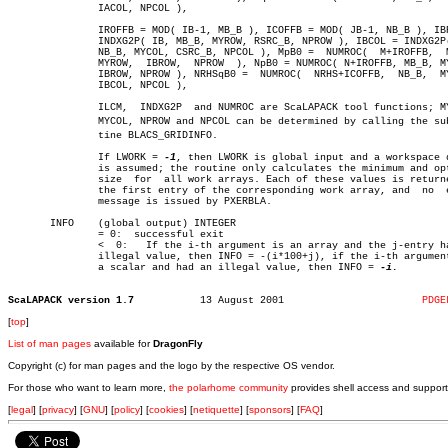
	       IACOL, NPCOL ),

	       IROFFB = MOD( IB-1, MB_B ), ICOFFB = MOD( JB-1, NB_B ), IBROW =

	       INDXG2P( IB, MB_B, MYROW, RSRC_B, NPROW ), IBCOL = INDXG2P( JB,

	       NB_B, MYCOL, CSRC_B, NPCOL ), MpB0 =  NUMROC(  M+IROFFB,	 MB_B,

	       MYROW,  IBROW,  NPROW  ), NpB0 = NUMROC( N+IROFFB, MB_B, MYROW,

	       IBROW, NPROW ), NRHSqB0 =  NUMROC(  NRHS+ICOFFB,	 NB_B,	MYCOL,

	       IBCOL, NPCOL ),

	       ILCM,  INDXG2P  and NUMROC are ScaLAPACK tool functions; MYROW,

	       MYCOL, NPROW and NPCOL can be determined by calling the subrouâ€

	       tine BLACS_GRIDINFO.

	       If LWORK = 
-1
, then LWORK is global input and a workspace q
	       is assumed; the routine only calculates the minimum and optimal

	       size  for  all work arrays. Each of these values is returned in

	       the first entry of the corresponding work array, and  no	 error

	       message is issued by PXERBLA.

       INFO    (global output) INTEGER

	       = 0:  successful exit

	       <  0:   If the i-th argument is an array and the j-entry had an

	       illegal value, then INFO = -(i*100+j), if the i-th argument  is

	       a scalar and had an illegal value, then INFO = 
-i.

ScaLAPACK version 1.7
13 August 2001			     
PDGE
[
top
]
List of man pages
available for
DragonFly
Copyright (c) for man pages and the logo by the respective OS vendor.
For those who want to learn more,
the polarhome community
provides shell access and support
[
legal
] [
privacy
] [
GNU
] [
policy
] [
cookies
] [
netiquette
] [
sponsors
] [
FAQ
]