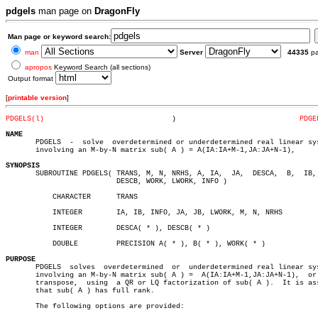
pdgels
man page on
DragonFly
Man page or keyword search:
man
Server
44335
p
apropos
Keyword Search (all sections)
Output format
[
printable version
]
PDGELS(l)
       )			     
PDGE
NAME

       PDGELS  -  solve	 overdetermined or underdetermined real linear systems

       involving an M-by-N matrix sub( A ) = A(IA:IA+M-1,JA:JA+N-1),

SYNOPSIS

       SUBROUTINE PDGELS( TRANS, M, N, NRHS, A, IA,  JA,  DESCA,  B,  IB, 
			  DESCB, WORK, LWORK, INFO )

	   CHARACTER	  TRANS

	   INTEGER	  IA, IB, INFO, JA, JB, LWORK, M, N, NRHS

	   INTEGER	  DESCA( * ), DESCB( * )

	   DOUBLE	  PRECISION A( * ), B( * ), WORK( * )

PURPOSE

       PDGELS  solves  overdetermined  or  underdetermined real linear sys
       involving an M-by-N matrix sub( A ) =  A(IA:IA+M-1,JA:JA+N-1),  or 
       transpose,  using  a QR or LQ factorization of sub( A ).	 It is assumed

       that sub( A ) has full rank.

       The following options are provided:
