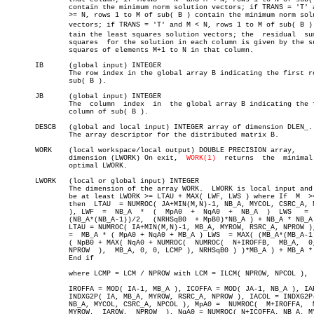
	       contain the minimum norm solution vectors; if TRANS = 'T' and M

	       >= N, rows 1 to M of sub( B ) contain the minimum norm solution

	       vectors; if TRANS = 'T' and M < N, rows 1 to M of sub( B ) conâ€

	       tain the least squares solution vectors; the  residual  sum  of

	       squares	for the solution in each column is given by the sum of

	       squares of elements M+1 to N in that column.

       IB      (global input) INTEGER

	       The row index in the global array B indicating the first row of

	       sub( B ).

       JB      (global input) INTEGER

	       The  column  index  in  the global array B indicating the first

	       column of sub( B ).

       DESCB   (global and local input) INTEGER array of dimension DLEN_.

	       The array descriptor for the distributed matrix B.

       WORK    (local workspace/local output) DOUBLE PRECISION array,

	       dimension (LWORK) On exit,  
WORK(1)
  returns  the  minimal 
	       optimal LWORK.

       LWORK   (local or global input) INTEGER

	       The dimension of the array WORK.	 LWORK is local input and must

	       be at least LWORK >= LTAU + MAX( LWF, LWS ) where If  M	>=  N,

	       then  LTAU  = NUMROC( JA+MIN(M,N)-1, NB_A, MYCOL, CSRC_A, NPCOL

	       ), LWF  =  NB_A	*  (  MpA0  +  NqA0  +	NB_A  )	 LWS   =  MAX(

	       (NB_A*(NB_A-1))/2,  (NRHSqB0  + MpB0)*NB_A ) + NB_A * NB_A Else

	       LTAU = NUMROC( IA+MIN(M,N)-1, MB_A, MYROW, RSRC_A, NPROW ), LWF

	       =  MB_A * ( MpA0 + NqA0 + MB_A ) LWS  = MAX( (MB_A*(MB_A-1))/2,

	       ( NpB0 + MAX( NqA0 + NUMROC(  NUMROC(  N+IROFFB,	 MB_A,	0,  0,

	       NPROW  ),  MB_A, 0, 0, LCMP ), NRHSqB0 ) )*MB_A ) + MB_A * MB_A

	       End if

	       where LCMP = LCM / NPROW with LCM = ILCM( NPROW, NPCOL ),

	       IROFFA = MOD( IA-1, MB_A ), ICOFFA = MOD( JA-1, NB_A ), IAROW =

	       INDXG2P( IA, MB_A, MYROW, RSRC_A, NPROW ), IACOL = INDXG2P( JA,

	       NB_A, MYCOL, CSRC_A, NPCOL ), MpA0 =  NUMROC(  M+IROFFA,	 MB_A,

	       MYROW,  IAROW,  NPROW  ), NqA0 = NUMROC( N+ICOFFA, NB_A, MYCOL,
