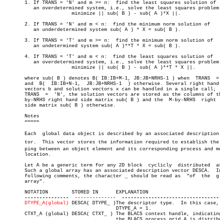
       1. If TRANS = 'N' and m >= n:  find the least squares solution of

	  an overdetermined system, i.e., solve the least squares problem

		       minimize || sub( B ) - sub( A )*X ||.

       2. If TRANS = 'N' and m < n:  find the minimum norm solution of

	  an underdetermined system sub( A ) * X = sub( B ).

       3. If TRANS = 'T' and m >= n:  find the minimum norm solution of

	  an undetermined system sub( A )**T * X = sub( B ).

       4. If TRANS = 'T' and m < n:  find the least squares solution of

	  an overdetermined system, i.e., solve the least squares problem

		       minimize || sub( B ) - sub( A )**T * X ||.

       where sub( B ) denotes B( IB:IB+M-1, JB:JB+NRHS-1 ) when	 TRANS	=  'N'

       and  B(	IB:IB+N-1,  JB:JB+NRHS-1  ) otherwise. Several right hand side

       vectors b and solution vectors x can be handled in a single call;  
       TRANS  =	 'N', the solution vectors are stored as the columns of the N-

       by-NRHS right hand side matrix sub( B ) and the	M-by-NRHS  right  hand

       side matrix sub( B ) otherwise.

       Notes

       =====

       Each  global data object is described by an associated description v
       tor.  This vector stores the information required to establish the m
       ping between an object element and its corresponding process and me
       location.

       Let A be a generic term for any 2D block	 cyclicly  distributed	array.

       Such a global array has an associated description vector DESCA.	In the

       following comments, the character _ should be read as  "of  the	global

       array".

       NOTATION	       STORED IN      EXPLANATION

---------------
	--------------	
DTYPE_A(global)
 DESCA( DTYPE_ )The descriptor type.  In this case,

				      DTYPE_A = 1.

       CTXT_A (global) DESCA( CTXT_ ) The BLACS context handle, indicating
				      the BLACS process grid A is distribu-
