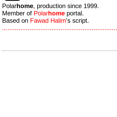
Polar
home
, production since 1999.
Member of
Polar
home
portal.
Based on
Fawad Halim
's script.
.
.
.
.
.
.
.
.
.
.
.
.
.
.
.
.
.
.
.
.
.
.
.
.
.
.
.
.
.
.
.
.
.
.
.
.
.
.
.
.
.
.
.
.
.
.
.
.
.
.
.
.
.
.
.
.
.
.
.
.
.
.