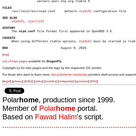
		   servers pool.ntp.org rtable 5

FILES

     /usr/local/etc/ntpd.conf	  default 
ntpd(8)
 configuration file

SEE ALSO
ntpd(8)
, 
sysctl(8)
HISTORY

     The 
ntpd.conf
 file format first appeared in OpenBSD 3.6.

CAVEATS

     When using different rtable options, 
ntpd(8)
 must be started in rtabl
BSD
[
top
]
List of man pages
available for
DragonFly
Copyright (c) for man pages and the logo by the respective OS vendor.
For those who want to learn more,
the polarhome community
provides shell access and support
[
legal
] [
privacy
] [
GNU
] [
policy
] [
cookies
] [
netiquette
] [
sponsors
] [
FAQ
]
Polar
home
, production since 1999.
Member of
Polar
home
portal.
Based on
Fawad Halim
's script.
.
.
.
.
.
.
.
.
.
.
.
.
.
.
.
.
.
.
.
.
.
.
.
.
.
.
.
.
.
.
.
.
.
.
.
.
.
.
.
.
.
.
.
.
.
.
.
.
.
.
.
.
.
.
.
.
.
.
.
.
.
.