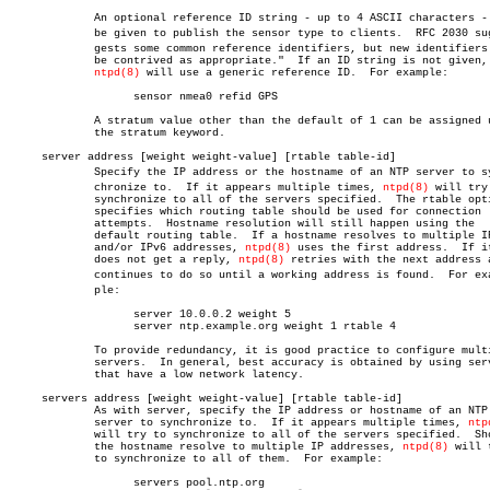
	     An optional reference ID string - up to 4 ASCII characters - can

	     be given to publish the sensor type to clients.  RFC 2030 sugâ€

	     gests some common reference identifiers, but new identifiers "can

	     be contrived as appropriate."  If an ID string is not given,

ntpd(8)
 will use a generic reference ID.  For example:

		   sensor nmea0 refid GPS

	     A stratum value other than the default of 1 can be assigned using

	     the stratum keyword.

     server address [weight weight-value] [rtable table-id]

	     Specify the IP address or the hostname of an NTP server to synâ€

	     chronize to.  If it appears multiple times, 
ntpd(8)
 will try 
	     synchronize to all of the servers specified.  The rtable option

	     specifies which routing table should be used for connection

	     attempts.	Hostname resolution will still happen using the

	     default routing table.  If a hostname resolves to multiple IPv4

	     and/or IPv6 addresses, 
ntpd(8)
 uses the first address.  If it
	     does not get a reply, 
ntpd(8)
 retries with the next address a
	     continues to do so until a working address is found.  For examâ€

	     ple:

		   server 10.0.0.2 weight 5

		   server ntp.example.org weight 1 rtable 4

	     To provide redundancy, it is good practice to configure multiple

	     servers.  In general, best accuracy is obtained by using servers

	     that have a low network latency.

     servers address [weight weight-value] [rtable table-id]

	     As with server, specify the IP address or hostname of an NTP

	     server to synchronize to.	If it appears multiple times, 
ntp
	     will try to synchronize to all of the servers specified.  Should

	     the hostname resolve to multiple IP addresses, 
ntpd(8)
 will t
	     to synchronize to all of them.  For example:

		   servers pool.ntp.org
