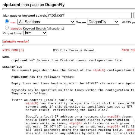
ntpd.conf
man page on
DragonFly
Man page or keyword search:
man
Server
44335
p
apropos
Keyword Search (all sections)
Output format
[
printable version
]
NTPD.CONF(5)
    BSD File Formats Manual		  
NTPD.CO
NAME
ntpd.conf
 â€” Network Time Protocol daemon configuration file

DESCRIPTION

     This manual page describes the format of the 
ntpd(8)
 configuration fi
ntpd.conf
 has the following format:

     Empty lines and lines beginning with the â€˜#â€™ character are ignore
     Keywords may be specified multiple times within the configuration fil
     They are as follows:

     listen on address [rtable table-id]

ntpd(8)
 has the ability to sync the local clock to remote NTP
	     servers and, if this directive is specified, can act as NTP

	     server itself, redistributing the local clock.

	     Specify a local IP address or a hostname the 
ntpd(8)
 daemon

	     should listen on to enable remote clients synchronization.	 If it

	     appears multiple times, 
ntpd(8)
 will listen on each given

	     address.  If â€˜*â€™ is given as an address, 
ntpd(8)
 will li
	     all local addresses using the specified routing table.  
ntpd
	     does not listen on any address by default.	 The optional rtable
