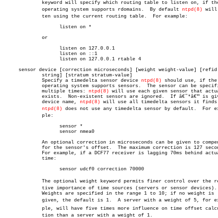
	     keyword will specify which routing table to listen on, if the

	     operating system supports rdomains.  By default 
ntpd(8)
 will 
	     ten using the current routing table.  For example:

		   listen on *

	     or

		   listen on 127.0.0.1

		   listen on ::1

		   listen on 127.0.0.1 rtable 4

     sensor device [correction microseconds] [weight weight-value] [refid

	     string] [stratum stratum-value]

	     Specify a timedelta sensor device 
ntpd(8)
 should use, if the

	     operating system supports sensors.	 The sensor can be specified

	     multiple times: 
ntpd(8)
 will use each given sensor that actua
	     exists.  Non-existent sensors are ignored.	 If â€˜*â€™ is given as

	     device name, 
ntpd(8)
 will use all timedelta sensors it finds.
ntpd(8)
 does not use any timedelta sensor by default.  For exa
	     ple:

		   sensor *

		   sensor nmea0

	     An optional correction in microseconds can be given to compensate

	     for the sensor's offset.  The maximum correction is 127 seconds.

	     For example, if a DCF77 receiver is lagging 70ms behind actual

	     time:

		   sensor udcf0 correction 70000

	     The optional weight keyword permits finer control over the relaâ€

	     tive importance of time sources (servers or sensor devices).

	     Weights are specified in the range 1 to 10; if no weight is

	     given, the default is 1.  A server with a weight of 5, for examâ€

	     ple, will have five times more influence on time offset calculaâ€

	     tion than a server with a weight of 1.
