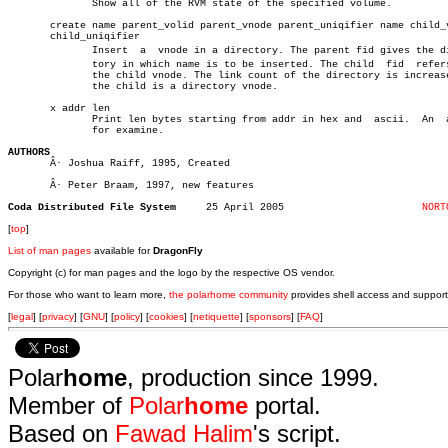
	      Show all of the RVM state of the specified volume.

       create name parent_volid parent_vnode parent_uniqifier name child_v
       child_uniqifier

	      Insert  a	 vnode in a directory. The parent fid gives the direcâ€

	      tory in which name is to be inserted. The child  fid  refers  to

	      the child vnode. The link count of the directory is increased if

	      the child is a directory vnode.

       x addr len

	      Print len bytes starting from addr in hex and  ascii.  An	 alias

	      for examine.

AUTHORS

       Â· Joshua Raiff, 1995, Created

       Â· Peter Braam, 1997, new features

Coda Distributed File System
 25 April 2005			     
NORT
[
top
]
List of man pages
available for
DragonFly
Copyright (c) for man pages and the logo by the respective OS vendor.
For those who want to learn more,
the polarhome community
provides shell access and support
[
legal
] [
privacy
] [
GNU
] [
policy
] [
cookies
] [
netiquette
] [
sponsors
] [
FAQ
]
Polar
home
, production since 1999.
Member of
Polar
home
portal.
Based on
Fawad Halim
's script.