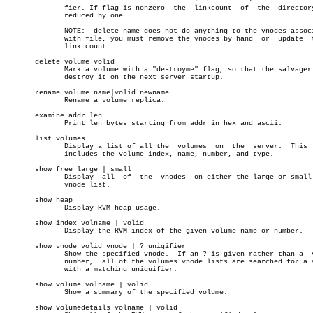
	      fier. If flag is nonzero	the  linkcount	of  the	 directory  is

	      reduced by one.

	      NOTE:  delete name does not do anything to the vnodes associated

	      with file, you must remove the vnodes by hand  or	 update	 their

	      link count.

       delete volume volid

	      Mark a volume with a "destroyme" flag, so that the salvager will

	      destroy it on the next server startup.

       rename volume name|volid newname

	      Rename a volume replica.

       examine addr len

	      Print len bytes starting from addr in hex and ascii.

       list volumes

	      Display a list of all the	 volumes  on  the  server.  This  list

	      includes the volume index, name, number, and type.

       show free large | small

	      Display  all  of	the  vnodes  on either the large or small free

	      vnode list.

       show heap

	      Display RVM heap usage.

       show index volname | volid

	      Display the RVM index of the given volume name or number.

       show vnode volid vnode | ? uniqifier

	      Show the specified vnode.	 If an ? is given rather than a	 vnode

	      number,  all of the volumes vnode lists are searched for a vnode

	      with a matching uniquifier.

       show volume volname | volid

	      Show a summary of the specified volume.

       show volumedetails volname | volid
