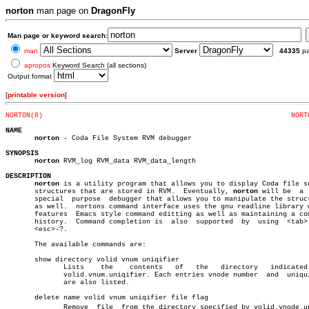
norton
man page on
DragonFly
Man page or keyword search:
man
Server
44335
p
apropos
Keyword Search (all sections)
Output format
[
printable version
]
NORTON(8)
NORT
NAME
norton
 - Coda File System RVM debugger

SYNOPSIS
norton
 RVM_log RVM_data RVM_data_length

DESCRIPTION
norton
 is a utility program that allows you to display Coda file se
       structures that are stored in RVM.  Eventually, 
norton
 will be  a  
       special	purpose	 debugger that allows you to manipulate the structures

       as well.	 nortons command interface uses the gnu readline library which

       features	 Emacs style command editting as well as maintaining a command

       history.	 Command completion is	also  supported	 by  using  <tab>  and

       <esc>-?.

       The available commands are:

       show directory volid vnum uniqifier

	      Lists    the    contents	 of   the   directory	indicated   by

	      volid.vnum.uniqifier. Each entries vnode number  and  uniquifier

	      are also listed.

       delete name volid vnum uniqifier file flag

	      Remove  file  from the directory specified by volid.vnode.uniqiâ€
