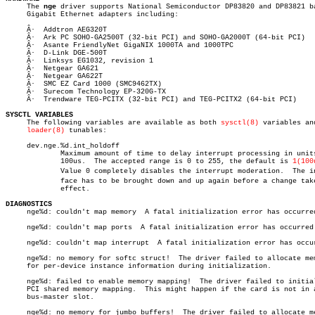

     The 
nge
 driver supports National Semiconductor DP83820 and DP83821 ba
     Gigabit Ethernet adapters including:

     Â·	 Addtron AEG320T

     Â·	 Ark PC SOHO-GA2500T (32-bit PCI) and SOHO-GA2000T (64-bit PCI)

     Â·	 Asante FriendlyNet GigaNIX 1000TA and 1000TPC

     Â·	 D-Link DGE-500T

     Â·	 Linksys EG1032, revision 1

     Â·	 Netgear GA621

     Â·	 Netgear GA622T

     Â·	 SMC EZ Card 1000 (SMC9462TX)

     Â·	 Surecom Technology EP-320G-TX

     Â·	 Trendware TEG-PCITX (32-bit PCI) and TEG-PCITX2 (64-bit PCI)

SYSCTL VARIABLES

     The following variables are available as both 
sysctl(8)
 variables and
loader(8)
 tunables:

     dev.nge.%d.int_holdoff

	     Maximum amount of time to delay interrupt processing in units of

	     100us.  The accepted range is 0 to 255, the default is 
1(100
	     Value 0 completely disables the interrupt moderation.  The interâ€

	     face has to be brought down and up again before a change takes

	     effect.

DIAGNOSTICS

     nge%d: couldn't map memory	 A fatal initialization error has occurred.

     nge%d: couldn't map ports	A fatal initialization error has occurred.

     nge%d: couldn't map interrupt  A fatal initialization error has occur
     nge%d: no memory for softc struct!	 The driver failed to allocate memory

     for per-device instance information during initialization.

     nge%d: failed to enable memory mapping!  The driver failed to initial
     PCI shared memory mapping.	 This might happen if the card is not in a

     bus-master slot.

     nge%d: no memory for jumbo buffers!  The driver failed to allocate me