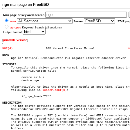
nge
man page on
FreeBSD
Man page or keyword search:
man
Server
9747
pa
apropos
Keyword Search (all sections)
Output format
[
printable version
]
NGE(4)
 BSD Kernel Interfaces Manual			
N
NAME
nge
 â€” National Semiconductor PCI Gigabit Ethernet adapter driver

SYNOPSIS

     To compile this driver into the kernel, place the following lines in 
     kernel configuration file:

	   device miibus

	   device 
nge
     Alternatively, to load the driver as a module at boot time, place the
     following line in 
loader.conf(5)
:

	   if_nge_load="YES"

DESCRIPTION

     The 
nge
 driver provides support for various NICs based on the Nationa
     Semiconductor DP83820 and DP83821 Gigabit Ethernet controller chips.

     The DP83820 supports TBI (ten bit interface) and GMII transceivers, w
     means it can be used with either copper or 1000baseX fiber applicatio
     The DP83820 supports TCP/IP checksum offload and VLAN tagging/inserti
     as well as a 2048-bit multicast hash filter and up to 4 pattern match
     buffers.
