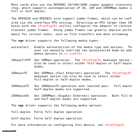
     Most cards also use the DP83861 10/100/1000 copper gigabit transceive
     chip, which supports autonegotiation of 10, 100 and 1000Mbps modes in
     full or half duplex.

     The DP83820 and DP83821 also support jumbo frames, which can be config
     ured via the interface MTU setting.  Selecting an MTU larger than 150
     bytes with the 
ifconfig(8)
 utility configures the adapter to receive 
     transmit jumbo frames.  Using jumbo frames can greatly improve perforâ
     mance for certain tasks, such as file transfers and data streaming.

     The 
nge
 driver supports the following media types:

     autoselect	  Enable autoselection of the media type and options.  The

		  user can manually override the autoselected mode by adding

		  media options to 
rc.conf(5)
.

     10baseT/UTP  Set 10Mbps operation.	 The 
ifconfig(8)
 mediaopt option c
		  also be used to select either full-duplex or half-duplex

		  modes.

     100baseTX	  Set 100Mbps (Fast Ethernet) operation.  The 
ifconfig(8)
		  mediaopt option can also be used to select either

		  full-duplex or half-duplex modes.

     1000baseTX	  Set 1000baseTX operation over twisted pair.  full-duplex and

		  half-duplex modes are supported.

     1000baseSX	  Set 1000Mbps (Gigabit Ethernet) operation.  Both full-duplex

		  and half-duplex modes are supported.

     The 
nge
 driver supports the following media options:

     full-duplex  Force full duplex operation.

     half-duplex  Force half duplex operation.

     For more information on configuring this device, see 
ifconfig(8)
.

HARDWARE