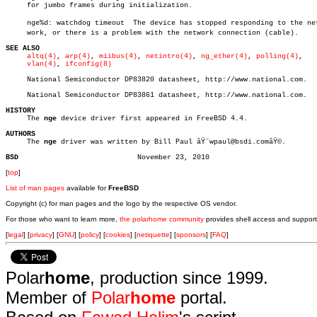
     for jumbo frames during initialization.

     nge%d: watchdog timeout  The device has stopped responding to the netâ
     work, or there is a problem with the network connection (cable).

SEE ALSO
altq(4)
, 
arp(4)
, 
miibus(4)
, 
netintro(4)
, 
ng_ether(4)
, 
polling(4)
,

vlan(4)
, 
ifconfig(8)
     National Semiconductor DP83820 datasheet, http://www.national.com.

     National Semiconductor DP83861 datasheet, http://www.national.com.

HISTORY

     The 
nge
 device driver first appeared in FreeBSD 4.4.

AUTHORS

     The 
nge
 driver was written by Bill Paul âŸ¨wpaul@bsdi.comâŸ©.

BSD
[
top
]
List of man pages
available for
FreeBSD
Copyright (c) for man pages and the logo by the respective OS vendor.
For those who want to learn more,
the polarhome community
provides shell access and support
[
legal
] [
privacy
] [
GNU
] [
policy
] [
cookies
] [
netiquette
] [
sponsors
] [
FAQ
]
Polar
home
, production since 1999.
Member of
Polar
home
portal.