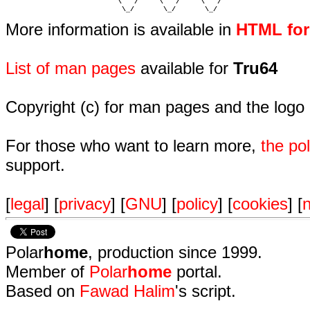
                           \   /     \   /     \   /    

                            \_/       \_/       \_/ 
More information is available in
HTML fo
List of man pages
available for
Tru64
Copyright (c) for man pages and the logo
For those who want to learn more,
the p
support.
[
legal
] [
privacy
] [
GNU
] [
policy
] [
cookies
] [
n
Polar
home
, production since 1999.
Member of
Polar
home
portal.
Based on
Fawad Halim
's script.