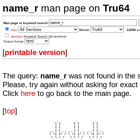
name_r
man page on
Tru64
Man page or keyword search:
man
Server
12896
p
apropos
Keyword Search (all sections)
Output format
[
printable version
]
The query:
name_r
was not found in the 
Please, try again without asking for exact 
Click
here
to go back to the main page.
[
top
]
                             _         _         _ 

                            | |       | |       | |     

                            | |       | |       | |     

                         __ | | __ __ | | __ __ | | __  

                         \ \| |/ / \ \| |/ / \ \| |/ /  

                          \ \ / /   \ \ / /   \ \ / /   
