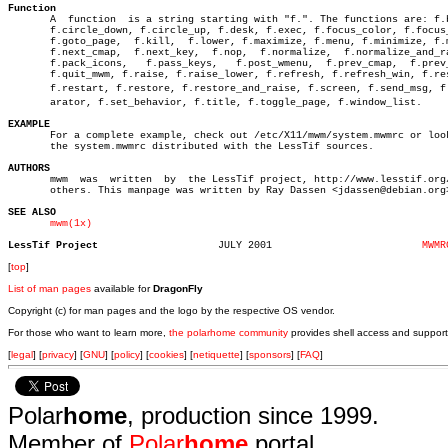
Function

       A  function  is a string starting with "f.". The functions are: f.b
       f.circle_down, f.circle_up, f.desk, f.exec, f.focus_color, f.focus_
       f.goto_page,  f.kill,  f.lower, f.maximize, f.menu, f.minimize, f.m
       f.next_cmap,  f.next_key,  f.nop,  f.normalize,	f.normalize_and_raise,

       f.pack_icons,   f.pass_keys,   f.post_wmenu,  f.prev_cmap,  f.prev_
       f.quit_mwm, f.raise, f.raise_lower, f.refresh, f.refresh_win, f.res
       f.restart, f.restore, f.restore_and_raise, f.screen, f.send_msg, f.s
       arator, f.set_behavior, f.title, f.toggle_page, f.window_list.

EXAMPLE

       For a complete example, check out /etc/X11/mwm/system.mwmrc or look
       the system.mwmrc distributed with the LessTif sources.

AUTHORS

       mwm  was	 written  by  the LessTif project, http://www.lesstif.org/ and

       others. This manpage was written by Ray Dassen <jdassen@debian.org>
SEE ALSO
mwm(1x)
LessTif Project
   JULY 2001			     
MWMR
[
top
]
List of man pages
available for
DragonFly
Copyright (c) for man pages and the logo by the respective OS vendor.
For those who want to learn more,
the polarhome community
provides shell access and support
[
legal
] [
privacy
] [
GNU
] [
policy
] [
cookies
] [
netiquette
] [
sponsors
] [
FAQ
]
Polar
home
, production since 1999.
Member of
Polar
home
portal.