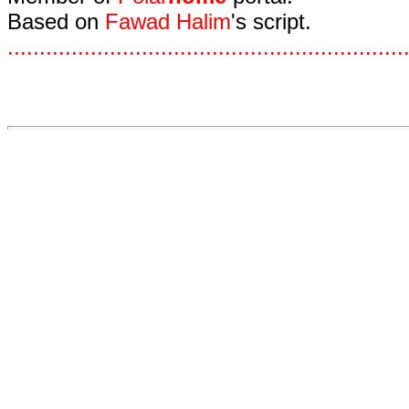
Based on
Fawad Halim
's script.
.
.
.
.
.
.
.
.
.
.
.
.
.
.
.
.
.
.
.
.
.
.
.
.
.
.
.
.
.
.
.
.
.
.
.
.
.
.
.
.
.
.
.
.
.
.
.
.
.
.
.
.
.
.
.
.
.
.
.
.
.
.