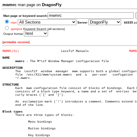
mwmrc
man page on
DragonFly
Man page or keyword search:
man
Server
44335
p
apropos
Keyword Search (all sections)
Output format
[
printable version
]
MWMRC(5x)
LessTif Manuals			     
MWMR
NAME
mwmrc
 - The M*tif Window Manager configuration file

DESCRIPTION

       The  LessTif  window  manager  mwm supports both a global configura
       file  /etc/X11/mwm/system.mwmrc	and  a	 per-user   configation	  file

       ~/.mwmrc.

STRUCTURE

       Each  mwm configuration file consist of blocks of bindings.  Each b
       consists of a block type keyword, a name and a set of  entries  bet
       curly braces (`{' and '}').

       An  exclamation mark (`!') introduces a comment. Comments extend to
       end of the line.

Block types

       There are three types of blocks:

	      Menu bindings

	      Button bindings

	      Key bindings
