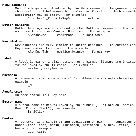
Menu bindings

       Menu bindings are introduced by the Menu keyword.  The generic form
       the entries is label mnemonic accelerator function .  Both mnemonic
       accelerator may be empty.  For example:

	      "Foo bar" _R   Alt<Key>F5	    f.restore

Button bindings

       Button bindings are introduced by the  Buttons  keyword.	  The  entries

       each are Button name Context Function .	For example:

	      <Btn3Down>     icon|frame	    f.post_wmenu

Key bindings

       Key bindings are very similar to button bindings.  The entries each
       Key name Context Function .  For example:

	      Alt<Key>Tab    root|icon|window	 f.next_key

Label

       A label is either a plain string, or a bitmap. Bitmaps are indicate
       "@" followed by the filename.  For example:

	      mailer @fortytwo.bmp

Mnemonic

       A  mnemonic is an underscore ("_") followed by a single character. 
       example:

	      _M

Accelerator

       An accelerator is a key name.

Button name

       A button name is Btn followed by the number (1..5) and an  action  
       Down, Click, Click2); for example:

	      Btn2Click

Context

       A  context  is a single string consisting of bar (`|') separated ob
       names (root, icon, menub, minimizeb, maximizeb , window, title,	frame,

       border); for example:

	      icon|title
