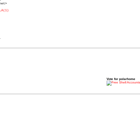


et>

LA(1)
.
Vote for polarhome