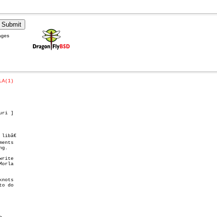
ages
LA(1)
ri ]

ibâ€

ents

g.
