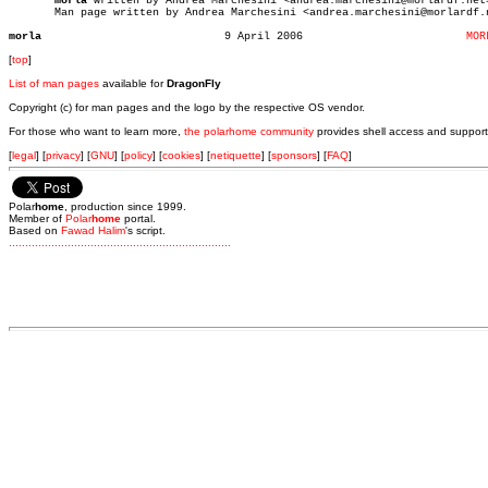
morla
 written by Andrea Marchesini <andrea.marchesini@morlardf.net>
       Man page written by Andrea Marchesini <andrea.marchesini@morlardf.n
morla
 9 April 2006			      
MOR
[
top
]
List of man pages
available for
DragonFly
Copyright (c) for man pages and the logo by the respective OS vendor.
For those who want to learn more,
the polarhome community
provides shell access and support
[
legal
] [
privacy
] [
GNU
] [
policy
] [
cookies
] [
netiquette
] [
sponsors
] [
FAQ
]
Polar
home
, production since 1999.
Member of
Polar
home
portal.
Based on
Fawad Halim
's script.
.
.
.
.
.
.
.
.
.
.
.
.
.
.
.
.
.
.
.
.
.
.
.
.
.
.
.
.
.
.
.
.
.
.
.
.
.
.
.
.
.
.
.
.
.
.
.
.
.
.
.
.
.
.
.
.
.
.
.
.
.
.
.
.
.
.
.
.