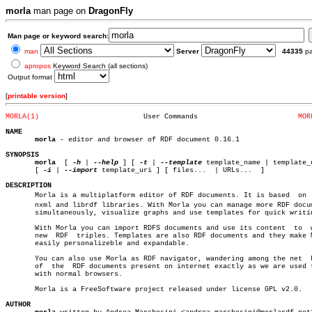
morla
man page on
DragonFly
Man page or keyword search:
man
Server
44335
p
apropos
Keyword Search (all sections)
Output format
[
printable version
]
MORLA(1)
 User Commands			      
MOR
NAME
morla
 - editor and browser of RDF document 0.16.1

SYNOPSIS
morla
  [ 
-h
 | 
--help
 ] [ 
-t
 | 
--template
 template_name | template_u
       [ 
-i
 | 
--import
 template_uri ] [ files...  | URLs...  ]

DESCRIPTION

       Morla is a multiplatform editor of RDF documents. It is based  on  l
       nxml and librdf libraries. With Morla you can manage more RDF docum
       simultaneously, visualize graphs and use templates for quick writin
       With Morla you can import RDFS documents and use its content  to	 write

       new  RDF	 triples. Templates are also RDF documents and they make Morla

       easily personalizeble and expandable.

       You can also use Morla as RDF navigator, wandering among the net	 knots

       of  the	RDF documents present on internet exactly as we are used to do

       with normal browsers.

       Morla is a FreeSoftware project released under license GPL v2.0.

AUTHOR