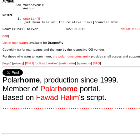
AUTHOR

       Sam Varshavchik

	   Author

NOTES

	1. 
courier(8)
	   [set $man.base.url.for.relative.links]/courier.html

Courier Mail Server
  02/10/2011		       
MKESMTPDCE
[
top
]
List of man pages
available for
DragonFly
Copyright (c) for man pages and the logo by the respective OS vendor.
For those who want to learn more,
the polarhome community
provides shell access and support
[
legal
] [
privacy
] [
GNU
] [
policy
] [
cookies
] [
netiquette
] [
sponsors
] [
FAQ
]
Polar
home
, production since 1999.
Member of
Polar
home
portal.
Based on
Fawad Halim
's script.
.
.
.
.
.
.
.
.
.
.
.
.
.
.
.
.
.
.
.
.
.
.
.
.
.
.
.
.
.
.
.
.
.
.
.
.
.
.
.
.
.
.
.
.
.
.
.
.
.
.
.
.
.
.
.
.
.
.
.
.
.
.