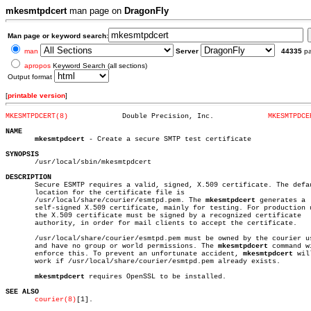
mkesmtpdcert
man page on
DragonFly
Man page or keyword search:
man
Server
44335
p
apropos
Keyword Search (all sections)
Output format
[
printable version
]
MKESMTPDCERT(8)
    Double Precision, Inc.	       
MKESMTPDCE
NAME
mkesmtpdcert
 - Create a secure SMTP test certificate

SYNOPSIS

       /usr/local/sbin/mkesmtpdcert

DESCRIPTION

       Secure ESMTP requires a valid, signed, X.509 certificate. The defau
       location for the certificate file is

       /usr/local/share/courier/esmtpd.pem. The 
mkesmtpdcert
 generates a

       self-signed X.509 certificate, mainly for testing. For production u
       the X.509 certificate must be signed by a recognized certificate

       authority, in order for mail clients to accept the certificate.

       /usr/local/share/courier/esmtpd.pem must be owned by the courier us
       and have no group or world permissions. The 
mkesmtpdcert
 command wi
       enforce this. To prevent an unfortunate accident, 
mkesmtpdcert
 wil
       work if /usr/local/share/courier/esmtpd.pem already exists.

mkesmtpdcert
 requires OpenSSL to be installed.

SEE ALSO
courier(8)
[1].
