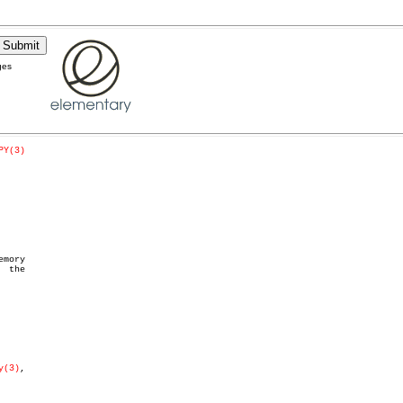
ges
PY(3)
  the

y(3)
,
