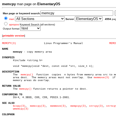
memcpy
man page on
ElementaryOS
Man page or keyword search:
man
Server
4994
pa
apropos
Keyword Search (all sections)
Output format
[
printable version
]
MEMCPY(3)
   Linux Programmer's Manual		     
MEMC
NAME
memcpy
 - copy memory area

SYNOPSIS

       #include <string.h>

       void *memcpy(void *dest, const void *src, size_t n);

DESCRIPTION

       The  
memcpy()
  function	copies	n bytes from memory area src to memory

       area dest.  The memory areas must not overlap.  Use 
memmove(3)
  if
       memory areas do overlap.

RETURN VALUE

       The 
memcpy()
 function returns a pointer to dest.

CONFORMING TO

       SVr4, 4.3BSD, C89, C99, POSIX.1-2001.

SEE ALSO
bcopy(3)
,  
memccpy(3)
,  
memmove(3)
,  
mempcpy(3)
, 
strcpy(3)
, 
strncp
wmemcpy(3)
COLOPHON