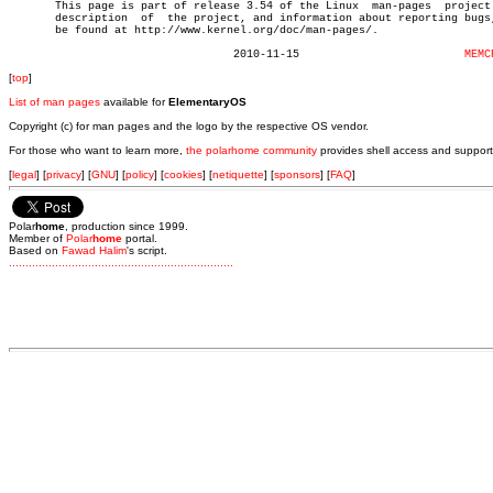

       This page is part of release 3.54 of the Linux  man-pages  project.
       description  of	the project, and information about reporting bugs, can

       be found at http://www.kernel.org/doc/man-pages/.

				  2010-11-15			     
MEMC
[
top
]
List of man pages
available for
ElementaryOS
Copyright (c) for man pages and the logo by the respective OS vendor.
For those who want to learn more,
the polarhome community
provides shell access and support
[
legal
] [
privacy
] [
GNU
] [
policy
] [
cookies
] [
netiquette
] [
sponsors
] [
FAQ
]
Polar
home
, production since 1999.
Member of
Polar
home
portal.
Based on
Fawad Halim
's script.
.
.
.
.
.
.
.
.
.
.
.
.
.
.
.
.
.
.
.
.
.
.
.
.
.
.
.
.
.
.
.
.
.
.
.
.
.
.
.
.
.
.
.
.
.
.
.
.
.
.
.
.
.
.
.
.
.
.
.
.
.
.
.
.
.
.
.
.