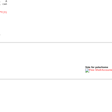
   A

PY(3)
.
Vote for polarhome