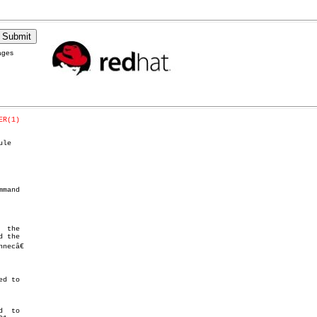
ages
ER(1)
le

mand

 the

ecâ€
