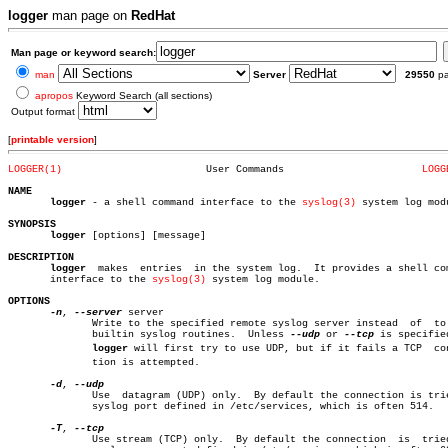
logger
man page on
RedHat
Man page or keyword search:
man
Server
29550
p
apropos
Keyword Search (all sections)
Output format
[
printable version
]
LOGGER(1)
 User Commands			     
LOGG
NAME
logger
 - a shell command interface to the 
syslog(3)
 system log modu
SYNOPSIS
logger
 [options] [message]

DESCRIPTION
logger
  makes  entries  in the system log.  It provides a shell com
       interface to the 
syslog(3)
 system log module.

OPTIONS
-n
, 
--server
 server

	      Write to the specified remote syslog server instead  of  to  the

	      builtin syslog routines.	Unless 
--udp
 or 
--tcp
 is specified
logger
 will first try to use UDP, but if it fails a TCP  conn
	      tion is attempted.

-d
, 
	      Use  datagram (UDP) only.	 By default the connection is tried to

	      syslog port defined in /etc/services, which is often 514.

-T
, 
	      Use stream (TCP) only.  By default the connection	 is  tried  to
