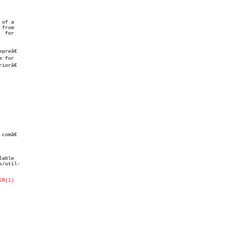
of a

from

 for

omâ€

/util-

ER(1)
.