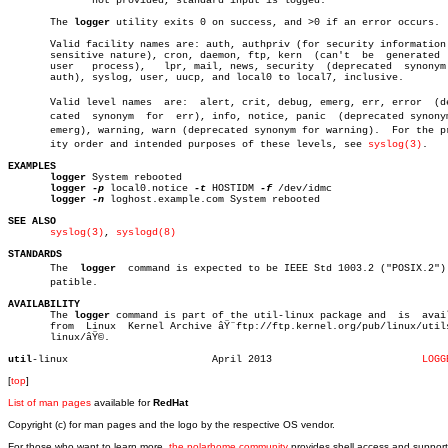
	      not provided, standard input is logged.

       The 
logger
 utility exits 0 on success, and >0 if an error occurs.

       Valid facility names are: auth, authpriv (for security information 
       sensitive nature), cron, daemon, ftp, kern  (can't  be  generated  
       user   process),	  lpr, mail, news, security  (deprecated  synonym  for

       auth), syslog, user, uucp, and local0 to local7, inclusive.

       Valid level names  are:	alert, crit, debug, emerg, err, error  (depreâ€

       cated  synonym  for  err), info, notice, panic  (deprecated synonym
       emerg), warning, warn (deprecated synonym for warning).	For the priorâ€

       ity order and intended purposes of these levels, see 
syslog(3)
.

EXAMPLES
logger
 System rebooted

logger
-p
 local0.notice 
-t
 HOSTIDM 
-f
 /dev/idmc

logger
-n
 loghost.example.com System rebooted

SEE ALSO
syslog(3)
, 
syslogd(8)
STANDARDS

       The  
logger
  command is expected to be IEEE Std 1003.2 ("POSIX.2") c
       patible.

AVAILABILITY

       The 
logger
 command is part of the util-linux package and	 is  available

       from  Linux  Kernel Archive âŸ¨ftp://ftp.kernel.org/pub/linux/utils
       linux/âŸ©.

util
-linux			  April 2013			     
LOGG
[
top
]
List of man pages
available for
RedHat
Copyright (c) for man pages and the logo by the respective OS vendor.
For those who want to learn more,
the polarhome community
provides shell access and support