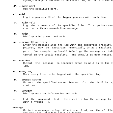
	      syslog-conn port defined in /etc/services, which is often 601.

-P
, 
--port
 port

	      Use the specified port.

-i
, 
	      Log the process ID of the 
logger
 process with each line.

-f
, 
--file
 file

	      Log  the	contents of the specified file.	 This option cannot be

	      combined with a command-line message.

-h
, 
	      Display a help text and exit.

-p
, 
--priority
 priority

	      Enter the message into the log with the specified priority.  The

	      priority	may  be	 specified  numerically or as a facility.level

	      pair.  For example, 
-p
 local3.info logs the message as  infor
	      tional in the local3 facility.  The default is user.notice.

-s
, 
	      Output  the  message  to standard error as well as to the system

	      log.

-t
, 
--tag
 tag

	      Mark every line to be logged with the specified tag.

-u
, 
--socket
 socket

	      Write to the specified socket instead of to the  builtin	syslog

	      routines.

-V
, 
	      Display version information and exit.

--
     End  the	argument  list.	 This is to allow the message to start

	      with a hyphen (-).

       message

	      Write the message to log; if not specified, and the 
-f
  fla