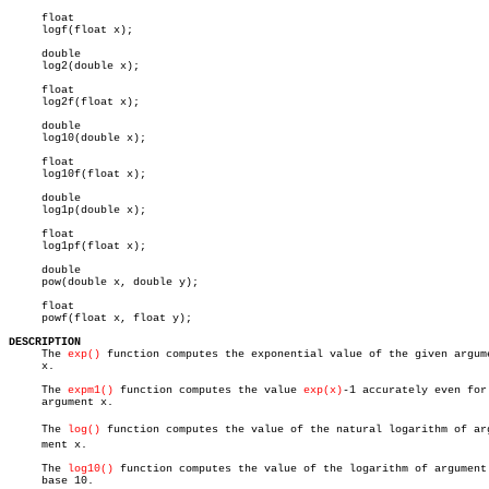
     float

     logf(float x);

     double

     log2(double x);

     float

     log2f(float x);

     double

     log10(double x);

     float

     log10f(float x);

     double

     log1p(double x);

     float

     log1pf(float x);

     double

     pow(double x, double y);

     float

     powf(float x, float y);

DESCRIPTION

     The 
exp()
 function computes the exponential value of the given argume
     x.

     The 
expm1()
 function computes the value 
exp(x)
-1 accurately even for 
     argument x.

     The 
log()
 function computes the value of the natural logarithm of argu
     ment x.

     The 
log10()
 function computes the value of the logarithm of argument 
     base 10.
