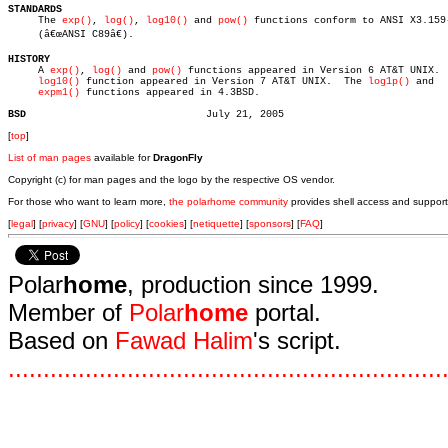
STANDARDS

     The 
exp()
, 
log()
, 
log10()
 and 
pow()
 functions conform to ANSI X3.159-
     (â€œANSI C89â€).

HISTORY

     A 
exp()
, 
log()
 and 
pow()
 functions appeared in Version 6 AT&T UNIX.  
log10()
 function appeared in Version 7 AT&T UNIX.	The 
log1p()
 and

expm1()
 functions appeared in 4.3BSD.

BSD
[
top
]
List of man pages
available for
DragonFly
Copyright (c) for man pages and the logo by the respective OS vendor.
For those who want to learn more,
the polarhome community
provides shell access and support
[
legal
] [
privacy
] [
GNU
] [
policy
] [
cookies
] [
netiquette
] [
sponsors
] [
FAQ
]
Polar
home
, production since 1999.
Member of
Polar
home
portal.
Based on
Fawad Halim
's script.
.
.
.
.
.
.
.
.
.
.
.
.
.
.
.
.
.
.
.
.
.
.
.
.
.
.
.
.
.
.
.
.
.
.
.
.
.
.
.
.
.
.
.
.
.
.
.
.
.
.
.
.
.
.
.
.
.
.
.
.
.
.