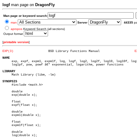
logf
man page on
DragonFly
Man page or keyword search:
man
Server
44335
p
apropos
Keyword Search (all sections)
Output format
[
printable version
]
EXP(3)
 BSD Library Functions Manual			
E
NAME

     exp, expf, expm1, expm1f, log, logf, log2, log2f, log10, log10f, log1
     log1pf, pow, powf â€” exponential, logarithm, power functions

LIBRARY

     Math Library (libm, -lm)

SYNOPSIS

     #include <math.h>

     double

     exp(double x);

     float

     expf(float x);

     double

     expm1(double x);

     float

     expm1f(float x);

     double

     log(double x);
