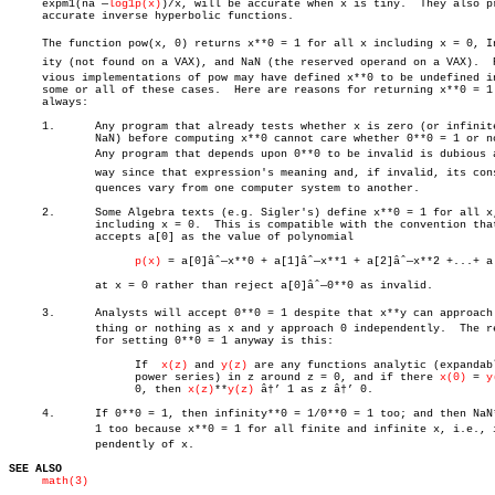
     expm1(nâˆ—
log1p(x)
)/x, will be accurate when x is tiny.  They also pr
     accurate inverse hyperbolic functions.

     The function pow(x, 0) returns x**0 = 1 for all x including x = 0, Inf
     ity (not found on a VAX), and NaN (the reserved operand on a VAX).	 Preâ€

     vious implementations of pow may have defined x**0 to be undefined in
     some or all of these cases.  Here are reasons for returning x**0 = 1

     always:

     1.	     Any program that already tests whether x is zero (or infinite or

	     NaN) before computing x**0 cannot care whether 0**0 = 1 or not.

	     Any program that depends upon 0**0 to be invalid is dubious anyâ€

	     way since that expression's meaning and, if invalid, its conseâ€

	     quences vary from one computer system to another.

     2.	     Some Algebra texts (e.g. Sigler's) define x**0 = 1 for all x,

	     including x = 0.  This is compatible with the convention that

	     accepts a[0] as the value of polynomial

p(x)
 = a[0]âˆ—x**0 + a[1]âˆ—x**1 + a[2]âˆ—x**2 +...+ a[
	     at x = 0 rather than reject a[0]âˆ—0**0 as invalid.

     3.	     Analysts will accept 0**0 = 1 despite that x**y can approach anyâ€

	     thing or nothing as x and y approach 0 independently.  The reason

	     for setting 0**0 = 1 anyway is this:

		   If  
x(z)
 and 
y(z)
 are any functions analytic (expandabl
		   power series) in z around z = 0, and if there 
x(0)
 = 
y
		   0, then 
x(z)
**
y(z)
 â†’ 1 as z â†’ 0.

     4.	     If 0**0 = 1, then infinity**0 = 1/0**0 = 1 too; and then NaN**0 =

	     1 too because x**0 = 1 for all finite and infinite x, i.e., indeâ€

	     pendently of x.

SEE ALSO
math(3)