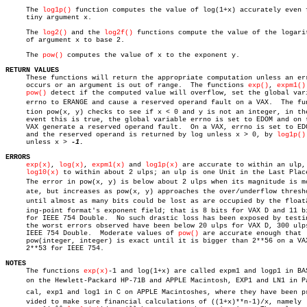
     The 
log1p()
 function computes the value of log(1+x) accurately even f
     tiny argument x.

     The 
log2()
 and the 
log2f()
 functions compute the value of the logarit
     of argument x to base 2.

     The 
pow()
 computes the value of x to the exponent y.

RETURN VALUES

     These functions will return the appropriate computation unless an err
     occurs or an argument is out of range.  The functions 
exp()
, 
expm1()
pow()
 detect if the computed value will overflow, set the global vari
     errno to ERANGE and cause a reserved operand fault on a VAX.  The func
     tion pow(x, y) checks to see if x < 0 and y is not an integer, in the
     event this is true, the global variable errno is set to EDOM and on t
     VAX generate a reserved operand fault.  On a VAX, errno is set to EDO
     and the reserved operand is returned by log unless x > 0, by 
log1p()
     unless x > 
ERRORS
exp(x)
, 
log(x)
, 
expm1(x)
 and 
log1p(x)
 are accurate to within an ulp, 
log10(x)
 to within about 2 ulps; an ulp is one Unit in the Last Place
     The error in pow(x, y) is below about 2 ulps when its magnitude is mod
     ate, but increases as pow(x, y) approaches the over/underflow thresho
     until almost as many bits could be lost as are occupied by the floatâ€
     ing-point format's exponent field; that is 8 bits for VAX D and 11 bi
     for IEEE 754 Double.  No such drastic loss has been exposed by testin
     the worst errors observed have been below 20 ulps for VAX D, 300 ulps
     IEEE 754 Double.  Moderate values of 
pow()
 are accurate enough that

     pow(integer, integer) is exact until it is bigger than 2**56 on a VAX
     2**53 for IEEE 754.

NOTES

     The functions 
exp(x)
-1 and log(1+x) are called expm1 and logp1 in BAS
     on the Hewlett-Packard HP-71B and APPLE Macintosh, EXP1 and LN1 in Pas
     cal, exp1 and log1 in C on APPLE Macintoshes, where they have been pro
     vided to make sure financial calculations of ((1+x)**n-1)/x, namely
