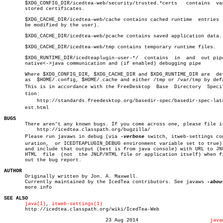
       $XDG_CONFIG_DIR/icedtea-web/security/trusted.*certs   contains  var
       stored certificates.

       $XDG_CACHE_DIR/icedtea-web/cache contains cached runtime	 entries  (may

       be modified by the user).

       $XDG_CACHE_DIR/icedtea-web/pcache contains saved application data.

       $XDG_CACHE_DIR/icedtea-web/tmp contains temporary runtime files.

       $XDG_RUNTIME_DIR/icedteaplugin-user-*/  contains	 in  and  out pipe for

       native<->java communication and (if enabled) debugging pipe

       Where $XDG_CONFIG_DIR, $XDG_CACHE_DIR and $XDG_RUNTIME_DIR are  def
       as  $HOME/.config, $HOME/.cache and either /tmp or /var/tmp by defa
       This is in accordance with the FreeDesktop  Base	 Directory  Specificaâ€

       tion:

	   http://standards.freedesktop.org/basedir-spec/basedir-spec-latâ€

       est.html

BUGS

       There aren't any known bugs. If you come across one, please file it
	   http://icedtea.classpath.org/bugzilla/

       Please run javaws in debug (via 
-verbose
 switch, itweb-settings con
       uration,	 or ICEDTEAPLUGIN_DEBUG environment variable set to true) mode

       and include that output (best is from java console) with URL to JNL
       HTML  file  (not	 the JNLP/HTML file or application itself) when filing

       out the bug report.

AUTHOR

       Originally written by Jon. A. Maxwell.

       Currently maintained by the IcedTea contributors. See javaws 
-abou
       more info

SEE ALSO
java(1)
, 
itweb-settings(1)
       http://icedtea.classpath.org/wiki/IcedTea-Web

				  23 Aug 2014			     
java