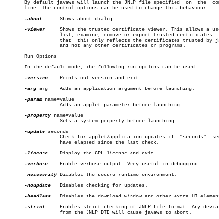
       By default javaws will launch the JNLP file specified  on  the  com
       line. The control options can be used to change this behaviour.

-about
	   Shows about dialog.

-viewer
	   Shows the trusted certificate viewer. This allows a user to

		   list, examine, remove or export trusted certificates.  Note

		   that	 this only reflects the certificates trusted by javaws

		   and not any other certificates or programs.

       Run Options

       In the default mode, the following run-options can be used:

-version
	   Prints out version and exit

-arg
 arg	   Adds an application argument before launching.

-param
 name=value

		   Adds an applet parameter before launching.

-property
 name=value

		   Sets a system property before launching.

-update
 seconds

		   Check for applet/application updates if  "seconds"  seconds

		   have elapsed since the last check.

-license
	   Display the GPL license and exit.

-verbose
	   Enable verbose output. Very useful in debugging.

-nosecurity
 Disables the secure runtime environment.

-noupdate
   Disables checking for updates.

-headless
   Disables the download window and other extra UI element
-strict
	   Enables strict checking of JNLP file format. Any deviations

		   from the JNLP DTD will cause javaws to abort.
