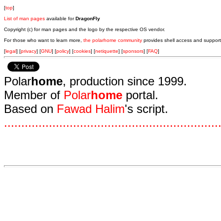
[
top
]
List of man pages
available for
DragonFly
Copyright (c) for man pages and the logo by the respective OS vendor.
For those who want to learn more,
the polarhome community
provides shell access and support
[
legal
] [
privacy
] [
GNU
] [
policy
] [
cookies
] [
netiquette
] [
sponsors
] [
FAQ
]
Polar
home
, production since 1999.
Member of
Polar
home
portal.
Based on
Fawad Halim
's script.
.
.
.
.
.
.
.
.
.
.
.
.
.
.
.
.
.
.
.
.
.
.
.
.
.
.
.
.
.
.
.
.
.
.
.
.
.
.
.
.
.
.
.
.
.
.
.
.
.
.
.
.
.
.
.
.
.
.
.
.
.
.