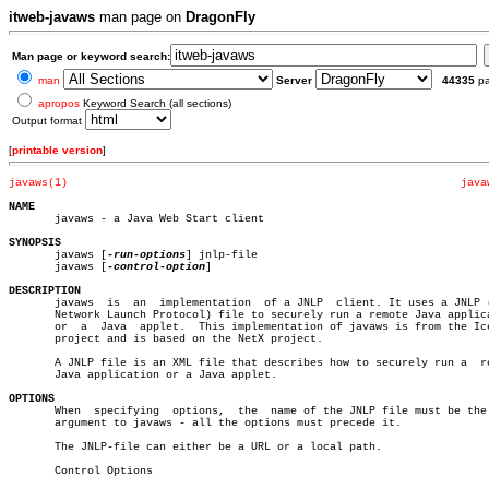
itweb-javaws
man page on
DragonFly
Man page or keyword search:
man
Server
44335
p
apropos
Keyword Search (all sections)
Output format
[
printable version
]
javaws(1)
java
NAME

       javaws - a Java Web Start client

SYNOPSIS

       javaws [
-run-options
] jnlp-file

       javaws [
-control-option
]

DESCRIPTION

       javaws  is  an  implementation  of a JNLP  client. It uses a JNLP (
       Network Launch Protocol) file to securely run a remote Java applica
       or  a  Java  applet.  This implementation of javaws is from the Ice
       project and is based on the NetX project.

       A JNLP file is an XML file that describes how to securely run a	remote

       Java application or a Java applet.

OPTIONS

       When  specifying	 options,  the	name of the JNLP file must be the last

       argument to javaws - all the options must precede it.

       The JNLP-file can either be a URL or a local path.

       Control Options
