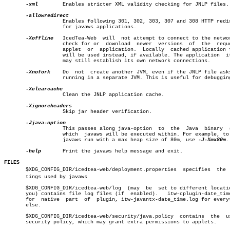
-xml
	   Enables stricter XML validity checking for JNLP files.

		   Enables following 301, 302, 303, 307 and 308 HTTP redirects

		   for javaws applications.

-Xoffline
   IcedTea-Web	will  not attempt to connect to the network to

		   check for or	 download  newer  versions  of	the  requested

		   applet  or  application.  Locally  cached application files

		   will be used instead, if available. The application	itself

		   may still establish its own network connections.

-Xnofork
	   Do  not  create another JVM, even if the JNLP file asks for

		   running in a separate JVM. This is useful for debugging.

		   Clean the JNLP application cache.

		   Skip jar header verification.

		   This passes along java-option  to  the  Java	 binary	 (JVM)

		   which  javaws will be executed within. For example, to make

		   javaws run with a max heap size of 80m, use 
-J-Xmx80m.

-help
	   Print the javaws help message and exit.

FILES

       $XDG_CONFIG_DIR/icedtea-web/deployment.properties  specifies  the  s
       tings used by javaws

       $XDG_CONFIG_DIR/icedtea-web/log	(may  be  set to different location by

       you) contains file log files (if	 enabled).   itw-cplugin-date_time.log

       for  native  part  of  plugin, itw-javantx-date_time.log for everyt
       else.

       $XDG_CONFIG_DIR/icedtea-web/security/java.policy	 contains  the	user's

       security policy, which may grant extra permissions to applets.
