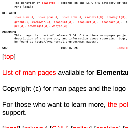

       The behavior of 
iswctype()
 depends on the LC_CTYPE category of the c
       rent locale.

SEE ALSO
iswalnum(3)
,  
iswalpha(3)
,  
iswblank(3)
, 
iswcntrl(3)
, 
iswdigit(3)
,
graph(3)
, 
iswlower(3)
, 
iswprint(3)
,  
iswpunct(3)
,  
iswspace(3)
,	iswupâ€

per(3)
, 
iswxdigit(3)
, 
wctype(3)
COLOPHON

       This  page  is  part of release 3.54 of the Linux man-pages project
       description of the project, and information about reporting  bugs, 
       be found at http://www.kernel.org/doc/man-pages/.

GNU
  1999-07-25			   
ISWCTY
[
top
]
List of man pages
available for
Elementa
Copyright (c) for man pages and the logo
For those who want to learn more,
the p
support.