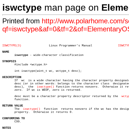
iswctype
man page on
Eleme
Printed from
http://www.polarhome.com/s
qf=iswctype&af=0&tf=2&of=ElementaryO
ISWCTYPE(3)
   Linux Programmer's Manual		   
ISWCTY
NAME
iswctype
 - wide-character classification

SYNOPSIS

       #include <wctype.h>

       int iswctype(wint_t wc, wctype_t desc);

DESCRIPTION

       If  wc  is a wide character having the character property designate
       desc (or in other words: belongs to the character class	designated  by

       desc),  the  
iswctype()
 function returns nonzero.  Otherwise it ret
       zero.  If wc is WEOF, zero is returned.

       desc must be a character property descriptor returned by the  
wcty
       function.

RETURN VALUE

       The  
iswctype()
	function  returns nonzero if the wc has the designated

       property.  Otherwise it returns 0.

CONFORMING TO

       C99.

NOTES