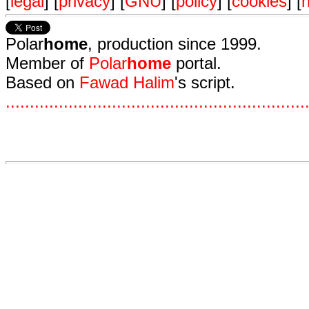
[
legal
] [
privacy
] [
GNU
] [
policy
] [
cookies
] [
n
Polar
home
, production since 1999.
Member of
Polar
home
portal.
Based on
Fawad Halim
's script.
.
.
.
.
.
.
.
.
.
.
.
.
.
.
.
.
.
.
.
.
.
.
.
.
.
.
.
.
.
.
.
.
.
.
.
.
.
.
.
.
.
.
.
.
.
.
.
.
.
.
.
.
.
.
.
.
.
.
.
.
.
.