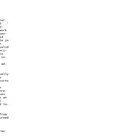
ar-

 `.'

-

ork

en-

d

e in



alid

ci-

o

in-

ad-

ally



urns



re-

kes

 an

)
 lo-

rom

rned

ms:
