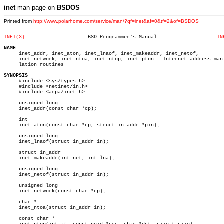
inet
man page on
BSDOS
Printed from
http://www.polarhome.com/service/man/?qf=inet&af=0&tf=2&of=BSDOS
INET(3)
    BSD Programmer's Manual		       
IN
NAME

     inet_addr, inet_aton, inet_lnaof, inet_makeaddr, inet_netof,

     inet_network, inet_ntoa, inet_ntop, inet_pton - Internet address mani
     lation routines

SYNOPSIS

     #include <sys/types.h>

     #include <netinet/in.h>

     #include <arpa/inet.h>

     unsigned long

     inet_addr(const char *cp);

     int

     inet_aton(const char *cp, struct in_addr *pin);

     unsigned long

     inet_lnaof(struct in_addr in);

     struct in_addr

     inet_makeaddr(int net, int lna);

     unsigned long

     inet_netof(struct in_addr in);

     unsigned long

     inet_network(const char *cp);

     char *

     inet_ntoa(struct in_addr in);

     const char *
