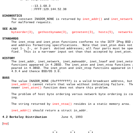
		::13.1.68.3

		::FFFF:129.144.52.38

DIAGNOSTICS

     The constant INADDR_NONE is returned by 
inet_addr()
 and 
inet_network
     for malformed requests.

SEE ALSO
byteorder(3)
,  
gethostbyname(3)
,  
getnetent(3)
,  
hosts(5)
,	 
networks
STANDARDS

     The inet_ntop and inet_pton functions conforms to the IETF IPng BSD A
     and address formatting specifications.  Note that inet_pton does not 
     cept 1-, 2-, or 3-part  dotted addresses; all four parts must be spec
     fied.  This is a narrower input set than that accepted by inet_aton.

HISTORY

     The inet_addr, inet_network, inet_makeaddr, inet_lnaof and inet_netof
     functions appeared in 4.2BSD. The inet_aton and inet_ntoa functions a
     peared in 4.3BSD. The inet_pton and inet_ntop functions appeared in B
     4.9.4 and thence BSD/OS 3.0.

BUGS

     The value INADDR_NONE (0xffffffff) is a valid broadcast address, but

inet_addr()
 cannot return that value without indicating failure.  The
     newer 
inet_aton()
 function does not share this problem.

     The problem of host byte ordering versus network byte ordering is con
     ing.

     The string returned by 
inet_ntoa()
 resides in a static memory area.

inet_addr()
 should return a struct in_addr.

4.2 Berkeley Distribution
[
top
]
                             _         _         _ 

                            | |       | |       | |     
