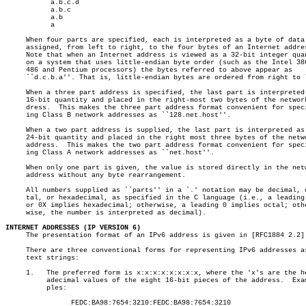
	   a.b.c.d

	   a.b.c

	   a.b

	   a

     When four parts are specified, each is interpreted as a byte of data 
     assigned, from left to right, to the four bytes of an Internet addres
     Note that when an Internet address is viewed as a 32-bit integer quan
     on a system that uses little-endian byte order (such as the Intel 386
     486 and Pentium processors) the bytes referred to above appear as

     ``d.c.b.a''. That is, little-endian bytes are ordered from right to l
     When a three part address is specified, the last part is interpreted 
     16-bit quantity and placed in the right-most two bytes of the network
     dress.  This makes the three part address format convenient for speci
     ing Class B network addresses as ``128.net.host''.

     When a two part address is supplied, the last part is interpreted as 
     24-bit quantity and placed in the right most three bytes of the netwo
     address.  This makes the two part address format convenient for speci
     ing Class A network addresses as ``net.host''.

     When only one part is given, the value is stored directly in the netw
     address without any byte rearrangement.

     All numbers supplied as ``parts'' in a `.' notation may be decimal, o
     tal, or hexadecimal, as specified in the C language (i.e., a leading 
     or 0X implies hexadecimal; otherwise, a leading 0 implies octal; othe
     wise, the number is interpreted as decimal).

INTERNET ADDRESSES (IP VERSION 6)

     The presentation format of an IPv6 address is given in [RFC1884 2.2]:
     There are three conventional forms for representing IPv6 addresses as
     text strings:

     1.	  The preferred form is x:x:x:x:x:x:x:x, where the 'x's are the hex-

	  adecimal values of the eight 16-bit pieces of the address.  Exam-

	  ples:

		FEDC:BA98:7654:3210:FEDC:BA98:7654:3210
