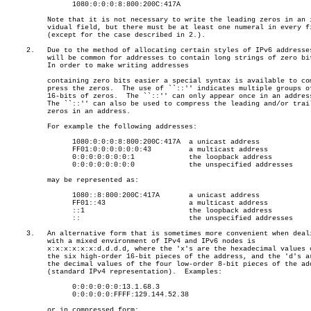
		1080:0:0:0:8:800:200C:417A

	  Note that it is not necessary to write the leading zeros in an indi-

	  vidual field, but there must be at least one numeral in every field

	  (except for the case described in 2.).

     2.	  Due to the method of allocating certain styles of IPv6 addresses, it

	  will be common for addresses to contain long strings of zero bits.

	  In order to make writing addresses

	  containing zero bits easier a special syntax is available to com-

	  press the zeros.  The use of ``::'' indicates multiple groups of

	  16-bits of zeros.  The ``::'' can only appear once in an address.

	  The ``::'' can also be used to compress the leading and/or trailing

	  zeros in an address.

	  For example the following addresses:

		1080:0:0:0:8:800:200C:417A  a unicast address

		FF01:0:0:0:0:0:0:43	    a multicast address

		0:0:0:0:0:0:0:1		    the loopback address

		0:0:0:0:0:0:0:0		    the unspecified addresses

	  may be represented as:

		1080::8:800:200C:417A	    a unicast address

		FF01::43		    a multicast address

		::1			    the loopback address

		::			    the unspecified addresses

     3.	  An alternative form that is sometimes more convenient when dealing

	  with a mixed environment of IPv4 and IPv6 nodes is

	  x:x:x:x:x:x:d.d.d.d, where the 'x's are the hexadecimal values of

	  the six high-order 16-bit pieces of the address, and the 'd's are

	  the decimal values of the four low-order 8-bit pieces of the address

	  (standard IPv4 representation).  Examples:

		0:0:0:0:0:0:13.1.68.3

		0:0:0:0:0:FFFF:129.144.52.38

	  or in compressed form:
