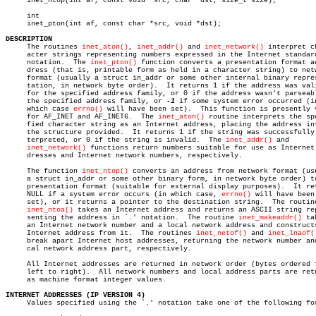
     inet_ntop(int af, const void *src, char *dst, size_t size);

     int

     inet_pton(int af, const char *src, void *dst);

DESCRIPTION

     The routines 
inet_aton()
, 
inet_addr()
 and 
inet_network()
 interpret ch
     acter strings representing numbers expressed in the Internet standard
     notation.	The 
inet_pton()
 function converts a presentation format ad
     dress (that is, printable form as held in a character string) to netw
     format (usually a struct in_addr or some other internal binary repres
     tation, in network byte order).  It returns 1 if the address was vali
     for the specified address family, or 0 if the address wasn't parseabl
     the specified address family, or 
-1
 if some system error occurred (in
     which case 
errno()
 will have been set).  This function is presently v
     for AF_INET and AF_INET6.	The 
inet_aton()
 routine interprets the spe
     fied character string as an Internet address, placing the address int
     the structure provided.  It returns 1 if the string was successfully 
     terpreted, or 0 if the string is invalid.	The 
inet_addr()
 and

inet_network()
 functions return numbers suitable for use as Internet 
     dresses and Internet network numbers, respectively.

     The function 
inet_ntop()
 converts an address from network format (usu
     a struct in_addr or some other binary form, in network byte order) to
     presentation format (suitable for external display purposes).  It ret
     NULL if a system error occurs (in which case, 
errno()
 will have been

     set), or it returns a pointer to the destination string.  The routine
inet_ntoa()
 takes an Internet address and returns an ASCII string rep
     senting the address in `.' notation.  The routine 
inet_makeaddr()
 ta
     an Internet network number and a local network address and constructs
     Internet address from it.	The routines 
inet_netof()
 and 
inet_lnaof(
     break apart Internet host addresses, returning the network number and
     cal network address part, respectively.

     All Internet addresses are returned in network order (bytes ordered f
     left to right).  All network numbers and local address parts are retu
     as machine format integer values.

INTERNET ADDRESSES (IP VERSION 4)

     Values specified using the `.' notation take one of the following for