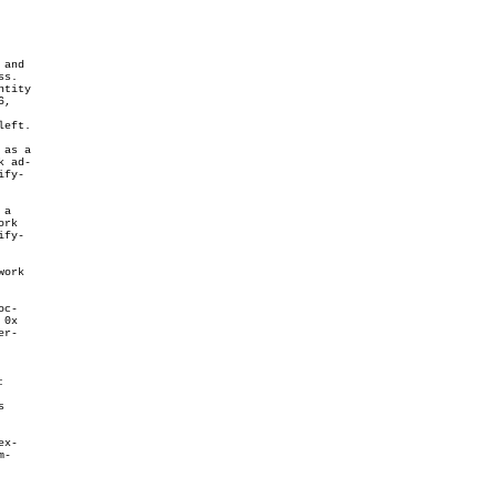
and

s.

tity

,

eft.

as a

 ad-

fy-

a

rk

fy-

ork

c-

0x

r-




