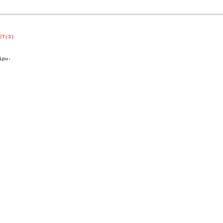
ET(3)
pu-
