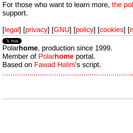
For those who want to learn more,
the p
support.
[
legal
] [
privacy
] [
GNU
] [
policy
] [
cookies
] [
n
Polar
home
, production since 1999.
Member of
Polar
home
portal.
Based on
Fawad Halim
's script.
.
.
.
.
.
.
.
.
.
.
.
.
.
.
.
.
.
.
.
.
.
.
.
.
.
.
.
.
.
.
.
.
.
.
.
.
.
.
.
.
.
.
.
.
.
.
.
.
.
.
.
.
.
.
.
.
.
.
.
.
.
.