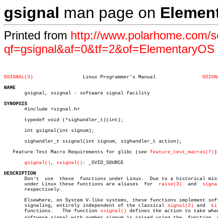
gsignal
man page on
Elemen
Printed from
http://www.polarhome.com/s
qf=gsignal&af=0&tf=2&of=ElementaryOS
GSIGNAL(3)
   Linux Programmer's Manual		    
GSIGN
NAME

       gsignal, ssignal - software signal facility

SYNOPSIS

       #include <signal.h>

       typedef void (*sighandler_t)(int);

       int gsignal(int signum);

       sighandler_t ssignal(int signum, sighandler_t action);

   Feature Test Macro Requirements for glibc (see 
feature_test_macros(7)
):
gsignal()
, 
ssignal()
: _SVID_SOURCE

DESCRIPTION

       Don't  use  these  functions under Linux.  Due to a historical mist
       under Linux these functions are aliases	for  
raise(3)
  and  
signa
       respectively.

       Elsewhere, on System V-like systems, these functions implement soft
       signaling, entirely independent of the classical 
signal(2)
 and  
ki
       functions.   The function 
ssignal()
 defines the action to take when
       software signal with number signum is raised using the  function	 gsigâ€
