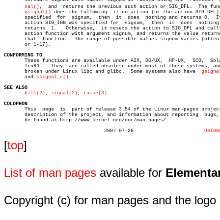
nal()
,  and  returns the previous such action or SIG_DFL.  The func
gsignal()
 does the following: if no action (or the action SIG_DFL) 
       specified  for  signum,	then  it  does	nothing and returns 0.	If the

       action SIG_IGN was specified for	 signum,  then	it  does  nothing  and

       returns	1.   Otherwise,	 it resets the action to SIG_DFL and calls the

       action function with argument signum, and returns the value returne
       that  function.	The range of possible values signum varies (often 1-15

       or 1-17).

CONFORMING TO

       These functions are available under AIX, DG/UX,	HP-UX,	SCO,  Solaris,

       Tru64.	They  are called obsolete under most of these systems, and are

       broken under Linux libc and glibc.  Some systems also have  
gsigna
       and 
ssignal_r()
.

SEE ALSO
kill(2)
, 
signal(2)
, 
raise(3)
COLOPHON

       This  page  is  part of release 3.54 of the Linux man-pages project
       description of the project, and information about reporting  bugs, 
       be found at http://www.kernel.org/doc/man-pages/.

				  2007-07-26			    
GSIGN
[
top
]
List of man pages
available for
Elementa
Copyright (c) for man pages and the logo