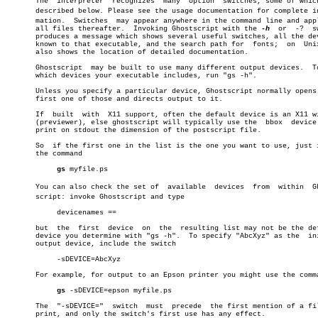
       The  interpreter	 recognizes  many  option  switches, some of which are

       described below. Please see the usage documentation for complete inf
       mation.	Switches  may appear anywhere in the command line and apply to

       all files thereafter.  Invoking Ghostscript with the 
-h
	or  -?	switch

       produces a message which shows several useful switches, all the dev
       known to that executable, and the search path for  fonts;  on  Unix
       also shows the location of detailed documentation.

       Ghostscript  may be built to use many different output devices.	To see

       which devices your executable includes, run "gs -h".

       Unless you specify a particular device, Ghostscript normally opens 
       first one of those and directs output to it.

       If  built  with	X11 support, often the default device is an X11 window

       (previewer), else ghostscript will typically use the  bbox  device 
       print on stdout the dimension of the postscript file.

       So  if the first one in the list is the one you want to use, just i
       the command

gs
 myfile.ps

       You can also check the set of  available	 devices  from	within	Ghostâ€

       script: invoke Ghostscript and type

	    devicenames ==

       but  the	 first	device	on  the	 resulting list may not be the default

       device you determine with "gs -h".  To specify "AbcXyz" as the  ini
       output device, include the switch

	    -sDEVICE=AbcXyz

       For example, for output to an Epson printer you might use the comma
gs
 -sDEVICE=epson myfile.ps

       The  "-sDEVICE="	 switch	 must  precede	the first mention of a file to

       print, and only the switch's first use has any effect.
