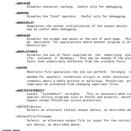
	      Disables character caching.  Useful only for debugging.

	      Disables the "bind" operator.  Useful only for debugging.

	      Suppresses the normal initialization of the output device.  This

	      may be useful when debugging.

	      Disables the prompt and pause at the end of each page.  This may

	      be  desirable  for applications where another program is driving

	      Ghostscript.

	      Disables the use of fonts supplied by  the  underlying  platform

	      (for  instance  X	 Windows).  This may be needed if the platform

	      fonts look undesirably different from the scalable fonts.

	      Restricts file operations the job can perform.  Strongly	recomâ€

	      mended for spoolers, conversion scripts or other sensitive enviâ€

	      ronments where a badly written or malicious  PostScript  program

	      code must be prevented from changing important files.

	      Leaves  "systemdict"  writable.	This is necessary when running

	      special utility programs such as font2c and pcharstr, which must

	      bypass normal PostScript access protection.

       -sDEVICE=device

	      Selects an alternate initial output device, as described above.

       -sOutputFile=filename

	      Selects  an alternate output file (or pipe) for the initial outâ€

	      put device, as described above.
