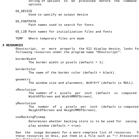
	      String of options	 to  be	 processed  before  the	 command  line

	      options

       GS_DEVICE

	      Used to specify an output device

       GS_FONTPATH

	      Path names used to search for fonts

       GS_LIB Path names for initialization files and fonts

       TEMP   Where temporary files are made

X RESOURCES

       Ghostscript,  or	 more  properly	 the X11 display device, looks for the

       following resources under the program name "Ghostscript":

       borderWidth

	      The border width in pixels (default = 1).

       borderColor

	      The name of the border color (default = black).

       geometry

	      The window size and placement, WxH+X+Y (default is NULL).

       xResolution

	      The number of x  pixels  per  inch  (default  is	computed  from

	      WidthOfScreen and WidthMMOfScreen).

       yResolution

	      The  number  of  y  pixels  per  inch  (default is computed from

	      HeightOfScreen and HeightMMOfScreen).

       useBackingPixmap

	      Determines whether backing store is to be used for  saving  disâ€

	      play window (default = true).

       See  the	 usage document for a more complete list of resources.	To set

       these resources on Unix, put them in a file such as "~/.Xresources"