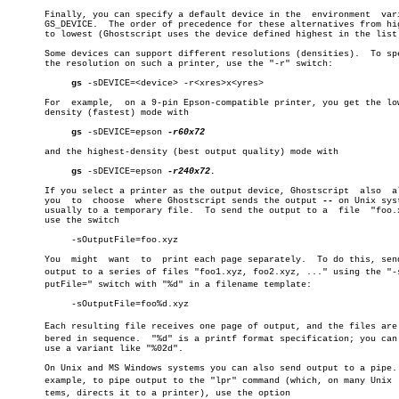
       Finally, you can specify a default device in the	 environment  variable

       GS_DEVICE.  The order of precedence for these alternatives from hig
       to lowest (Ghostscript uses the device defined highest in the list)
       Some devices can support different resolutions (densities).  To spe
       the resolution on such a printer, use the "-r" switch:

gs
 -sDEVICE=<device> -r<xres>x<yres>

       For  example,  on a 9-pin Epson-compatible printer, you get the low
       density (fastest) mode with

gs
 -sDEVICE=epson 
-r60x72

       and the highest-density (best output quality) mode with

gs
 -sDEVICE=epson 
-r240x72.

       If you select a printer as the output device, Ghostscript  also	allows

       you  to	choose	where Ghostscript sends the output 
--
 on Unix syst
       usually to a temporary file.  To send the output to a  file  "foo.x
       use the switch

	    -sOutputFile=foo.xyz

       You  might  want	 to  print each page separately.  To do this, send the

       output to a series of files "foo1.xyz, foo2.xyz, ..." using the "-sO
       putFile=" switch with "%d" in a filename template:

	    -sOutputFile=foo%d.xyz

       Each resulting file receives one page of output, and the files are n
       bered in sequence.  "%d" is a printf format specification; you can 
       use a variant like "%02d".

       On Unix and MS Windows systems you can also send output to a pipe. 
       example, to pipe output to the "lpr" command (which, on many Unix  s
       tems, directs it to a printer), use the option
