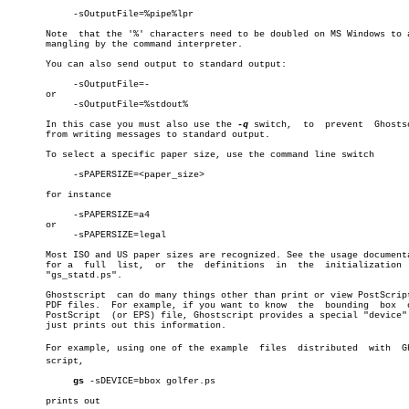
	    -sOutputFile=%pipe%lpr

       Note  that the '%' characters need to be doubled on MS Windows to a
       mangling by the command interpreter.

       You can also send output to standard output:

	    -sOutputFile=-

       or

	    -sOutputFile=%stdout%

       In this case you must also use the 
-q
 switch,  to  prevent  Ghostsc
       from writing messages to standard output.

       To select a specific paper size, use the command line switch

	    -sPAPERSIZE=<paper_size>

       for instance

	    -sPAPERSIZE=a4

       or

	    -sPAPERSIZE=legal

       Most ISO and US paper sizes are recognized. See the usage documenta
       for a  full  list,  or  the  definitions	 in  the  initialization  file

       "gs_statd.ps".

       Ghostscript  can do many things other than print or view PostScript
       PDF files.  For example, if you want to know  the  bounding  box	 of  a

       PostScript  (or EPS) file, Ghostscript provides a special "device" 
       just prints out this information.

       For example, using one of the example  files  distributed  with	Ghostâ€

       script,

gs
 -sDEVICE=bbox golfer.ps

       prints out
