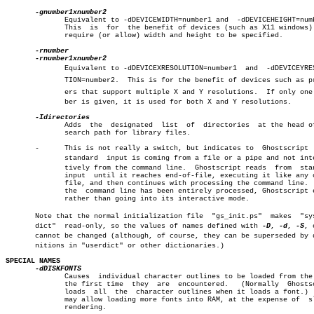
	      Equivalent to -dDEVICEWIDTH=number1 and  -dDEVICEHEIGHT=number2.

	      This  is	for  the benefit of devices (such as X11 windows) that

	      require (or allow) width and height to be specified.

	      Equivalent to -dDEVICEXRESOLUTION=number1	 and  -dDEVICEYRESOLUâ€

	      TION=number2.  This is for the benefit of devices such as printâ€

	      ers that support multiple X and Y resolutions.  If only one numâ€

	      ber is given, it is used for both X and Y resolutions.

	      Adds  the	 designated  list  of  directories  at the head of the

	      search path for library files.

       -      This is not really a switch, but indicates to  Ghostscript  
	      standard	input is coming from a file or a pipe and not interacâ€

	      tively from the command line.  Ghostscript reads	from  standard

	      input  until it reaches end-of-file, executing it like any other

	      file, and then continues with processing the command line.  When

	      the  command line has been entirely processed, Ghostscript exits

	      rather than going into its interactive mode.

       Note that the normal initialization file	 "gs_init.ps"  makes  "systemâ€

       dict"  read-only, so the values of names defined with 
-D
, 
-d
, 
-S
, 
       cannot be changed (although, of course, they can be superseded by de
       nitions in "userdict" or other dictionaries.)

SPECIAL NAMES
	      Causes  individual character outlines to be loaded from the disk

	      the first time  they  are	 encountered.	(Normally  Ghostscript

	      loads  all  the  character outlines when it loads a font.)  This

	      may allow loading more fonts into RAM, at the expense of	slower

	      rendering.
