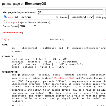
gs
man page on
ElementaryOS
Man page or keyword search:
man
Server
4994
pa
apropos
Keyword Search (all sections)
Output format
[
printable version
]
GS(1)
  Ghostscript				 
NAME
gs
  -  Ghostscript  (PostScript	and  PDF language interpreter and preâ€

       viewer)

SYNOPSIS
gs
 [ options ] [ files ] ... (Unix, VMS)

       gswin32c [ options ] [ files ] ... (MS Windows)

       gswin32 [ options ] [ files ] ... (MS Windows 3.1)

       gsos2 [ options ] [ files ] ... (OS/2)

DESCRIPTION

       The 
gs
 (gswin32c,  gswin32,  gsos2)  command  invokes  Ghostscript,
       interpreter of Adobe Systems' 
PostScript(tm)
 and Portable Document 
       mat (PDF) languages.  
gs
 reads "files" in sequence and executes the
       Ghostscript programs. After doing this, it reads further input from
       standard input stream (normally the keyboard), interpreting  each  
       separately and output to an output device (may be a file or an X11 w
       dow preview, see below).	 The  interpreter  exits  gracefully  when  it

       encounters  the "quit" command (either in a file or from the keyboa
       at end-of-file, or at an interrupt signal (such	as  Control-C  at  the

       keyboard).
