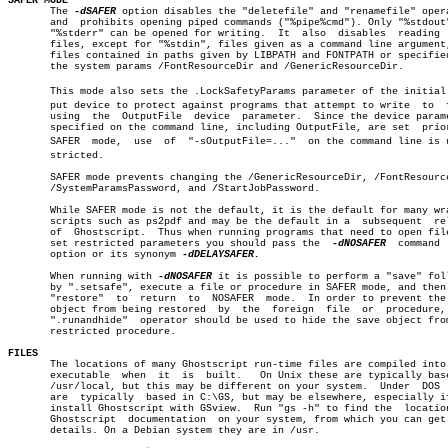
SAFER MODE

       The 
-dSAFER
 option disables the "deletefile" and "renamefile" opera
       and  prohibits opening piped commands ("%pipe%cmd"). Only "%stdout"
       "%stderr" can be opened for writing.  It	 also  disables	 reading  from

       files, except for "%stdin", files given as a command line argument,
       files contained in paths given by LIBPATH and FONTPATH or specified
       the system params /FontResourceDir and /GenericResourceDir.

       This mode also sets the .LockSafetyParams parameter of the initial o
       put device to protect against programs that attempt to write  to	 files

       using  the  OutputFile  device  parameter.  Since the device parame
       specified on the command line, including OutputFile, are set  prior
       SAFER  mode,  use  of  "-sOutputFile=..."  on the command line is un
       stricted.

       SAFER mode prevents changing the /GenericResourceDir, /FontResource
       /SystemParamsPassword, and /StartJobPassword.

       While SAFER mode is not the default, it is the default for many wra
       scripts such as ps2pdf and may be the default in a  subsequent  rel
       of  Ghostscript.	 Thus when running programs that need to open files or

       set restricted parameters you should pass the  
-dNOSAFER
	 command  line

       option or its synonym 
-dDELAYSAFER.

       When running with 
-dNOSAFER
 it is possible to perform a "save" foll
       by ".setsafe", execute a file or procedure in SAFER mode, and then 
       "restore"  to  return  to  NOSAFER  mode.  In order to prevent the 
       object from being restored  by  the  foreign  file  or  procedure, 
       ".runandhide"  operator should be used to hide the save object from
       restricted procedure.

FILES

       The locations of many Ghostscript run-time files are compiled into 
       executable  when	 it  is	 built.	  On Unix these are typically based in

       /usr/local, but this may be different on your system.  Under  DOS  
       are  typically  based in C:\GS, but may be elsewhere, especially if
       install Ghostscript with GSview.	 Run "gs -h" to find the  location  of

       Ghostscript  documentation  on your system, from which you can get 
       details. On a Debian system they are in /usr.
