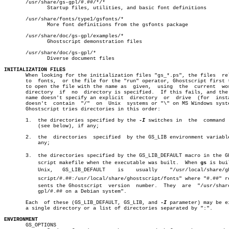
       /usr/share/gs-gpl/#.##/*/*

	      Startup files, utilities, and basic font definitions

       /usr/share/fonts/type1/gsfonts/*

	      More font definitions from the gsfonts package

       /usr/share/doc/gs-gpl/examples/*

	      Ghostscript demonstration files

       /usr/share/doc/gs-gpl/*

	      Diverse document files

INITIALIZATION FILES

       When looking for the initialization files "gs_*.ps", the files  rel
       to  fonts,  or the file for the "run" operator, Ghostscript first t
       to open the file with the name as  given,  using	 the  current  working

       directory  if  no  directory is specified.  If this fails, and the 
       name doesn't specify an explicit	 directory  or	drive  (for  instance,

       doesn't	contain	 "/"  on  Unix	systems or "\" on MS Windows systems),

       Ghostscript tries directories in this order:

       1.  the directories specified by the 
-I
 switches in  the	 command  line

	   (see below), if any;

       2.  the	directories  specified	by the GS_LIB environment variable, if

	   any;

       3.  the directories specified by the GS_LIB_DEFAULT macro in the Gho
	   script makefile when the executable was built.  When 
gs
 is bui
	   Unix,   GS_LIB_DEFAULT    is	   usually    "/usr/local/share/ghostâ€

	   script/#.##:/usr/local/share/ghostscript/fonts" where "#.##" repreâ€

	   sents the Ghostscript  version  number.  They  are  "/usr/share/gs-

	   gpl/#.## on a Debian system".

       Each  of these (GS_LIB_DEFAULT, GS_LIB, and 
-I
 parameter) may be ei
       a single directory or a list of directories separated by ":".

ENVIRONMENT

       GS_OPTIONS
