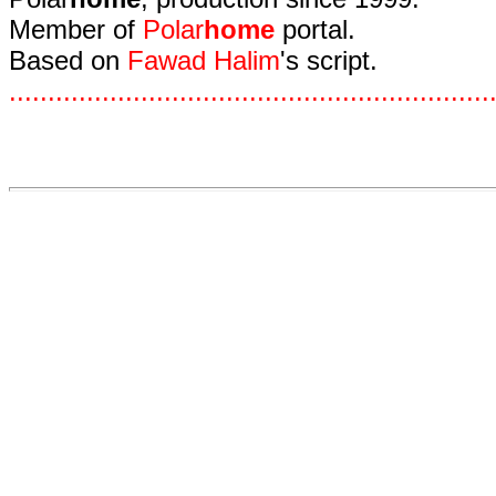
Member of
Polar
home
portal.
Based on
Fawad Halim
's script.
.
.
.
.
.
.
.
.
.
.
.
.
.
.
.
.
.
.
.
.
.
.
.
.
.
.
.
.
.
.
.
.
.
.
.
.
.
.
.
.
.
.
.
.
.
.
.
.
.
.
.
.
.
.
.
.
.
.
.
.
.
.