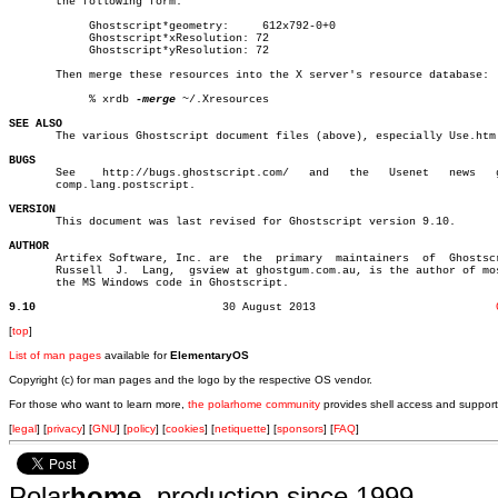
       the following form:

	    Ghostscript*geometry:     612x792-0+0

	    Ghostscript*xResolution: 72

	    Ghostscript*yResolution: 72

       Then merge these resources into the X server's resource database:

	    % xrdb 
-merge
 ~/.Xresources

SEE ALSO

       The various Ghostscript document files (above), especially Use.htm.
BUGS

       See    http://bugs.ghostscript.com/   and   the	 Usenet	  news	 group

       comp.lang.postscript.

VERSION

       This document was last revised for Ghostscript version 9.10.

AUTHOR

       Artifex Software, Inc. are  the	primary	 maintainers  of  Ghostscript.

       Russell	J.  Lang,  gsview at ghostgum.com.au, is the author of most of

       the MS Windows code in Ghostscript.

9.10
30 August 2013				 
[
top
]
List of man pages
available for
ElementaryOS
Copyright (c) for man pages and the logo by the respective OS vendor.
For those who want to learn more,
the polarhome community
provides shell access and support
[
legal
] [
privacy
] [
GNU
] [
policy
] [
cookies
] [
netiquette
] [
sponsors
] [
FAQ
]
Polar
home
, production since 1999.