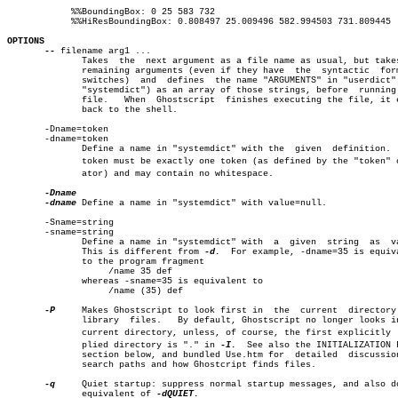
	    %%BoundingBox: 0 25 583 732

	    %%HiResBoundingBox: 0.808497 25.009496 582.994503 731.809445

OPTIONS
--
 filename arg1 ...

	      Takes  the  next argument as a file name as usual, but takes all

	      remaining arguments (even if they have  the  syntactic  form  of

	      switches)	 and  defines  the name "ARGUMENTS" in "userdict" (not

	      "systemdict") as an array of those strings, before  running  the

	      file.   When  Ghostscript	 finishes executing the file, it exits

	      back to the shell.

       -Dname=token

       -dname=token

	      Define a name in "systemdict" with the  given  definition.   The

	      token must be exactly one token (as defined by the "token" operâ€

	      ator) and may contain no whitespace.

-dname
 Define a name in "systemdict" with value=null.

       -Sname=string

       -sname=string

	      Define a name in "systemdict" with  a  given  string  as	value.

	      This is different from 
-d.
  For example, -dname=35 is equiva
	      to the program fragment

		   /name 35 def

	      whereas -sname=35 is equivalent to

		   /name (35) def

-P
     Makes Ghostscript to look first in  the  current	directory  for

	      library  files.	By default, Ghostscript no longer looks in the

	      current directory, unless, of course, the first explicitly  supâ€

	      plied directory is "." in 
-I.
  See also the INITIALIZATION F
	      section below, and bundled Use.htm for  detailed	discussion  on

	      search paths and how Ghostcript finds files.

-q
     Quiet startup: suppress normal startup messages, and also do
	      equivalent of 
-dQUIET.
