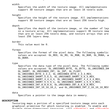
       width

	   Specifies the width of the texture image. All implementations

	   support 3D texture images that are at least 16 texels wide.

       height

	   Specifies the height of the texture image. All implementations

	   support 3D texture images that are at least 256 texels high.

       depth

	   Specifies the depth of the texture image, or the number of layers

	   in a texture array. All implementations support 3D texture images

	   that are at least 256 texels deep, and texture arrays that are at

	   least 256 layers deep.

       border

	   This value must be 0.

       format

	   Specifies the format of the pixel data. The following symbolic

	   values are accepted: GL_RED, GL_RG, GL_RGB, GL_BGR, GL_RGBA, and

	   GL_BGRA.

       type

	   Specifies the data type of the pixel data. The following symbolic

	   values are accepted: GL_UNSIGNED_BYTE, GL_BYTE, GL_UNSIGNED_SHORT,

	   GL_SHORT, GL_UNSIGNED_INT, GL_INT, GL_FLOAT,

	   GL_UNSIGNED_BYTE_3_3_2, GL_UNSIGNED_BYTE_2_3_3_REV,

	   GL_UNSIGNED_SHORT_5_6_5, GL_UNSIGNED_SHORT_5_6_5_REV,

	   GL_UNSIGNED_SHORT_4_4_4_4, GL_UNSIGNED_SHORT_4_4_4_4_REV,

	   GL_UNSIGNED_SHORT_5_5_5_1, GL_UNSIGNED_SHORT_1_5_5_5_REV,

	   GL_UNSIGNED_INT_8_8_8_8, GL_UNSIGNED_INT_8_8_8_8_REV,

	   GL_UNSIGNED_INT_10_10_10_2, and GL_UNSIGNED_INT_2_10_10_10_REV.

       data

	   Specifies a pointer to the image data in memory.

DESCRIPTION

       Texturing maps a portion of a specified texture image onto each

       graphical primitive for which texturing is enabled. To enable and

       disable three-dimensional texturing, call 
glEnable()
 and 
glDisable