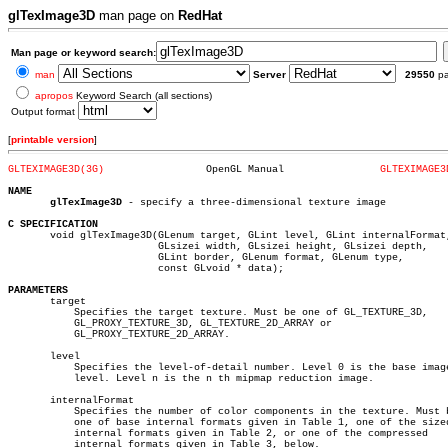
glTexImage3D
man page on
RedHat
Man page or keyword search:
man
Server
29550
p
apropos
Keyword Search (all sections)
Output format
[
printable version
]
GLTEXIMAGE3D(3G)
 OpenGL Manual		      
GLTEXIMAGE3
NAME
glTexImage3D
 - specify a three-dimensional texture image

C SPECIFICATION

       void glTexImage3D(GLenum target, GLint level, GLint internalFormat,
			 GLsizei width, GLsizei height, GLsizei depth,

			 GLint border, GLenum format, GLenum type,

			 const GLvoid * data);

PARAMETERS

       target

	   Specifies the target texture. Must be one of GL_TEXTURE_3D,

	   GL_PROXY_TEXTURE_3D, GL_TEXTURE_2D_ARRAY or

	   GL_PROXY_TEXTURE_2D_ARRAY.

       level

	   Specifies the level-of-detail number. Level 0 is the base image

	   level. Level n is the n th mipmap reduction image.

       internalFormat

	   Specifies the number of color components in the texture. Must be

	   one of base internal formats given in Table 1, one of the sized

	   internal formats given in Table 2, or one of the compressed

	   internal formats given in Table 3, below.
