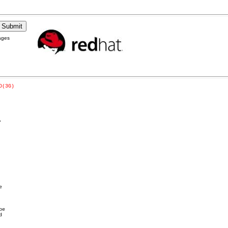
ages
D(3G)

