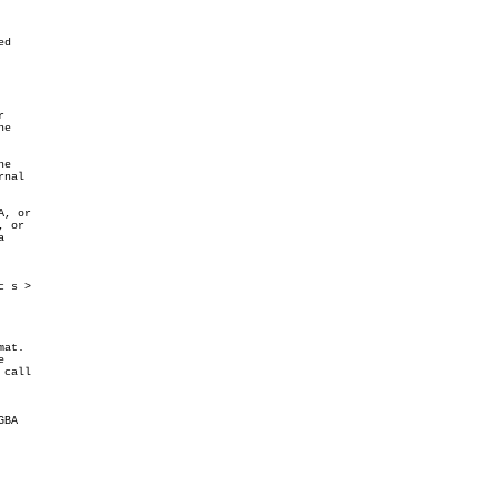
d



e

e

nal

, or

 or



 s >

at.



call

BA
