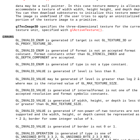
       data may be a null pointer. In this case texture memory is allocate
       accommodate a texture of width width, height height, and depth dept
       You can then download subtextures to initialize this texture memory
       The image is undefined if the user tries to apply an uninitialized

       portion of the texture image to a primitive.

glTexImage3D
 specifies the three-dimensional texture for the curren
       texture unit, specified with 
glActiveTexture()
.

ERRORS

       GL_INVALID_ENUM is generated if target is not GL_TEXTURE_3D or

       GL_PROXY_TEXTURE_3D.

       GL_INVALID_ENUM is generated if format is not an accepted format

       constant. Format constants other than GL_STENCIL_INDEX and

       GL_DEPTH_COMPONENT are accepted.

       GL_INVALID_ENUM is generated if type is not a type constant.

       GL_INVALID_VALUE is generated if level is less than 0.

       GL_INVALID_VALUE may be generated if level is greater than log 2 â¡
       where max is the returned value of GL_MAX_TEXTURE_SIZE.

       GL_INVALID_VALUE is generated if internalFormat is not one of the

       accepted resolution and format symbolic constants.

       GL_INVALID_VALUE is generated if width, height, or depth is less th
       or greater than GL_MAX_TEXTURE_SIZE.

       GL_INVALID_VALUE is generated if non-power-of-two textures are not

       supported and the width, height, or depth cannot be represented as 
       + 2 â¡ border for some integer value of k.

       GL_INVALID_VALUE is generated if border is not 0 or 1.

       GL_INVALID_OPERATION is generated if type is one of

       GL_UNSIGNED_BYTE_3_3_2, GL_UNSIGNED_BYTE_2_3_3_REV,
