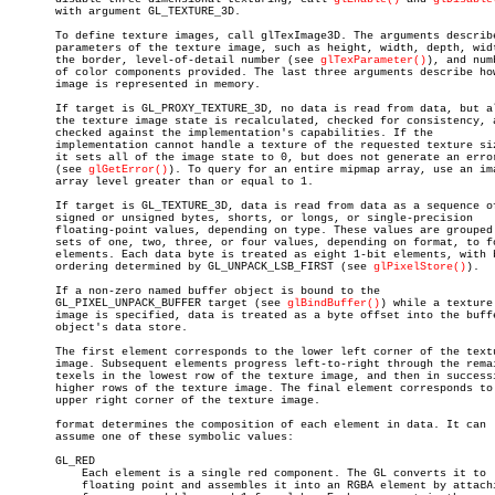
       with argument GL_TEXTURE_3D.

       To define texture images, call glTexImage3D. The arguments describe
       parameters of the texture image, such as height, width, depth, widt
       the border, level-of-detail number (see 
glTexParameter()
), and numb
       of color components provided. The last three arguments describe how
       image is represented in memory.

       If target is GL_PROXY_TEXTURE_3D, no data is read from data, but al
       the texture image state is recalculated, checked for consistency, a
       checked against the implementation's capabilities. If the

       implementation cannot handle a texture of the requested texture siz
       it sets all of the image state to 0, but does not generate an error
       (see 
glGetError()
). To query for an entire mipmap array, use an ima
       array level greater than or equal to 1.

       If target is GL_TEXTURE_3D, data is read from data as a sequence of
       signed or unsigned bytes, shorts, or longs, or single-precision

       floating-point values, depending on type. These values are grouped 
       sets of one, two, three, or four values, depending on format, to fo
       elements. Each data byte is treated as eight 1-bit elements, with b
       ordering determined by GL_UNPACK_LSB_FIRST (see 
glPixelStore()
).

       If a non-zero named buffer object is bound to the

       GL_PIXEL_UNPACK_BUFFER target (see 
glBindBuffer()
) while a texture

       image is specified, data is treated as a byte offset into the buffe
       object's data store.

       The first element corresponds to the lower left corner of the textu
       image. Subsequent elements progress left-to-right through the remai
       texels in the lowest row of the texture image, and then in successi
       higher rows of the texture image. The final element corresponds to 
       upper right corner of the texture image.

       format determines the composition of each element in data. It can

       assume one of these symbolic values:

       GL_RED

	   Each element is a single red component. The GL converts it to

	   floating point and assembles it into an RGBA element by attaching 0
