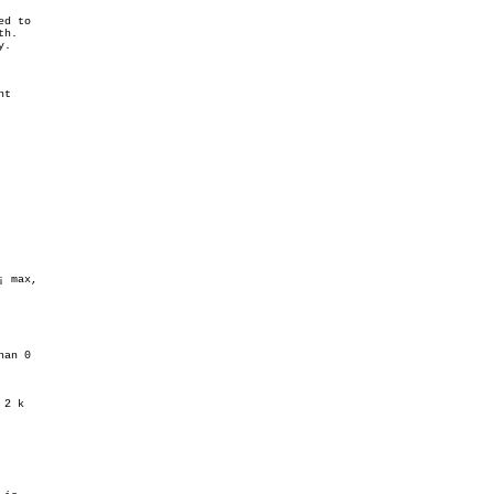
d to

h.

.

t

 max,

an 0

2 k
