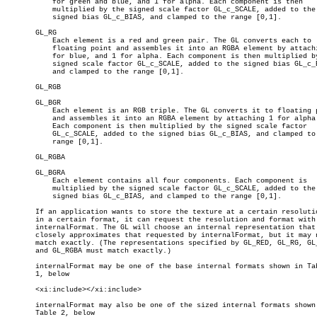
	   for green and blue, and 1 for alpha. Each component is then

	   multiplied by the signed scale factor GL_c_SCALE, added to the

	   signed bias GL_c_BIAS, and clamped to the range [0,1].

       GL_RG

	   Each element is a red and green pair. The GL converts each to

	   floating point and assembles it into an RGBA element by attaching 0

	   for blue, and 1 for alpha. Each component is then multiplied by the

	   signed scale factor GL_c_SCALE, added to the signed bias GL_c_BIAS,

	   and clamped to the range [0,1].

       GL_RGB

       GL_BGR

	   Each element is an RGB triple. The GL converts it to floating point

	   and assembles it into an RGBA element by attaching 1 for alpha.

	   Each component is then multiplied by the signed scale factor

	   GL_c_SCALE, added to the signed bias GL_c_BIAS, and clamped to the

	   range [0,1].

       GL_RGBA

       GL_BGRA

	   Each element contains all four components. Each component is

	   multiplied by the signed scale factor GL_c_SCALE, added to the

	   signed bias GL_c_BIAS, and clamped to the range [0,1].

       If an application wants to store the texture at a certain resolutio
       in a certain format, it can request the resolution and format with

       internalFormat. The GL will choose an internal representation that

       closely approximates that requested by internalFormat, but it may n
       match exactly. (The representations specified by GL_RED, GL_RG, GL_
       and GL_RGBA must match exactly.)

       internalFormat may be one of the base internal formats shown in Tab
       1, below

       <xi:include></xi:include>

       internalFormat may also be one of the sized internal formats shown 
       Table 2, below
