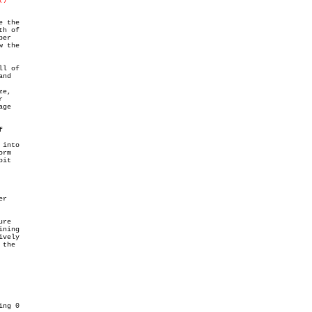
 the

h of

er

 the

l of

nd

e,



ge



into

rm

it

r

re

ning

vely

the
