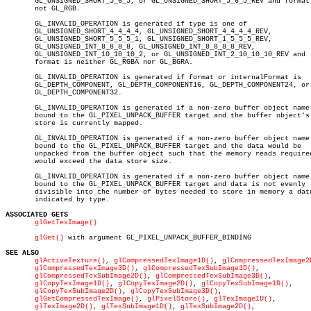
       GL_UNSIGNED_SHORT_5_6_5, or GL_UNSIGNED_SHORT_5_6_5_REV and format 
       not GL_RGB.

       GL_INVALID_OPERATION is generated if type is one of

       GL_UNSIGNED_SHORT_4_4_4_4, GL_UNSIGNED_SHORT_4_4_4_4_REV,

       GL_UNSIGNED_SHORT_5_5_5_1, GL_UNSIGNED_SHORT_1_5_5_5_REV,

       GL_UNSIGNED_INT_8_8_8_8, GL_UNSIGNED_INT_8_8_8_8_REV,

       GL_UNSIGNED_INT_10_10_10_2, or GL_UNSIGNED_INT_2_10_10_10_REV and

       format is neither GL_RGBA nor GL_BGRA.

       GL_INVALID_OPERATION is generated if format or internalFormat is

       GL_DEPTH_COMPONENT, GL_DEPTH_COMPONENT16, GL_DEPTH_COMPONENT24, or

       GL_DEPTH_COMPONENT32.

       GL_INVALID_OPERATION is generated if a non-zero buffer object name 
       bound to the GL_PIXEL_UNPACK_BUFFER target and the buffer object's 
       store is currently mapped.

       GL_INVALID_OPERATION is generated if a non-zero buffer object name 
       bound to the GL_PIXEL_UNPACK_BUFFER target and the data would be

       unpacked from the buffer object such that the memory reads required
       would exceed the data store size.

       GL_INVALID_OPERATION is generated if a non-zero buffer object name 
       bound to the GL_PIXEL_UNPACK_BUFFER target and data is not evenly

       divisible into the number of bytes needed to store in memory a datu
       indicated by type.

ASSOCIATED GETS
glGetTexImage()
glGet()
 with argument GL_PIXEL_UNPACK_BUFFER_BINDING

SEE ALSO
glActiveTexture()
, 
glCompressedTexImage1D()
, 
glCompressedTexImage2
glCompressedTexImage3D()
, 
glCompressedTexSubImage1D()
,

glCompressedTexSubImage2D()
, 
glCompressedTexSubImage3D()
,

glCopyTexImage1D()
, 
glCopyTexImage2D()
, 
glCopyTexSubImage1D()
,

glCopyTexSubImage2D()
, 
glCopyTexSubImage3D()
,

glGetCompressedTexImage()
, 
glPixelStore()
, 
glTexImage1D()
,

glTexImage2D()
, 
glTexSubImage1D()
, 
glTexSubImage2D()
,
