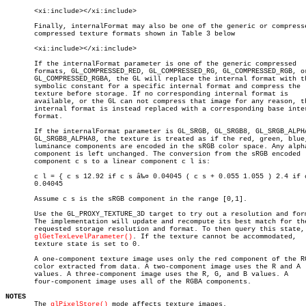
       <xi:include></xi:include>

       Finally, internalFormat may also be one of the generic or compresse
       compressed texture formats shown in Table 3 below

       <xi:include></xi:include>

       If the internalFormat parameter is one of the generic compressed

       formats, GL_COMPRESSED_RED, GL_COMPRESSED_RG, GL_COMPRESSED_RGB, or
       GL_COMPRESSED_RGBA, the GL will replace the internal format with th
       symbolic constant for a specific internal format and compress the

       texture before storage. If no corresponding internal format is

       available, or the GL can not compress that image for any reason, th
       internal format is instead replaced with a corresponding base inter
       format.

       If the internalFormat parameter is GL_SRGB, GL_SRGB8, GL_SRGB_ALPHA
       GL_SRGB8_ALPHA8, the texture is treated as if the red, green, blue,
       luminance components are encoded in the sRGB color space. Any alpha
       component is left unchanged. The conversion from the sRGB encoded

       component c s to a linear component c l is:

       c l = { c s 12.92 if c s â‰¤ 0.04045 ( c s + 0.055 1.055 ) 2.4 if c
       0.04045

       Assume c s is the sRGB component in the range [0,1].

       Use the GL_PROXY_TEXTURE_3D target to try out a resolution and form
       The implementation will update and recompute its best match for the
       requested storage resolution and format. To then query this state, 
glGetTexLevelParameter()
. If the texture cannot be accommodated,

       texture state is set to 0.

       A one-component texture image uses only the red component of the RG
       color extracted from data. A two-component image uses the R and A

       values. A three-component image uses the R, G, and B values. A

       four-component image uses all of the RGBA components.

NOTES

       The 
glPixelStore()
 mode affects texture images.
