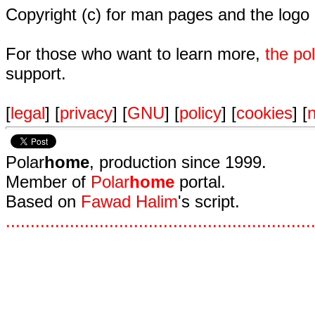
Copyright (c) for man pages and the logo
For those who want to learn more,
the p
support.
[
legal
] [
privacy
] [
GNU
] [
policy
] [
cookies
] [
n
Polar
home
, production since 1999.
Member of
Polar
home
portal.
Based on
Fawad Halim
's script.
.
.
.
.
.
.
.
.
.
.
.
.
.
.
.
.
.
.
.
.
.
.
.
.
.
.
.
.
.
.
.
.
.
.
.
.
.
.
.
.
.
.
.
.
.
.
.
.
.
.
.
.
.
.
.
.
.
.
.
.
.
.