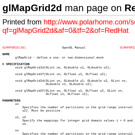
glMapGrid2d
man page on
R
Printed from
http://www.polarhome.com/s
qf=glMapGrid2d&af=0&tf=2&of=RedHat
GLMAPGRID(3G)
 OpenGL Manual			 
GLMAPGRI
NAME

       glMapGrid - define a one- or two-dimensional mesh

C SPECIFICATION

       void glMapGrid1d(GLint un, GLdouble u1, GLdouble u2);

       void glMapGrid1f(GLint un, GLfloat u1, GLfloat u2);

       void glMapGrid2d(GLint un, GLdouble u1, GLdouble u2, GLint vn,

			GLdouble v1, GLdouble v2);

       void glMapGrid2f(GLint un, GLfloat u1, GLfloat u2, GLint vn,

			GLfloat v1, GLfloat v2);

PARAMETERS

       un

	   Specifies the number of partitions in the grid range interval [u1,

	   u2]. Must be positive.

       u1, u2

	   Specify the mappings for integer grid domain values i = 0 and i =

	   un.

       vn

	   Specifies the number of partitions in the grid range interval [v1,
