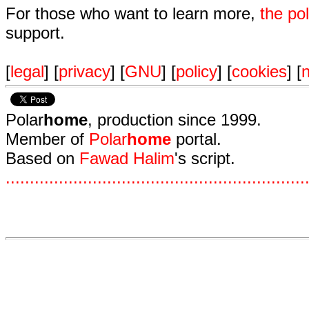
For those who want to learn more,
the p
support.
[
legal
] [
privacy
] [
GNU
] [
policy
] [
cookies
] [
n
Polar
home
, production since 1999.
Member of
Polar
home
portal.
Based on
Fawad Halim
's script.
.
.
.
.
.
.
.
.
.
.
.
.
.
.
.
.
.
.
.
.
.
.
.
.
.
.
.
.
.
.
.
.
.
.
.
.
.
.
.
.
.
.
.
.
.
.
.
.
.
.
.
.
.
.
.
.
.
.
.
.
.
.