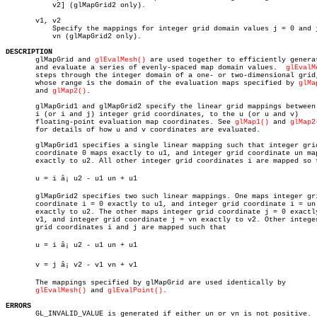
	   v2] (glMapGrid2 only).

       v1, v2

	   Specify the mappings for integer grid domain values j = 0 and j =

	   vn (glMapGrid2 only).

DESCRIPTION

       glMapGrid and 
glEvalMesh()
 are used together to efficiently generat
       and evaluate a series of evenly-spaced map domain values.  
glEvalM
       steps through the integer domain of a one- or two-dimensional grid,
       whose range is the domain of the evaluation maps specified by 
glMa
       and 
glMap2()
.

       glMapGrid1 and glMapGrid2 specify the linear grid mappings between 
       i (or i and j) integer grid coordinates, to the u (or u and v)

       floating-point evaluation map coordinates. See 
glMap1()
 and 
glMap2
       for details of how u and v coordinates are evaluated.

       glMapGrid1 specifies a single linear mapping such that integer grid
       coordinate 0 maps exactly to u1, and integer grid coordinate un map
       exactly to u2. All other integer grid coordinates i are mapped so t
       u = i â¡ u2 - u1 un + u1

       glMapGrid2 specifies two such linear mappings. One maps integer gri
       coordinate i = 0 exactly to u1, and integer grid coordinate i = un

       exactly to u2. The other maps integer grid coordinate j = 0 exactly
       v1, and integer grid coordinate j = vn exactly to v2. Other integer
       grid coordinates i and j are mapped such that

       u = i â¡ u2 - u1 un + u1

       v = j â¡ v2 - v1 vn + v1

       The mappings specified by glMapGrid are used identically by

glEvalMesh()
 and 
glEvalPoint()
.

ERRORS

       GL_INVALID_VALUE is generated if either un or vn is not positive.
