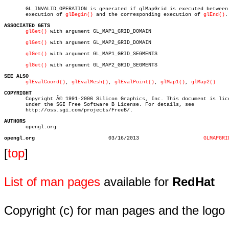
       GL_INVALID_OPERATION is generated if glMapGrid is executed between 
       execution of 
glBegin()
 and the corresponding execution of 
glEnd()
.

ASSOCIATED GETS
glGet()
 with argument GL_MAP1_GRID_DOMAIN

glGet()
 with argument GL_MAP2_GRID_DOMAIN

glGet()
 with argument GL_MAP1_GRID_SEGMENTS

glGet()
 with argument GL_MAP2_GRID_SEGMENTS

SEE ALSO
glEvalCoord()
, 
glEvalMesh()
, 
glEvalPoint()
, 
glMap1()
, 
glMap2()
COPYRIGHT

       Copyright Â© 1991-2006 Silicon Graphics, Inc. This document is lice
       under the SGI Free Software B License. For details, see

       http://oss.sgi.com/projects/FreeB/.

AUTHORS

       opengl.org

opengl.org
  03/16/2013			 
GLMAPGRI
[
top
]
List of man pages
available for
RedHat
Copyright (c) for man pages and the logo