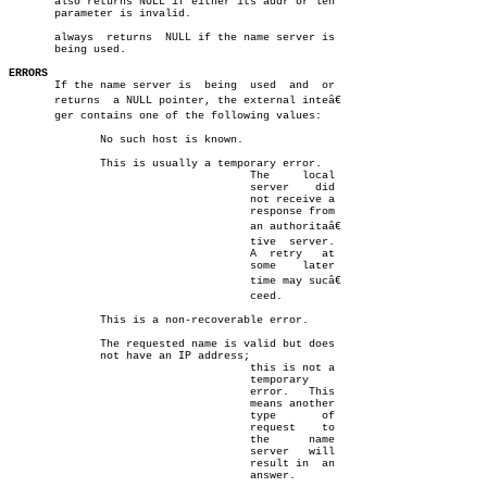
       also returns NULL if either its addr or len

       parameter is invalid.

       always  returns	NULL if the name server is

       being used.

ERRORS

       If the name server is  being  used  and	or

       returns	a NULL pointer, the external inteâ€

       ger contains one of the following values:

	      No such host is known.

	      This is usually a temporary error.

				     The     local

				     server    did

				     not receive a

				     response from

				     an authoritaâ€

				     tive  server.

				     A	retry	at

				     some    later

				     time may sucâ€

				     ceed.

	      This is a non-recoverable error.

	      The requested name is valid but does

	      not have an IP address;

				     this is not a

				     temporary

				     error.   This

				     means another

				     type	of

				     request	to

				     the      name

				     server   will

				     result in	an

				     answer.
