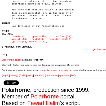
       passed  in  address  of	in  the	 reentrant

       interfaces cannot be a NULL pointer.

       The reentrant routines return if the operaâ€

       tion is unsuccessful, or, in the case of if

       the end of the hosts list has been reached.

       is returned otherwise.

AUTHOR

       was developed by Sun Microsystems Inc.

FILES
SEE ALSO
named(1M)
,    
ypserv(1M)
,     
resolver(3N)
,

ypclnt(3C)
,   
hosts(4)
,	 
nsswitch.conf(4)
,

ypfiles(4)
, 
thread_safety(5)
.

STANDARDS CONFORMANCE
gethosten
[
top
]
List of man pages
available for
HP-UX
Copyright (c) for man pages and the logo by the respective OS vendor.
For those who want to learn more,
the polarhome community
provides shell access and support
[
legal
] [
privacy
] [
GNU
] [
policy
] [
cookies
] [
netiquette
] [
sponsors
] [
FAQ
]
Polar
home
, production since 1999.
Member of
Polar
home
portal.
Based on
Fawad Halim
's script.