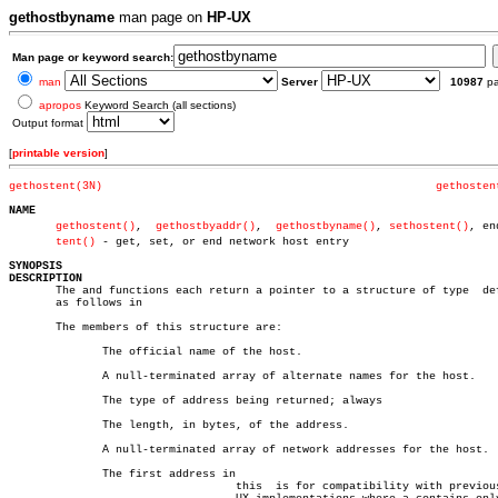
gethostbyname
man page on
HP-UX
Man page or keyword search:
man
Server
10987
p
apropos
Keyword Search (all sections)
Output format
[
printable version
]
gethostent(3N)
gethosten
NAME
gethostent()
,  
gethostbyaddr()
,	
gethostbyname()
, 
sethostent()
, end
tent()
 - get, set, or end network host entry

SYNOPSIS
DESCRIPTION

       The and functions each return a pointer to a structure of type  def
       as follows in

       The members of this structure are:

	      The official name of the host.

	      A null-terminated array of alternate names for the host.

	      The type of address being returned; always

	      The length, in bytes, of the address.

	      A null-terminated array of network addresses for the host.

	      The first address in

				  this	is for compatibility with previous HP-
