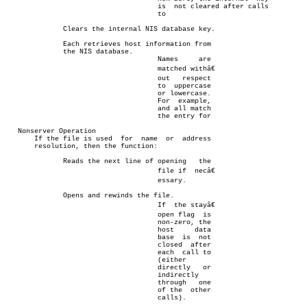
				     is	 not cleared after calls

				     to

	      Clears the internal NIS database key.

	      Each retrieves host information from

	      the NIS database.

				     Names     are

				     matched withâ€

				     out   respect

				     to	 uppercase

				     or lowercase.

				     For  example,

				     and all match

				     the entry for

   Nonserver Operation

       If the file is used  for	 name  or  address

       resolution, then the function:

	      Reads the next line of opening   the

				     file if  necâ€

				     essary.

	      Opens and rewinds the file.

				     If	 the stayâ€

				     open flag	is

				     non-zero, the

				     host     data

				     base  is  not

				     closed  after

				     each  call to

				     (either

				     directly	or

				     indirectly

				     through   one

				     of the  other

				     calls).
