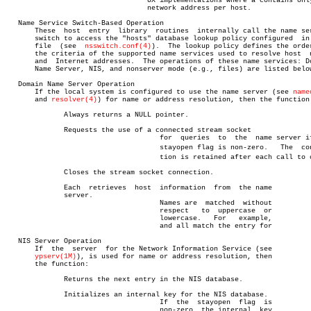
				  UX implementations where a contains only one

				  network address per host.

   Name Service Switch-Based Operation

       These  host  entry  library  routines  internally call the name ser
       switch to access the "hosts" database lookup policy configured  in 
       file  (see  
nsswitch.conf(4)
).  The lookup policy defines the order
       the criteria of the supported name services used to resolve host	 names

       and  Internet addresses.	 The operations of these name services: Domain

       Name Server, NIS, and nonserver mode (e.g., files) are listed below
   Domain Name Server Operation

       If the local system is configured to use the name server (see 
name
       and 
resolver(4)
) for name or address resolution, then the function:
	      Always returns a NULL pointer.

	      Requests the use of a connected stream socket

				     for  queries  to  the  name server if the

				     stayopen flag is non-zero.	  The  connecâ€

				     tion is retained after each call to or

	      Closes the stream socket connection.

	      Each  retrieves  host  information  from	the name

	      server.

				     Names are	matched	 without

				     respect   to  uppercase  or

				     lowercase.	  For	example,

				     and all match the entry for

   NIS Server Operation

       If  the	server	for the Network Information Service (see

ypserv(1M)
), is used for name or address resolution, then

       the function:

	      Returns the next entry in the NIS database.

	      Initializes an internal key for the NIS database.

				     If	 the  stayopen	flag  is

				     non-zero, the internal  key
