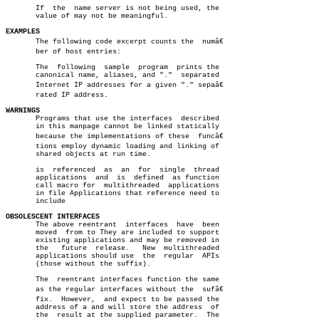
       If  the	name server is not being used, the

       value of may not be meaningful.

EXAMPLES

       The following code excerpt counts the  numâ€

       ber of host entries:

       The  following  sample  program	prints the

       canonical name, aliases, and "."	 separated

       Internet IP addresses for a given "." sepaâ€

       rated IP address.

WARNINGS

       Programs that use the interfaces	 described

       in this manpage cannot be linked statically

       because the implementations of these  funcâ€

       tions employ dynamic loading and linking of

       shared objects at run time.

       is  referenced  as  an  for  single  thread

       applications  and  is  defined  as function

       call macro for  multithreaded  applications

       in file Applications that reference need to

       include

OBSOLESCENT INTERFACES

       The above reentrant  interfaces	have  been

       moved  from to They are included to support

       existing applications and may be removed in

       the   future  release.	New  multithreaded

       applications should use	the  regular  APIs

       (those without the suffix).

       The  reentrant interfaces function the same

       as the regular interfaces without the  sufâ€

       fix.  However,  and expect to be passed the

       address of a and will store the address	of

       the  result at the supplied parameter.  The
