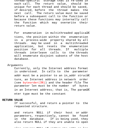
       thread-specific	storage that is re-used in

       each call.  The	return	value,	should	be

       unique for each thread and should be saved,

       if desired, before  the	thread	makes  the

       next  call.  The return value must be saved

       before a subsequent call to the function or

       because these functions may internally call

       the  function  which  may  overwrite  their

       return value.

       For  enumeration	 in multithreaded applicaâ€

       tions, the position within the  enumeration

       is  a  process-wide  property shared by all

       threads.	 may be used  in  a  multithreaded

       application,  but  resets  the  enumeration

       position	 for  all  threads.  If	  multiple

       threads	interleave  calls  to  the threads

       will enumerate disjoint subsets of the host

       database.

   Arguments

       Currently, only the Internet address format

       is understood.  In calls to  the	 parameter

       addr must be a pointer to an in_addr strucâ€

       ture, an Internet address in network  order

       (see 
byteorder(3N)
) and the header file The

       parameter len must be the number	 of  bytes

       in an Internet address; that is, The paramâ€

       eter type must be the constant

RETURN VALUE

       If successful, and return a pointer to  the

       requested structure.

       and  return  NULL  if  their  host  or addr

       parameters, respectively, cannot	 be  found

       in  the	database.   If is being used, they

       also return NULL if they are unable to open
