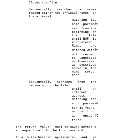
	      Closes the file.

	      Sequentially   searches  host  names

	      (among either the official names	or

	      the aliases)

				     matching  its

				     name  parameâ€

				     ter  from the

				     beginning	of

				     the      file

				     until EOF	is

				     encountered.

				     Names     are

				     matched withâ€

				     out   respect

				     to	 uppercase

				     or lowercase,

				     as	 described

				     above in  the

				     name   server

				     case.

	      Sequentially   searches	from   the

	      beginning of the file

				     until	an

				     Internet

				     address

				     matching  its

				     addr  parameâ€

				     ter is found,

				     or	 until EOF

				     is	   encounâ€

				     tered.

       The  return  value,  must be saved before a

       subsequent call to the functions and

       In a  multithreaded  application,  and  use
