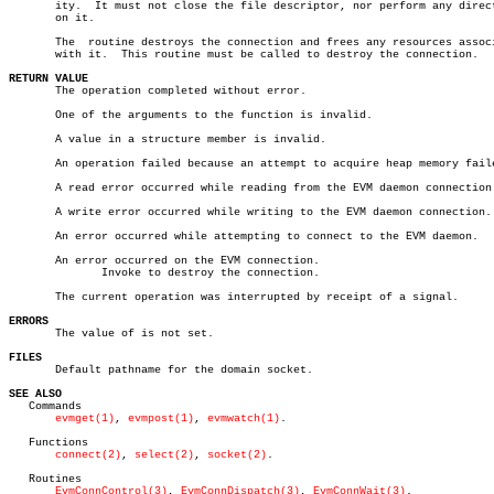
       ity.  It must not close the file descriptor, nor perform any direct
       on it.

       The  routine destroys the connection and frees any resources associ
       with it.	 This routine must be called to destroy the connection.

RETURN VALUE

       The operation completed without error.

       One of the arguments to the function is invalid.

       A value in a structure member is invalid.

       An operation failed because an attempt to acquire heap memory faile
       A read error occurred while reading from the EVM daemon connection.
       A write error occurred while writing to the EVM daemon connection.

       An error occurred while attempting to connect to the EVM daemon.

       An error occurred on the EVM connection.

	      Invoke to destroy the connection.

       The current operation was interrupted by receipt of a signal.

ERRORS

       The value of is not set.

FILES

       Default pathname for the domain socket.

SEE ALSO

   Commands

evmget(1)
, 
evmpost(1)
, 
evmwatch(1)
.

   Functions

connect(2)
, 
select(2)
, 
socket(2)
.

   Routines

EvmConnControl(3)
, 
EvmConnDispatch(3)
, 
EvmConnWait(3)
.
