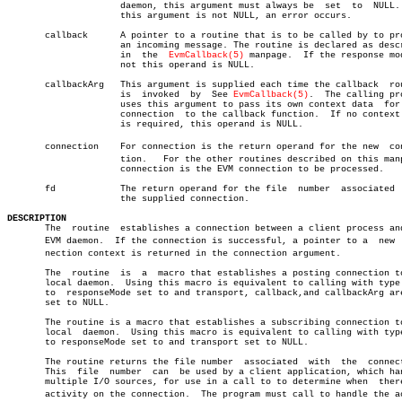
		     daemon, this argument must always be  set	to  NULL.   If

		     this argument is not NULL, an error occurs.

       callback	     A pointer to a routine that is to be called by to process

		     an incoming message. The routine is declared as described

		     in	 the  
EvmCallback(5)
 manpage.  If the response mod
		     not this operand is NULL.

       callbackArg   This argument is supplied each time the callback  rou
		     is	 invoked  by  See 
EvmCallback(5)
.  The calling pro
		     uses this argument to pass its own context data  for  the

		     connection	 to the callback function.  If no context data

		     is required, this operand is NULL.

       connection    For connection is the return operand for the new  conn
		     tion.   For the other routines described on this manpage,

		     connection is the EVM connection to be processed.

       fd	     The return operand for the file  number  associated  with

		     the supplied connection.

DESCRIPTION

       The  routine  establishes a connection between a client process and
       EVM daemon.  If the connection is successful, a pointer to a  new  c
       nection context is returned in the connection argument.

       The  routine  is	 a  macro that establishes a posting connection to the

       local daemon.  Using this macro is equivalent to calling with type 
       to  responseMode set to and transport, callback,and callbackArg are
       set to NULL.

       The routine is a macro that establishes a subscribing connection to
       local  daemon.  Using this macro is equivalent to calling with type
       to responseMode set to and transport set to NULL.

       The routine returns the file number  associated	with  the  connection.

       This  file  number  can	be used by a client application, which handles

       multiple I/O sources, for use in a call to to determine when  there
       activity on the connection.  The program must call to handle the act