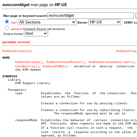
evmconnfdget
man page on
HP-UX
Man page or keyword search:
man
Server
10987
p
apropos
Keyword Search (all sections)
Output format
[
printable version
]
EvmConnCreate(3)
EvmConnCrea
NAME
EvmConnCreate()
, 
EvmConnCreatePoster()
, 
EvmConnCreateSubscriber()
,
ConnDestroy()
, 
EvmConnFdGet()
 - establish or  destroy  connection  
       the EVM daemon

SYNOPSIS

   Library

       EVM Support Library

   Parameters

       type	     Establishes  the  function	 of  the connection.  Possible

		     values are as follows:

		     Creates a connection for use by posting clients.

		     Creates a connection for use by subscribing clients.

			    The responseMode operand must be set to

       responseMode  Establishes the behavior of  certain  connection-orie
		     API  functions  when requests are made to the EVM daemon.

		     If a function call results in such a request,  the	 funcâ€

		     tion  returns  a  response according to the value of this

		     operand, as follows:
