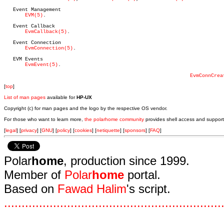
   Event Management

EVM(5)
.

   Event Callback

EvmCallback(5)
.

   Event Connection

EvmConnection(5)
.

   EVM Events

EvmEvent(5)
.

EvmConnCrea
[
top
]
List of man pages
available for
HP-UX
Copyright (c) for man pages and the logo by the respective OS vendor.
For those who want to learn more,
the polarhome community
provides shell access and support
[
legal
] [
privacy
] [
GNU
] [
policy
] [
cookies
] [
netiquette
] [
sponsors
] [
FAQ
]
Polar
home
, production since 1999.
Member of
Polar
home
portal.
Based on
Fawad Halim
's script.
.
.
.
.
.
.
.
.
.
.
.
.
.
.
.
.
.
.
.
.
.
.
.
.
.
.
.
.
.
.
.
.
.
.
.
.
.
.
.
.
.
.
.
.
.
.
.
.
.
.
.
.
.
.
.
.
.
.
.
.
.
.