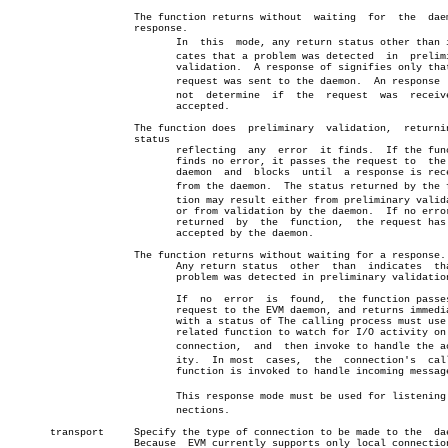
		     The function returns without  waiting  for	 the  daemon's

		     response.

			    In	this  mode, any return status other than indiâ€

			    cates that a problem was detected  in  preliminary

			    validation.	 A response of signifies only that the

			    request was sent to the daemon.  An response  canâ€

			    not	 determine  if	the  request  was  received or

			    accepted.

		     The function does	preliminary  validation,  returning  a

		     status

			    reflecting	any  error  it finds.  If the function

			    finds no error, it passes the request to  the  EVM

			    daemon  and	 blocks	 until	a response is received

			    from the daemon.  The status returned by the funcâ€

			    tion may result either from preliminary validation

			    or from validation by the daemon.  If no error  is

			    returned  by  the  function,  the request has been

			    accepted by the daemon.

		     The function returns without waiting for a response.

			    Any return status  other  than  indicates  that  a

			    problem was detected in preliminary validation.

			    If	no  error  is  found,  the function passes the

			    request to the EVM daemon, and returns immediately

			    with a status of The calling process must use or a

			    related function to watch for I/O activity on  the

			    connection,	 and  then invoke to handle the activâ€

			    ity.  In most  cases,  the	connection's  callback

			    function is invoked to handle incoming messages.

			    This response mode must be used for listening conâ€

			    nections.

       transport     Specify the type of connection to be made to the  dae
		     Because  EVM currently supports only local connection the
