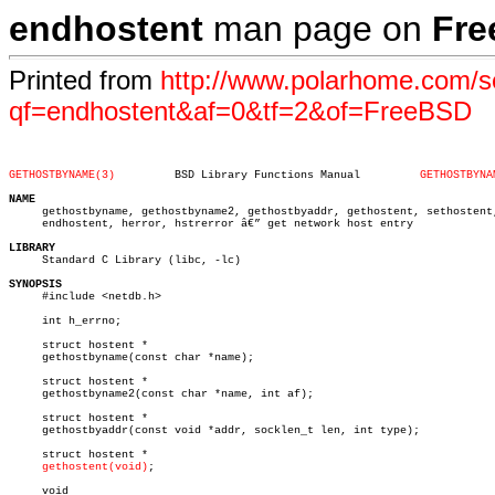
endhostent
man page on
Fr
Printed from
http://www.polarhome.com/s
qf=endhostent&af=0&tf=2&of=FreeBSD
GETHOSTBYNAME(3)
 BSD Library Functions Manual	      
GETHOSTBYNA
NAME

     gethostbyname, gethostbyname2, gethostbyaddr, gethostent, sethostent,
     endhostent, herror, hstrerror â€” get network host entry

LIBRARY

     Standard C Library (libc, -lc)

SYNOPSIS

     #include <netdb.h>

     int h_errno;

     struct hostent *

     gethostbyname(const char *name);

     struct hostent *

     gethostbyname2(const char *name, int af);

     struct hostent *

     gethostbyaddr(const void *addr, socklen_t len, int type);

     struct hostent *

gethostent(void)
;

     void
