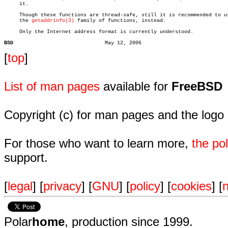
     it.

     Though these functions are thread-safe, still it is recommended to us
     the 
getaddrinfo(3)
 family of functions, instead.

     Only the Internet address format is currently understood.

BSD
[
top
]
List of man pages
available for
FreeBSD
Copyright (c) for man pages and the logo
For those who want to learn more,
the p
support.
[
legal
] [
privacy
] [
GNU
] [
policy
] [
cookies
] [
n
Polar
home
, production since 1999.