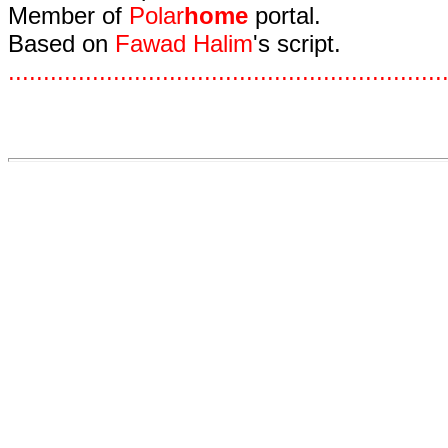
Member of
Polar
home
portal.
Based on
Fawad Halim
's script.
.
.
.
.
.
.
.
.
.
.
.
.
.
.
.
.
.
.
.
.
.
.
.
.
.
.
.
.
.
.
.
.
.
.
.
.
.
.
.
.
.
.
.
.
.
.
.
.
.
.
.
.
.
.
.
.
.
.
.
.
.
.