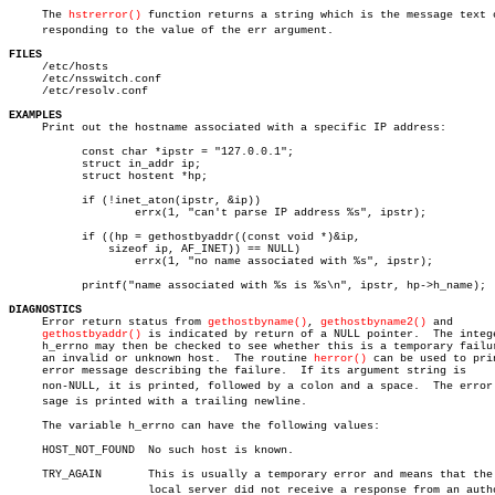
     The 
hstrerror()
 function returns a string which is the message text co
     responding to the value of the err argument.

FILES

     /etc/hosts

     /etc/nsswitch.conf

     /etc/resolv.conf

EXAMPLES

     Print out the hostname associated with a specific IP address:

	   const char *ipstr = "127.0.0.1";

	   struct in_addr ip;

	   struct hostent *hp;

	   if (!inet_aton(ipstr, &ip))

		   errx(1, "can't parse IP address %s", ipstr);

	   if ((hp = gethostbyaddr((const void *)&ip,

	       sizeof ip, AF_INET)) == NULL)

		   errx(1, "no name associated with %s", ipstr);

	   printf("name associated with %s is %s\n", ipstr, hp->h_name);

DIAGNOSTICS

     Error return status from 
gethostbyname()
, 
gethostbyname2()
 and

gethostbyaddr()
 is indicated by return of a NULL pointer.	The integer

     h_errno may then be checked to see whether this is a temporary failur
     an invalid or unknown host.  The routine 
herror()
 can be used to prin
     error message describing the failure.  If its argument string is

     non-NULL, it is printed, followed by a colon and a space.	The error mesâ€

     sage is printed with a trailing newline.

     The variable h_errno can have the following values:

     HOST_NOT_FOUND  No such host is known.

     TRY_AGAIN	     This is usually a temporary error and means that the

		     local server did not receive a response from an authoriâ€
