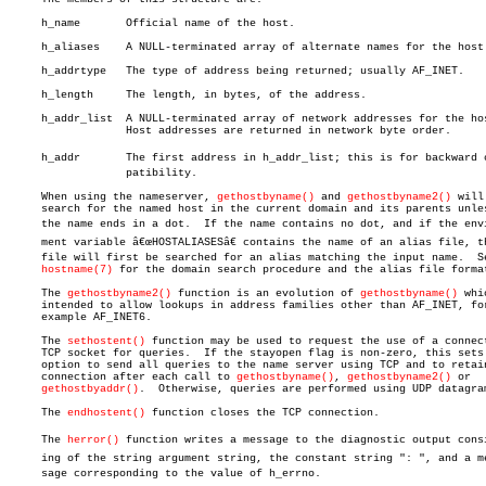
     h_name	  Official name of the host.

     h_aliases	  A NULL-terminated array of alternate names for the host.

     h_addrtype	  The type of address being returned; usually AF_INET.

     h_length	  The length, in bytes, of the address.

     h_addr_list  A NULL-terminated array of network addresses for the hos
		  Host addresses are returned in network byte order.

     h_addr	  The first address in h_addr_list; this is for backward comâ€

		  patibility.

     When using the nameserver, 
gethostbyname()
 and 
gethostbyname2()
 will

     search for the named host in the current domain and its parents unles
     the name ends in a dot.  If the name contains no dot, and if the envir
     ment variable â€œHOSTALIASESâ€ contains the name of an alias file, th
     file will first be searched for an alias matching the input name.	See

hostname(7)
 for the domain search procedure and the alias file format
     The 
gethostbyname2()
 function is an evolution of 
gethostbyname()
 whi
     intended to allow lookups in address families other than AF_INET, for
     example AF_INET6.

     The 
sethostent()
 function may be used to request the use of a connect
     TCP socket for queries.  If the stayopen flag is non-zero, this sets 
     option to send all queries to the name server using TCP and to retain
     connection after each call to 
gethostbyname()
, 
gethostbyname2()
 or

gethostbyaddr()
.  Otherwise, queries are performed using UDP datagram
     The 
endhostent()
 function closes the TCP connection.

     The 
herror()
 function writes a message to the diagnostic output consis
     ing of the string argument string, the constant string ": ", and a mes
     sage corresponding to the value of h_errno.
