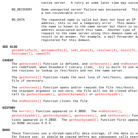
		     tative server.  A retry at some later time may succeed.

     NO_RECOVERY     Some unexpected server failure was encountered.  This
		     a non-recoverable error.

     NO_DATA	     The requested name is valid but does not have an IP

		     address; this is not a temporary error.  This means that

		     the name is known to the name server but there is no

		     address associated with this name.	 Another type of

		     request to the name server using this domain name will

		     result in an answer; for example, a mail-forwarder may be

		     registered for this domain.

SEE ALSO
getaddrinfo(3)
, 
getnameinfo(3)
, 
inet_aton(3)
, 
resolver(3)
, 
hosts(5)
,

hostname(7)
, 
named(8)
CAVEAT

     The 
gethostent()
 function is defined, and 
sethostent()
 and 
endhosten
     are redefined, when Standard C Library (libc, -lc) is built to use on
     the routines to lookup in /etc/hosts and not the name server.

     The 
gethostent()
 function reads the next line of /etc/hosts, opening 
     file if necessary.

     The 
sethostent()
 function opens and/or rewinds the file /etc/hosts.  
     the stayopen argument is non-zero, the file will not be closed after 
     call to 
gethostbyname()
, 
gethostbyname2()
 or 
gethostbyaddr()
.

     The 
endhostent()
 function closes the file.

HISTORY

     The 
herror()
 function appeared in 4.3BSD.	The 
endhostent()
,

gethostbyaddr()
, 
gethostbyname()
, 
gethostent()
, and 
sethostent()
 func
     tions appeared in 4.2BSD.	The 
gethostbyname2()
 function first appear
     in BIND version 4.9.4.

BUGS

     These functions use a thread-specific data storage; if the data is ne
     for future use, it should be copied before any subsequent calls overw