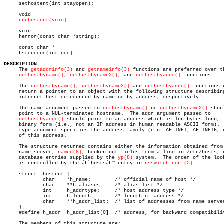
     sethostent(int stayopen);

     void

endhostent(void)
;

     void

     herror(const char *string);

     const char *

     hstrerror(int err);

DESCRIPTION

     The 
getaddrinfo(3)
 and 
getnameinfo(3)
 functions are preferred over th
gethostbyname()
, 
gethostbyname2()
, and 
gethostbyaddr()
 functions.

     The 
gethostbyname()
, 
gethostbyname2()
 and 
gethostbyaddr()
 functions e
     return a pointer to an object with the following structure describing
     internet host referenced by name or by address, respectively.

     The name argument passed to 
gethostbyname()
 or 
gethostbyname2()
 shoul
     point to a NUL-terminated hostname.  The addr argument passed to

gethostbyaddr()
 should point to an address which is len bytes long, i
     binary form (i.e., not an IP address in human readable ASCII form).  
     type argument specifies the address family (e.g. AF_INET, AF_INET6, e
     of this address.

     The structure returned contains either the information obtained from 
     name server, 
named(8)
, broken-out fields from a line in /etc/hosts, o
     database entries supplied by the 
yp(8)
 system.  The order of the look
     is controlled by the â€˜hostsâ€™ entry in 
nsswitch.conf(5)
.

     struct  hostent {

	     char    *h_name;	     /* official name of host */

	     char    **h_aliases;    /* alias list */

	     int     h_addrtype;     /* host address type */

	     int     h_length;	     /* length of address */

	     char    **h_addr_list;  /* list of addresses from name server */

     };

     #define h_addr  h_addr_list[0]  /* address, for backward compatibilit
     The members of this structure are:
