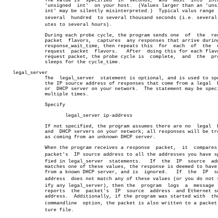
	      The value is  specified  in  seconds,  and  must	into  into  an

	      'unsigned	 int'  on your host.  (Values larger than an 'unsigned

	      int' may be silently misinterpreted.)  Typical valus range  from

	      several  hundred	to several thousand seconds (i.e. several minâ€

	      utes to several hours).

	      During each probe cycle, the program sends one  of  the  request

	      packet  flavors,	captures  any responses that arrive during the

	      response_wait_time, then repeats this  for  each	of  the	 other

	      request  packet  flavors.	  After	 doing this for each flavor of

	      request packet, the probe cycle is  complete,  and  the  program

	      sleeps for the cycle_time.

   legal_server

	      The  legal_server	 statement is optional, and is used to specify

	      the IP source address of responses that come from a legal	 BootP

	      or  DHCP server on your network.	The statement may be specified

	      multiple times.

	      Specify

		     legal_server ip-address

	      If not specified, the program assumes there are no  legal	 BootP

	      and  DHCP servers on your network; all responses will be treated

	      as coming from an unknown DHCP server.

	      When the program receives a response  packet,  it	 compares  the

	      packet's	IP source address to all the addresses you have speciâ€

	      fied in legal_server  statements.	  If  the  IP  source  address

	      matches one of these values, the response is deemed to have come

	      from a known DHCP server, and is	ignored.   If  the  IP	source

	      address  does not match any of these values (or you do not specâ€

	      ify any legal_server), then the  program	logs  a	 message  that

	      reports  the  packet's  IP  source  address  and Ethernet source

	      address.	Additionally, if the program was started with  t
	      commandline  option, the packet is also written to a packet capâ€

	      ture file.
