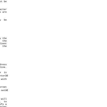
t be

 are
