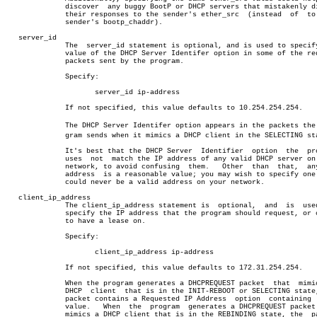
	      discover	any buggy BootP or DHCP servers that mistakenly direct

	      their responses to the sender's ether_src	 (instead  of  to  the

	      sender's bootp_chaddr).

   server_id

	      The  server_id statement is optional, and is used to specify the

	      value of the DHCP Server Identifer option in some of the request

	      packets sent by the program.

	      Specify:

		     server_id ip-address

	      If not specified, this value defaults to 10.254.254.254.

	      The DHCP Server Identifer option appears in the packets the proâ€

	      gram sends when it mimics a DHCP client in the SELECTING state.

	      It's best that the DHCP Server  Identifier  option  the  program

	      uses  not	 match the IP address of any valid DHCP server on your

	      network, to avoid confusing  them.   Other  than	that,  any  IP

	      address  is a reasonable value; you may wish to specify one that

	      could never be a valid address on your network.

   client_ip_address

	      The client_ip_address statement is  optional,  and  is  used  to

	      specify the IP address that the program should request, or claim

	      to have a lease on.

	      Specify:

		     client_ip_address ip-address

	      If not specified, this value defaults to 172.31.254.254.

	      When the program generates a DHCPREQUEST packet  that  mimics  a

	      DHCP  client  that is in the INIT-REBOOT or SELECTING state, the

	      packet contains a Requested IP Address  option  containing  this

	      value.   When  the  program  generates a DHCPREQUEST packet that

	      mimics a DHCP client that is in the REBINDING state, the	packet
