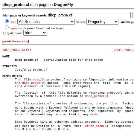
dhcp_probe.cf
man page on
DragonFly
Man page or keyword search:
man
Server
44335
p
apropos
Keyword Search (all sections)
Output format
[
printable version
]
DHCP_PROBE.CF(5)
DHCP_PROBE.
NAME
dhcp_probe.cf
 - configuration file for dhcp_probe

SYNPOSIS

       /etc/dhcp_probe.cf

DESCRIPTION

       The  file /etc/dhcp_probe.cf contains configuration information use
       the 
dhcp_probe(8)
 daemon.  dhcp_probe reads the	file  when  it	begins

       (and whenever it receives a SIGHUP signal).

       The  location  of  this file defaults to /etc/dhcp_probe.cf, but ma
       overridden by a command-line option to 
dhcp_probe(8)
.

       The file consists of a series of statements, one per line.  Each sta
       ment begins with a keyword followed by one or more arguments (depen
       on the keyword); keywords and arguments	are  separated	by  spaces  or

       tabs.  Statements may be specified in any order.

       Some keywords take an ethernet-address argument.	 Ethernet address valâ€

       ues must be written in  a  form	that  
ether_aton(3)
  recognizes;  
       1:2:3:4:5:6 or 00:A5:b2:0:BB:c.
