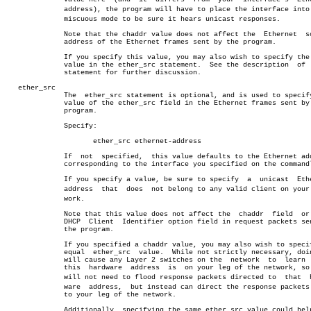
	      address), the program will have to place the interface into proâ€

	      miscuous mode to be sure it hears unicast responses.

	      Note that the chaddr value does not affect the  Ethernet	source

	      address of the Ethernet frames sent by the program.

	      If you specify this value, you may also wish to specify the same

	      value in the ether_src statement.	 See the description  of  that

	      statement for further discussion.

   ether_src

	      The  ether_src statement is optional, and is used to specify the

	      value of the ether_src field in the Ethernet frames sent by  the

	      program.

	      Specify:

		     ether_src ethernet-address

	      If  not  specified,  this value defaults to the Ethernet address

	      corresponding to the interface you specified on the commandline.

	      If you specify a value, be sure to specify  a  unicast  Ethernet

	      address  that  does  not belong to any valid client on your netâ€

	      work.

	      Note that this value does not affect the	chaddr	field  or  the

	      DHCP  Client  Identifier option field in request packets sent by

	      the program.

	      If you specified a chaddr value, you may also wish to specify an

	      equal  ether_src	value.	While not strictly necessary, doing so

	      will cause any Layer 2 switches on the  network  to  learn  that

	      this  hardware  address  is  on your leg of the network, so they

	      will not need to flood response packets directed to  that	 hardâ€

	      ware  address,  but instead can direct the response packets only

	      to your leg of the network.

	      Additionally, specifying the same ether_src value could help you
