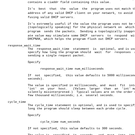
	      contains a ciaddr field containing this value.

	      It's  best  that	the  value  the	 program uses not match the IP

	      address of any valid DHCP client on your network, to avoid  conâ€

	      fusing valid DHCP servers.

	      It's extremely useful if the value the program uses not be valid

	      (topologically speaking) for the physical network on  which  the

	      program  sends the packets.  Sending a topologically inappropriâ€

	      ate value may stimulate some DHCP	 servers  to  respond  with  a

	      DHCPNAK, which helps the program flush out DHCP servers.

   response_wait_time

	      The  response_wait_time  statement  is  optional, and is used to

	      specify how long the program should  wait	 for  responses	 after

	      sending a single request packet.

	      Specify

		     response_wait_time num_milliseconds

	      If  not  specified,  this value defaults to 5000 milliseconds (5

	      seconds).

	      The value is specified in milliseconds, and  must	 fit  into  an

	      'int'  on	 your  host.   (Values	larger	than  an  'int' may be

	      silently misinterpreted.)	 Typical values are on the order of  a

	      few thousand milliseconds; i.e. several seconds.

   cycle_time

	      The cycle_time statement is optional, and is used to specify how

	      long the program should sleep between each probe cycle.

	      Specify

		     cycle_time num_seconds

	      If not specified, this value defaults to 300 seconds.
