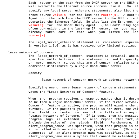
	      Each  router on the path from the DHCP server to the DHCP client

	      will overwrite the Ethernet source address  field.   So  if  you

	      specify any legal_server_ethersrc statements, also list the Ethâ€

	      ernet source 
value(s)
 for the last hop 
router(s)
.	 A BootP Relay

	      Agent  on	 the path from the DHCP server to the DHCP client will

	      overwrite the Ethernet field.  So also list the Ethernet	source

value(s)
	for  the BootP Relay Agent.  (The BootP Relay Agent is

	      often co-resident in the last-hop IP router,  so	you  may  have

	      already  taken  care  of	this  when  you	 listed	 the  last-hop

router(s)
.

	      The legal_server_ethersrc statement is  considered  experimental

	      in version 1.3.0, as it has received only limited testing.

   lease_network_of_concern

	      The  lease_network_of_concern  statement is optional, and may be

	      specified multiple times.	 The statement is used to specify  one

	      or  more	network	 ranges that are of concern relative to the IP

	      addresses distributed by a rogue BootP/DHCP server.

	      Specify

		     lease_network_of_concern network-ip-address network-mask

	      Specifying one or more lease_network_of_concern statements actiâ€

	      vates the "Lease Networks of Concern" feature.

	      When  the	 program receives a response packet that it determines

	      to be from a rogue BootP/DHCP server, if the "Lease Networks  of

	      Concern"	feature is active, the program will examine the packet

	      further.	If the packet's yiaddr field is non-zero, the value in

	      that  field  is  tested  to  see	if  it falls within any of the

	      "Leases Networks of Concern."  If it does, then the message  the

	      program  logs  is	 extended  to  also  report  this fact, and to

	      include the value of  the	 yiaddr	 field.	  Furthermore,	if  an

	      alert_program_name2  was specified, when that program is called,

	      it is called with an additional 
-y
 yiaddr option.	 (This is  not

	      supported	 if  an alert_program_name was specified, as the older

	      alert_program_name uses a syntax that cannot be extended.)
