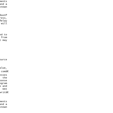
itâ€
