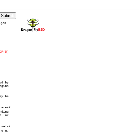
ages
CF(5)
d by

y be

teâ€

ding

e.g.
