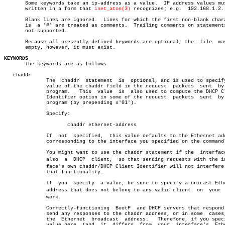
       Some keywords take an ip-address as a value.  IP address values mus
       written in a form that 
inet_aton(3)
 recognizes; e.g.  192.168.1.2.

       Blank lines are ignored.	 Lines for which the first non-blank character

       is  a '#' are treated as comments.  Trailing comments on statements
       not supported.

       Because all presently-defined keywords are optional, the	 file  may  be

       empty, however, it must exist.

KEYWORDS

       The keywords are as follows:

   chaddr

	      The  chaddr  statement  is  optional, and is used to specify the

	      value of the chaddr field in the request	packets	 sent  by  the

	      program.	 This  value  is  also used to compute the DHCP Client

	      Identifier option in some of the request	packets	 sent  by  the

	      program (by prepending x'01').

	      Specify:

		     chaddr ethernet-address

	      If  not  specified,  this value defaults to the Ethernet address

	      corresponding to the interface you specified on the commandline.

	      You might want to use the chaddr statement if the	 interface  is

	      also  a  DHCP  client,  so that sending requests with the interâ€

	      face's own chaddr/DHCP Client Identifier will not interfere with

	      that functionality.

	      If  you  specify	a value, be sure to specify a unicast Ethernet

	      address that does not belong to any valid client	on  your  netâ€

	      work.

	      Correctly-functioning  BootP  and DHCP servers that respond will

	      send any responses to the chaddr address, or in some  cases,  to

	      the  Ethernet  broadcast	address.   Therefore, if you specify a

	      value here  (and	it  differs  from  your	 interface's  Ethernet
