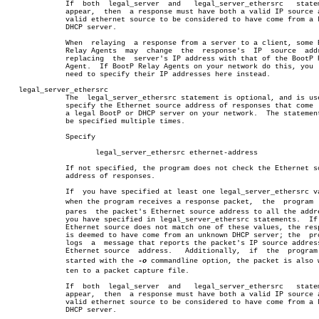
	      If  both	legal_server  and   legal_server_ethersrc   statements

	      appear,  then  a response must have both a valid IP source and a

	      valid ethernet source to be considered to have come from a known

	      DHCP server.

	      When  relaying  a response from a server to a client, some BootP

	      Relay Agents  may	 change	 the  response's  IP  source  address,

	      replacing	 the  server's IP address with that of the BootP Relay

	      Agent.  If BootP Relay Agents on your network do this, you  will

	      need to specify their IP addresses here instead.

   legal_server_ethersrc

	      The  legal_server_ethersrc statement is optional, and is used to

	      specify the Ethernet source address of responses that come  from

	      a legal BootP or DHCP server on your network.  The statement may

	      be specified multiple times.

	      Specify

		     legal_server_ethersrc ethernet-address

	      If not specified, the program does not check the Ethernet source

	      address of responses.

	      If  you have specified at least one legal_server_ethersrc value,

	      when the program receives a response packet,  the	 program  comâ€

	      pares  the packet's Ethernet source address to all the addresses

	      you have specified in legal_server_ethersrc statements.  If  the

	      Ethernet source does not match one of these values, the response

	      is deemed to have come from an unknown DHCP server; the  program

	      logs  a  message that reports the packet's IP source address and

	      Ethernet source  address.	  Additionally,	 if  the  program  was

	      started with the 
-o
 commandline option, the packet is also wr
	      ten to a packet capture file.

	      If  both	legal_server  and   legal_server_ethersrc   statements

	      appear,  then  a response must have both a valid IP source and a

	      valid ethernet source to be considered to have come from a known

	      DHCP server.
