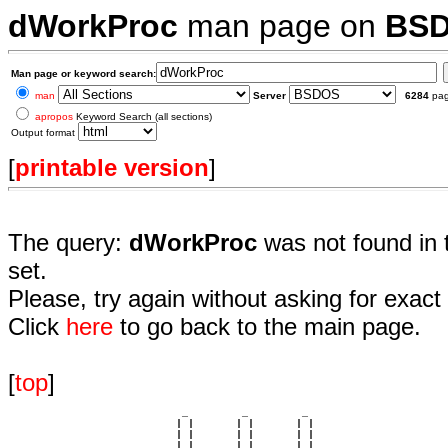
dWorkProc
man page on
BS
Man page or keyword search:
man
Server
6284
pa
apropos
Keyword Search (all sections)
Output format
[
printable version
]
The query:
dWorkProc
was not found in 
set.
Please, try again without asking for exact 
Click
here
to go back to the main page.
[
top
]
                             _         _         _ 

                            | |       | |       | |     

                            | |       | |       | |     

                         __ | | __ __ | | __ __ | | __  
