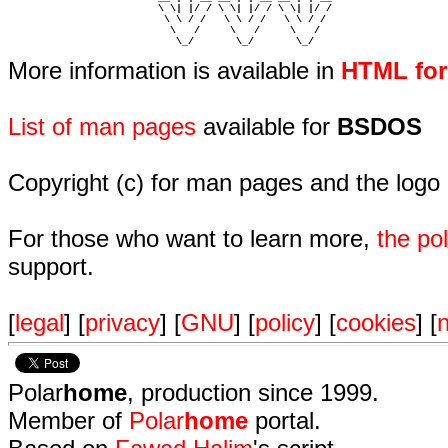
                         \ \| |/ / \ \| |/ / \ \| |/ /  

                          \ \ / /   \ \ / /   \ \ / /   

                           \   /     \   /     \   /    

                            \_/       \_/       \_/ 
More information is available in
HTML fo
List of man pages
available for
BSDOS
Copyright (c) for man pages and the logo
For those who want to learn more,
the p
support.
[
legal
] [
privacy
] [
GNU
] [
policy
] [
cookies
] [
n
Polar
home
, production since 1999.
Member of
Polar
home
portal.