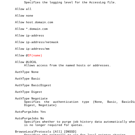
	    Specifies the logging level for the AccessLog file.

       Allow all

       Allow none

       Allow host.domain.com

       Allow *.domain.com

       Allow ip-address

       Allow ip-address/netmask

       Allow ip-address/mm

       Allow @
IF(name)
       Allow @LOCAL

	    Allows access from the named hosts or addresses.

       AuthType None

       AuthType Basic

       AuthType BasicDigest

       AuthType Digest

       AuthType Negotiate

	    Specifies  the  authentication  type  (None,  Basic,  BasicDigest,

	    Digest, Negotiate)

       AutoPurgeJobs Yes

       AutoPurgeJobs No

	    Specifies whether to purge job history data automatically when  it

	    is no longer required for quotas.

       BrowseLocalProtocols [All] [DNSSD]
