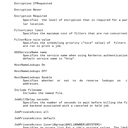
       Encryption IfRequested

       Encryption Never

       Encryption Required

	    Specifies  the level of encryption that is required for a particuâ€

	    lar location.

       FilterLimit limit

	    Specifies the maximum cost of filters that are run concurrently.

       FilterNice nice-value

	    Specifies the scheduling priority ("nice" value) of	 filters  that

	    are run to print a job.

       GSSServiceName name

	    Specifies the service name when using Kerberos authentication. The

	    default service name is "http".

       HostNameLookups On

       HostNameLookups Off

       HostNameLookups Double

	    Specifies  whether	or  not	 to  do	 reverse  lookups  on	client

	    addresses.

       Include filename

	    Includes the named file.

       JobKillDelay seconds

	    Specifies the number of seconds to wait before killing the filters

	    and backend associated with a canceled or held job.

       JobPrivateAccess all

       JobPrivateAccess default

       JobPrivateAccess {user|@group|@ACL|@OWNER|@SYSTEM}+

	    Specifies an access list for a job's private values. The "default"
