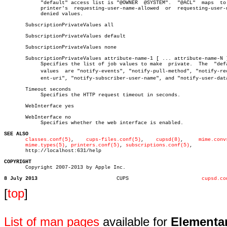
	    "default" access list is "@OWNER  @SYSTEM".	 "@ACL"	 maps  to  the

	    printer's  requesting-user-name-allowed  or	 requesting-user-name-

	    denied values.

       SubscriptionPrivateValues all

       SubscriptionPrivateValues default

       SubscriptionPrivateValues none

       SubscriptionPrivateValues attribute-name-1 [ ... attribute-name-N ]
	    Specifies the list of job values to make  private.	The  "default"

	    values  are "notify-events", "notify-pull-method", "notify-recipiâ€

	    ent-uri", "notify-subscriber-user-name", and "notify-user-data".

       Timeout seconds

	    Specifies the HTTP request timeout in seconds.

       WebInterface yes

       WebInterface no

	    Specifies whether the web interface is enabled.

SEE ALSO
classes.conf(5)
,	   
cups-files.conf(5)
,	  
cupsd(8)
,	
mime.conv
mime.types(5)
, 
printers.conf(5)
, 
subscriptions.conf(5)
,

       http://localhost:631/help

COPYRIGHT

       Copyright 2007-2013 by Apple Inc.

8 July 2013
     CUPS			 
cupsd.co
[
top
]
List of man pages
available for
Elementa