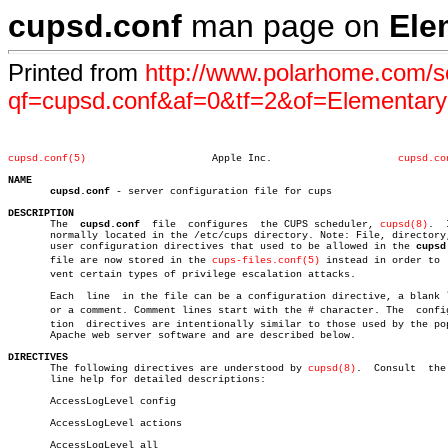
cupsd.conf
man page on
Ele
Printed from
http://www.polarhome.com/s
qf=cupsd.conf&af=0&tf=2&of=Elementar
cupsd.conf(5)
  Apple Inc.			 
cupsd.co
NAME
cupsd.conf
 - server configuration file for cups

DESCRIPTION

       The  
cupsd.conf
	file  configures  the CUPS scheduler, 
cupsd(8)
.	 It is

       normally located in the /etc/cups directory. Note: File, directory,
       user configuration directives that used to be allowed in the 
cupsd
       file are now stored in the 
cups-files.conf(5)
 instead in order to  
       vent certain types of privilege escalation attacks.

       Each  line  in the file can be a configuration directive, a blank l
       or a comment. Comment lines start with the # character. The  configu
       tion  directives are intentionally similar to those used by the pop
       Apache web server software and are described below.

DIRECTIVES

       The following directives are understood by 
cupsd(8)
.  Consult  the 
       line help for detailed descriptions:

       AccessLogLevel config

       AccessLogLevel actions

       AccessLogLevel all
