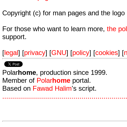
Copyright (c) for man pages and the logo
For those who want to learn more,
the p
support.
[
legal
] [
privacy
] [
GNU
] [
policy
] [
cookies
] [
n
Polar
home
, production since 1999.
Member of
Polar
home
portal.
Based on
Fawad Halim
's script.
.
.
.
.
.
.
.
.
.
.
.
.
.
.
.
.
.
.
.
.
.
.
.
.
.
.
.
.
.
.
.
.
.
.
.
.
.
.
.
.
.
.
.
.
.
.
.
.
.
.
.
.
.
.
.
.
.
.
.
.
.
.