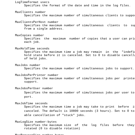
       LogTimeFormat usecs

	    Specifies the format of the date and time in the log files.

       MaxClients number

	    Specifies the maximum number of simultaneous clients to support.

       MaxClientsPerHost number

	    Specifies the maximum number of simultaneous  clients  to  support

	    from a single address.

       MaxCopies number

	    Specifies  the  maximum  number of copies that a user can print of

	    each job.

       MaxHoldTime seconds

	    Specifies the maximum time a job may remain	 in  the  "indefinite"

	    hold state before it is canceled. Set to 0 to disable cancellation

	    of held jobs.

       MaxJobs number

	    Specifies the maximum number of simultaneous jobs to support.

       MaxJobsPerPrinter number

	    Specifies the maximum number of simultaneous jobs per  printer  to

	    support.

       MaxJobsPerUser number

	    Specifies the maximum number of simultaneous jobs per user to supâ€

	    port.

       MaxJobTime seconds

	    Specifies the maximum time a job may take to print	before	it  is

	    canceled. The default is 10800 seconds (3 hours). Set to 0 to disâ€

	    able cancellation of "stuck" jobs.

       MaxLogSize number-bytes

	    Specifies the maximum size	of  the	 log  files  before  they  are

	    rotated (0 to disable rotation)
