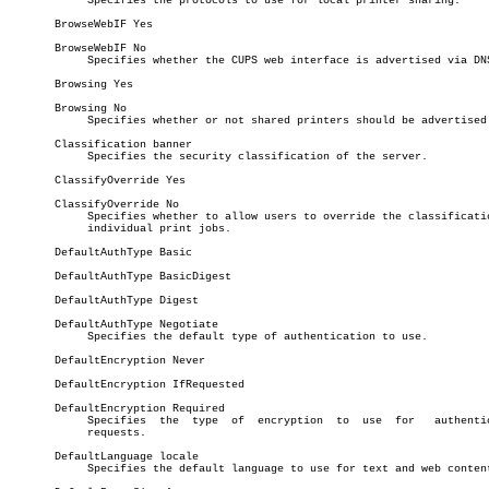
	    Specifies the protocols to use for local printer sharing.

       BrowseWebIF Yes

       BrowseWebIF No

	    Specifies whether the CUPS web interface is advertised via DNS-SD.

       Browsing Yes

       Browsing No

	    Specifies whether or not shared printers should be advertised.

       Classification banner

	    Specifies the security classification of the server.

       ClassifyOverride Yes

       ClassifyOverride No

	    Specifies whether to allow users to override the classification of

	    individual print jobs.

       DefaultAuthType Basic

       DefaultAuthType BasicDigest

       DefaultAuthType Digest

       DefaultAuthType Negotiate

	    Specifies the default type of authentication to use.

       DefaultEncryption Never

       DefaultEncryption IfRequested

       DefaultEncryption Required

	    Specifies  the  type  of  encryption  to  use  for	 authenticated

	    requests.

       DefaultLanguage locale

	    Specifies the default language to use for text and web content.
