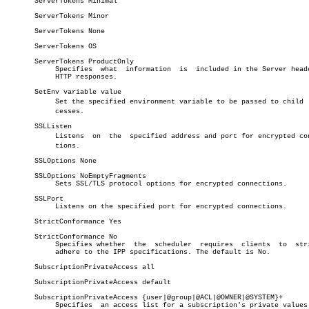
       ServerTokens Minimal

       ServerTokens Minor

       ServerTokens None

       ServerTokens OS

       ServerTokens ProductOnly

	    Specifies  what  information  is  included in the Server header of

	    HTTP responses.

       SetEnv variable value

	    Set the specified environment variable to be passed to child  proâ€

	    cesses.

       SSLListen

	    Listens  on	 the  specified address and port for encrypted connecâ€

	    tions.

       SSLOptions None

       SSLOptions NoEmptyFragments

	    Sets SSL/TLS protocol options for encrypted connections.

       SSLPort

	    Listens on the specified port for encrypted connections.

       StrictConformance Yes

       StrictConformance No

	    Specifies whether  the  scheduler  requires	 clients  to  strictly

	    adhere to the IPP specifications. The default is No.

       SubscriptionPrivateAccess all

       SubscriptionPrivateAccess default

       SubscriptionPrivateAccess {user|@group|@ACL|@OWNER|@SYSTEM}+

	    Specifies  an access list for a subscription's private values. The
