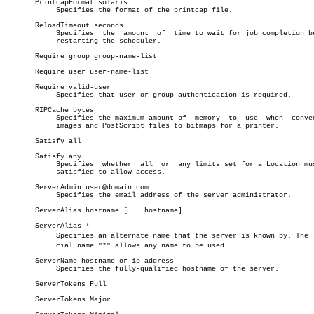
       PrintcapFormat solaris

	    Specifies the format of the printcap file.

       ReloadTimeout seconds

	    Specifies  the  amount  of	time to wait for job completion before

	    restarting the scheduler.

       Require group group-name-list

       Require user user-name-list

       Require valid-user

	    Specifies that user or group authentication is required.

       RIPCache bytes

	    Specifies the maximum amount of  memory  to	 use  when  converting

	    images and PostScript files to bitmaps for a printer.

       Satisfy all

       Satisfy any

	    Specifies  whether	all  or	 any limits set for a Location must be

	    satisfied to allow access.

       ServerAdmin user@domain.com

	    Specifies the email address of the server administrator.

       ServerAlias hostname [... hostname]

       ServerAlias *

	    Specifies an alternate name that the server is known by. The  speâ€

	    cial name "*" allows any name to be used.

       ServerName hostname-or-ip-address

	    Specifies the fully-qualified hostname of the server.

       ServerTokens Full

       ServerTokens Major
