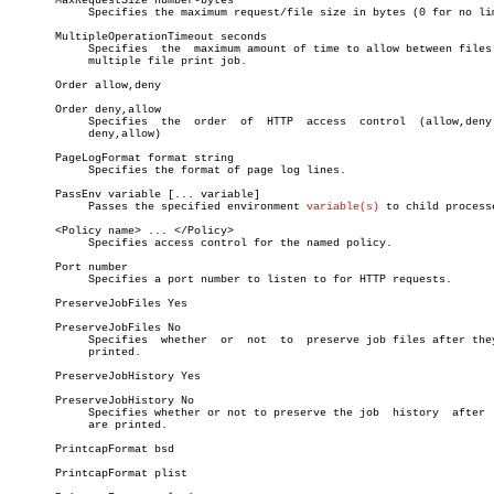
       MaxRequestSize number-bytes

	    Specifies the maximum request/file size in bytes (0 for no limit)

       MultipleOperationTimeout seconds

	    Specifies  the  maximum amount of time to allow between files in a

	    multiple file print job.

       Order allow,deny

       Order deny,allow

	    Specifies  the  order  of  HTTP  access  control  (allow,deny   or

	    deny,allow)

       PageLogFormat format string

	    Specifies the format of page log lines.

       PassEnv variable [... variable]

	    Passes the specified environment 
variable(s)
 to child processe
       <Policy name> ... </Policy>

	    Specifies access control for the named policy.

       Port number

	    Specifies a port number to listen to for HTTP requests.

       PreserveJobFiles Yes

       PreserveJobFiles No

	    Specifies  whether	or  not	 to  preserve job files after they are

	    printed.

       PreserveJobHistory Yes

       PreserveJobHistory No

	    Specifies whether or not to preserve the job  history  after  they

	    are printed.

       PrintcapFormat bsd

       PrintcapFormat plist
