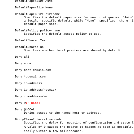
       DefaultPaperSize Auto

       DefaultPaperSize None

       DefaultPaperSize sizename

	    Specifies the default paper size for new print queues. "Auto" uses

	    a locale- specific default, while "None"  specifies	 there	is  no

	    default paper size.

       DefaultPolicy policy-name

	    Specifies the default access policy to use.

       DefaultShared Yes

       DefaultShared No

	    Specifies whether local printers are shared by default.

       Deny all

       Deny none

       Deny host.domain.com

       Deny *.domain.com

       Deny ip-address

       Deny ip-address/netmask

       Deny ip-address/mm

       Deny @
IF(name)
       Deny @LOCAL

	    Denies access to the named host or address.

       DirtyCleanInterval seconds

	    Specifies the delay for updating of configuration and state files.

	    A value of 0 causes the update to happen as soon as possible, typâ€

	    ically within a few milliseconds.
