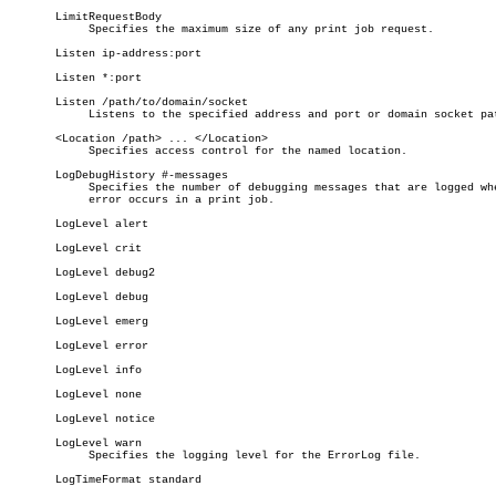
       LimitRequestBody

	    Specifies the maximum size of any print job request.

       Listen ip-address:port

       Listen *:port

       Listen /path/to/domain/socket

	    Listens to the specified address and port or domain socket path.

       <Location /path> ... </Location>

	    Specifies access control for the named location.

       LogDebugHistory #-messages

	    Specifies the number of debugging messages that are logged when an

	    error occurs in a print job.

       LogLevel alert

       LogLevel crit

       LogLevel debug2

       LogLevel debug

       LogLevel emerg

       LogLevel error

       LogLevel info

       LogLevel none

       LogLevel notice

       LogLevel warn

	    Specifies the logging level for the ErrorLog file.

       LogTimeFormat standard
