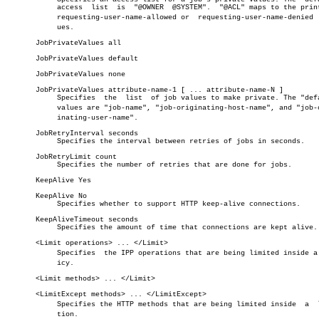
	    access  list  is  "@OWNER  @SYSTEM".  "@ACL" maps to the printer's

	    requesting-user-name-allowed or  requesting-user-name-denied  valâ€

	    ues.

       JobPrivateValues all

       JobPrivateValues default

       JobPrivateValues none

       JobPrivateValues attribute-name-1 [ ... attribute-name-N ]

	    Specifies  the  list  of job values to make private. The "default"

	    values are "job-name", "job-originating-host-name", and "job-origâ€

	    inating-user-name".

       JobRetryInterval seconds

	    Specifies the interval between retries of jobs in seconds.

       JobRetryLimit count

	    Specifies the number of retries that are done for jobs.

       KeepAlive Yes

       KeepAlive No

	    Specifies whether to support HTTP keep-alive connections.

       KeepAliveTimeout seconds

	    Specifies the amount of time that connections are kept alive.

       <Limit operations> ... </Limit>

	    Specifies  the IPP operations that are being limited inside a polâ€

	    icy.

       <Limit methods> ... </Limit>

       <LimitExcept methods> ... </LimitExcept>

	    Specifies the HTTP methods that are being limited inside  a	 locaâ€

	    tion.
