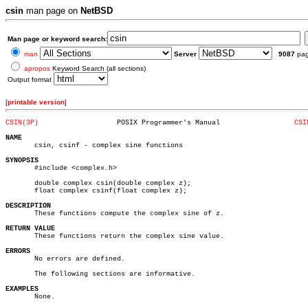
csin
man page on
NetBSD
Man page or keyword search:
man
Server
9087
pa
apropos
Keyword Search (all sections)
Output format
[
printable version
]
CSIN(3P)
   POSIX Programmer's Manual		      
CSI
NAME

       csin, csinf - complex sine functions

SYNOPSIS

       #include <complex.h>

       double complex csin(double complex z);

       float complex csinf(float complex z);

DESCRIPTION

       These functions compute the complex sine of z.

RETURN VALUE

       These functions return the complex sine value.

ERRORS

       No errors are defined.

       The following sections are informative.

EXAMPLES

       None.
