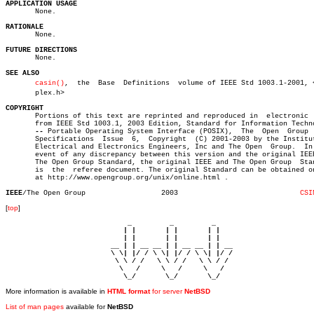
APPLICATION USAGE

       None.

RATIONALE

       None.

FUTURE DIRECTIONS

       None.

SEE ALSO
casin()
,	 the  Base  Definitions	 volume of IEEE Std 1003.1-2001, <comâ€

       plex.h>

COPYRIGHT

       Portions of this text are reprinted and reproduced in  electronic  
       from IEEE Std 1003.1, 2003 Edition, Standard for Information Techno
--
 Portable Operating System Interface (POSIX),	The  Open  Group  Base

       Specifications  Issue  6,  Copyright  (C) 2001-2003 by the Institut
       Electrical and Electronics Engineers, Inc and The Open  Group.  In 
       event of any discrepancy between this version and the original IEEE
       The Open Group Standard, the original IEEE and The Open Group  Stan
       is  the	referee document. The original Standard can be obtained online

       at http://www.opengroup.org/unix/online.html .

IEEE
/The Open Group		     2003			      
CSI
[
top
]
                             _         _         _ 

                            | |       | |       | |     

                            | |       | |       | |     

                         __ | | __ __ | | __ __ | | __  

                         \ \| |/ / \ \| |/ / \ \| |/ /  

                          \ \ / /   \ \ / /   \ \ / /   

                           \   /     \   /     \   /    

                            \_/       \_/       \_/ 
More information is available in
HTML format
for server
NetBSD
List of man pages
available for
NetBSD