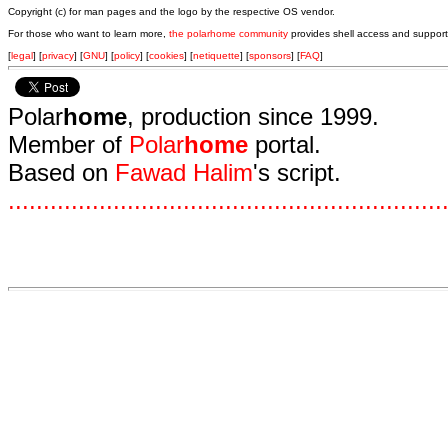
Copyright (c) for man pages and the logo by the respective OS vendor.
For those who want to learn more,
the polarhome community
provides shell access and support
[
legal
] [
privacy
] [
GNU
] [
policy
] [
cookies
] [
netiquette
] [
sponsors
] [
FAQ
]
Polar
home
, production since 1999.
Member of
Polar
home
portal.
Based on
Fawad Halim
's script.
.
.
.
.
.
.
.
.
.
.
.
.
.
.
.
.
.
.
.
.
.
.
.
.
.
.
.
.
.
.
.
.
.
.
.
.
.
.
.
.
.
.
.
.
.
.
.
.
.
.
.
.
.
.
.
.
.
.
.
.
.
.