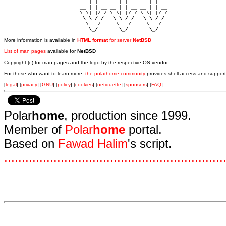
                            | |       | |       | |     

                         __ | | __ __ | | __ __ | | __  

                         \ \| |/ / \ \| |/ / \ \| |/ /  

                          \ \ / /   \ \ / /   \ \ / /   

                           \   /     \   /     \   /    

                            \_/       \_/       \_/ 
More information is available in
HTML format
for server
NetBSD
List of man pages
available for
NetBSD
Copyright (c) for man pages and the logo by the respective OS vendor.
For those who want to learn more,
the polarhome community
provides shell access and support
[
legal
] [
privacy
] [
GNU
] [
policy
] [
cookies
] [
netiquette
] [
sponsors
] [
FAQ
]
Polar
home
, production since 1999.
Member of
Polar
home
portal.
Based on
Fawad Halim
's script.
.
.
.
.
.
.
.
.
.
.
.
.
.
.
.
.
.
.
.
.
.
.
.
.
.
.
.
.
.
.
.
.
.
.
.
.
.
.
.
.
.
.
.
.
.
.
.
.
.
.
.
.
.
.
.
.
.
.
.
.
.
.