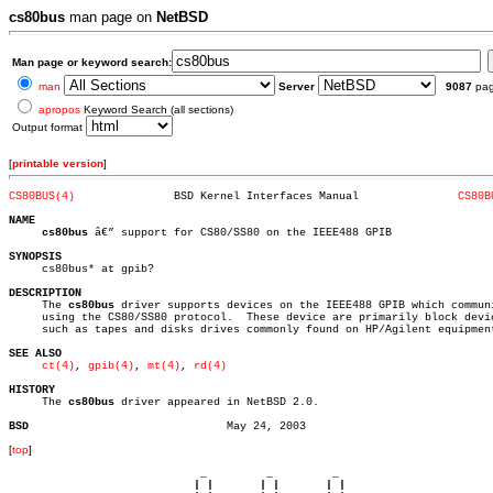
cs80bus
man page on
NetBSD
Man page or keyword search:
man
Server
9087
pa
apropos
Keyword Search (all sections)
Output format
[
printable version
]
CS80BUS(4)
 BSD Kernel Interfaces Manual		    
CS80B
NAME
cs80bus
 â€” support for CS80/SS80 on the IEEE488 GPIB

SYNOPSIS

     cs80bus* at gpib?

DESCRIPTION

     The 
cs80bus
 driver supports devices on the IEEE488 GPIB which communi
     using the CS80/SS80 protocol.  These device are primarily block devic
     such as tapes and disks drives commonly found on HP/Agilent equipment
SEE ALSO
ct(4)
, 
gpib(4)
, 
mt(4)
, 
rd(4)
HISTORY

     The 
cs80bus
 driver appeared in NetBSD 2.0.

BSD
[
top
]
                             _         _         _ 

                            | |       | |       | |     
